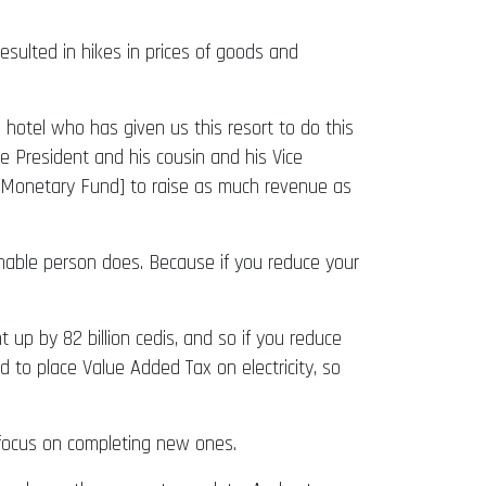
sulted in hikes in prices of goods and
s hotel who has given us this resort to do this
e President and his cousin and his Vice
nal Monetary Fund] to raise as much revenue as
nable person does. Because if you reduce your
 up by 82 billion cedis, and so if you reduce
d to place Value Added Tax on electricity, so
t focus on completing new ones.