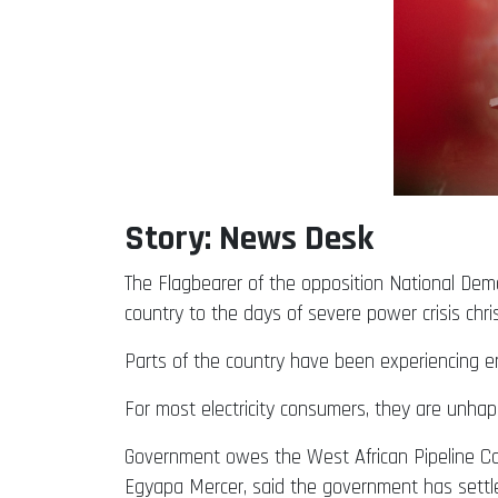
Story: News Desk
The Flagbearer of the opposition National Dem
country to the days of severe power crisis chr
Parts of the country have been experiencing e
For most electricity consumers, they are unha
Government owes the West African Pipeline Co
Egyapa Mercer, said the government has settled 