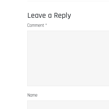
Leave a Reply
Comment
*
Name