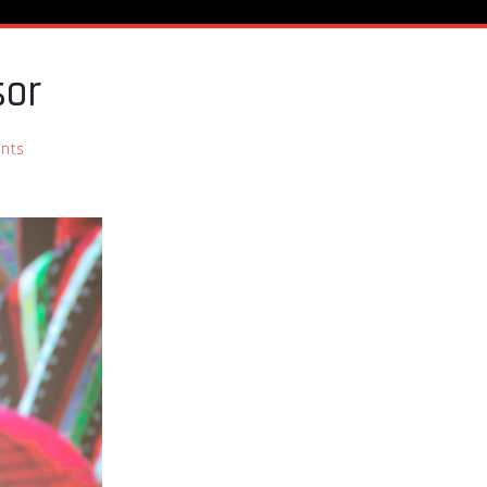
sor
nts