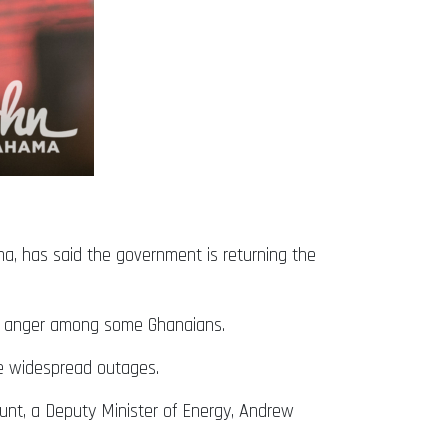
a, has said the government is returning the
and anger among some Ghanaians.
the widespread outages.
nt, a Deputy Minister of Energy, Andrew