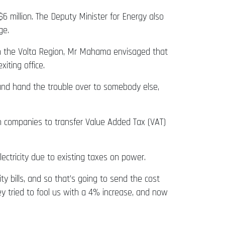
million. The Deputy Minister for Energy also
ge.
in the Volta Region, Mr Mahama envisaged that
iting office.
e and hand the trouble over to somebody else,
n companies to transfer Value Added Tax (VAT)
ctricity due to existing taxes on power.
ty bills, and so that’s going to send the cost
hey tried to fool us with a 4% increase, and now