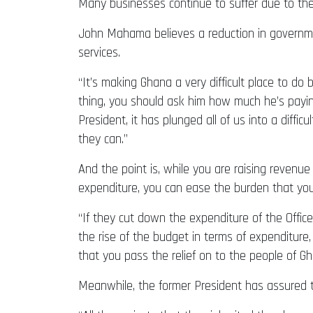
Many businesses continue to suffer due to the h
John Mahama believes a reduction in governmen
services.
“It’s making Ghana a very difficult place to do
thing, you should ask him how much he’s paying
President, it has plunged all of us into a diff
they can.”
And the point is, while you are raising reven
expenditure, you can ease the burden that you
“If they cut down the expenditure of the Office
the rise of the budget in terms of expenditure,
that you pass the relief on to the people of G
Meanwhile, the former President has assured th