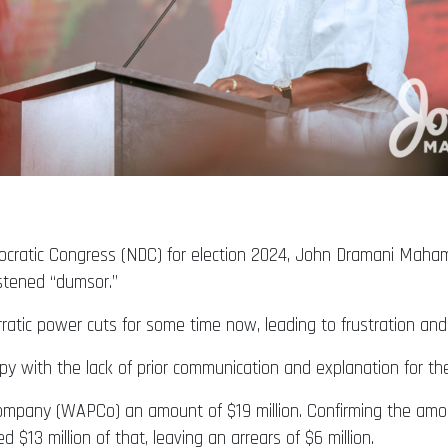
ocratic Congress (NDC) for election 2024, John Dramani Maham
istened “dumsor.”
rratic power cuts for some time now, leading to frustration 
ppy with the lack of prior communication and explanation for 
mpany (WAPCo) an amount of $19 million. Confirming the amou
$13 million of that, leaving an arrears of $6 million.