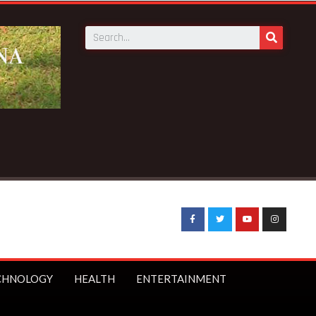
CHNOLOGY
HEALTH
ENTERTAINMENT