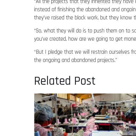
“All the projects that they inherited they ha
instead of finishing the abandoned and ongoing
they’ve raised the block work, but they know th
“So, what they will do is to push them on to 
you’ve created, how are we going to get money 
“But I pledge that we will restrain ourselves 
the ongoing and abandoned projects.”
Related Post