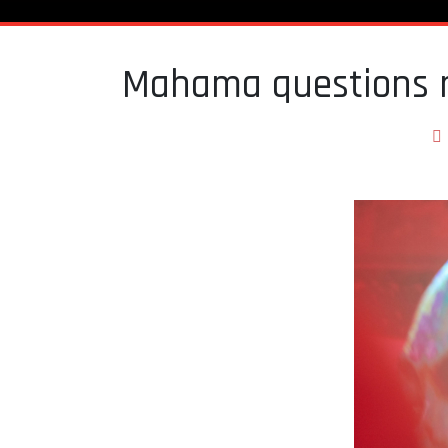
Mahama questions r