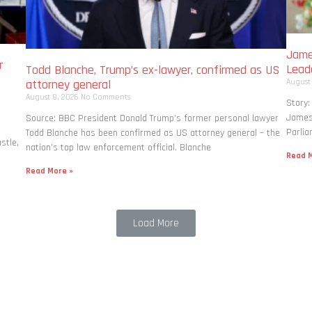
Jame
r
Lead
Todd Blanche, Trump’s ex-lawyer, confirmed as US
August
attorney general
August 8, 2026
No Comments
Story:
James 
Source: BBC President Donald Trump’s former personal lawyer
Parlia
Todd Blanche has been confirmed as US attorney general – the
stle,
nation’s top law enforcement official. Blanche
Read M
Read More »
Load More