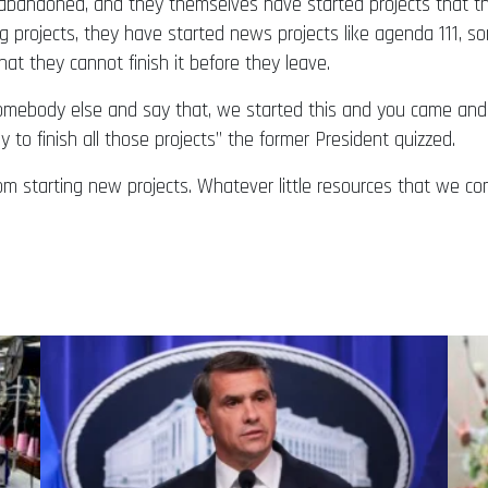
ve abandoned, and they themselves have started projects that 
 projects, they have started news projects like agenda 111, s
at they cannot finish it before they leave.
somebody else and say that, we started this and you came and
to finish all those projects” the former President quizzed.
from starting new projects. Whatever little resources that we c