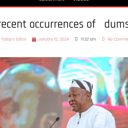
ecent occurrences of dum
Today's Editor
January 12, 2024
11:32 am
No Comme