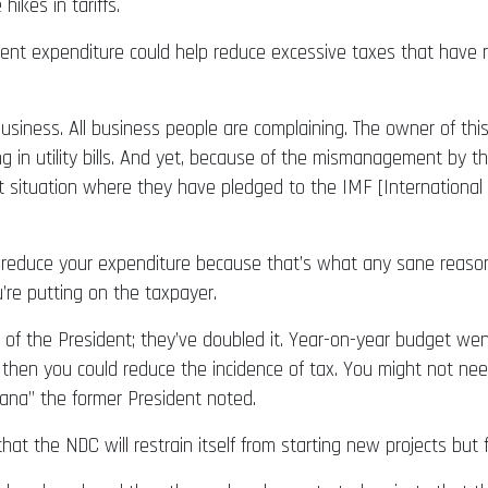
ikes in tariffs.
t expenditure could help reduce excessive taxes that have re
 business. All business people are complaining. The owner of thi
 in utility bills. And yet, because of the mismanagement by th
icult situation where they have pledged to the IMF [Internatio
ue reduce your expenditure because that’s what any sane reaso
’re putting on the taxpayer.
 of the President; they’ve doubled it. Year-on-year budget went
 then you could reduce the incidence of tax. You might not nee
hana” the former President noted.
at the NDC will restrain itself from starting new projects bu