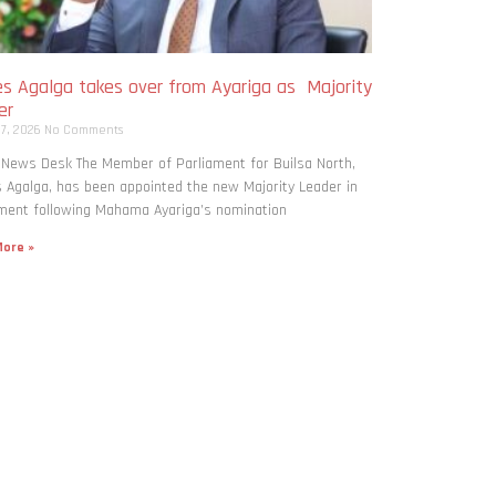
s Agalga takes over from Ayariga as Majority
er
 7, 2026
No Comments
 News Desk The Member of Parliament for Builsa North,
Agalga, has been appointed the new Majority Leader in
ment following Mahama Ayariga’s nomination
ore »