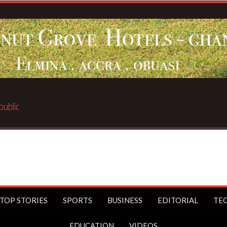
TOP STORIES
SPORTS
BUSINESS
EDITORIAL
TE
EDUCATION
VIDEOS