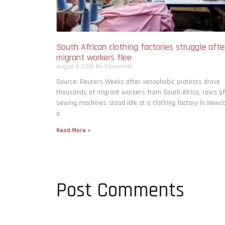
South African clothing factories struggle afte
migrant workers flee
August 8, 2026
No Comments
Source: Reuters Weeks after xenophobic protests drove
thousands of migrant workers from South ​Africa, rows of
sewing machines stood idle at a clothing factory in Newca
a
Read More »
Post Comments