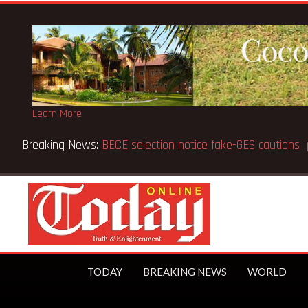
Learn More
Breaking News:
Victor Gbeho passes on, aged 91
TODAY
BREAKING NEWS
WORLD