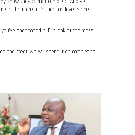
they know they cannot complete. And yet,
ome of them are at foundation level, some
 you’ve abandoned it. But look at the mess
ome and meet, we will spend it on completing