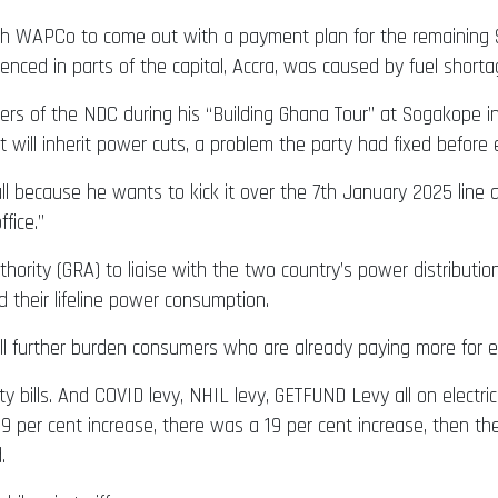
 WAPCo to come out with a payment plan for the remaining $6 
nced in parts of the capital, Accra, was caused by fuel shorta
rs of the NDC during his “Building Ghana Tour” at Sogakope 
will inherit power cuts, a problem the party had fixed before ex
tball because he wants to kick it over the 7th January 2025 lin
fice.”
ity (GRA) to liaise with the two country’s power distributio
heir lifeline power consumption.
further burden consumers who are already paying more for ele
y bills. And COVID levy, NHIL levy, GETFUND Levy all on electrici
a 29 per cent increase, there was a 19 per cent increase, then t
.