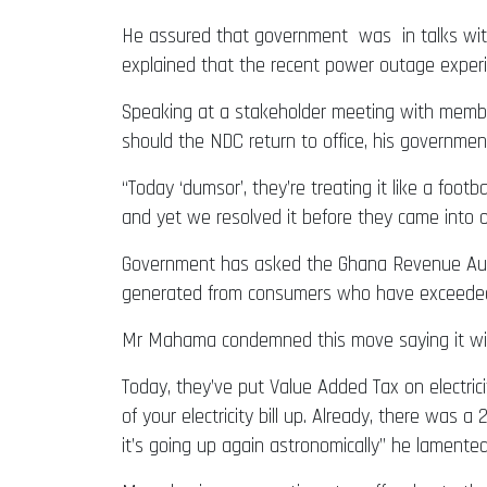
He assured that government was in talks with
explained that the recent power outage experie
Speaking at a stakeholder meeting with membe
should the NDC return to office, his government 
“Today ‘dumsor’, they’re treating it like a foo
and yet we resolved it before they came into of
Government has asked the Ghana Revenue Author
generated from consumers who have exceeded t
Mr Mahama condemned this move saying it will 
Today, they’ve put Value Added Tax on electricit
of your electricity bill up. Already, there was 
it’s going up again astronomically” he lamented