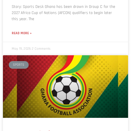
Story: Sports Desk Ghana has been drawn in Group C for the
2027 Africa Cup of Nations (AFCON) qualifiers to begin later
this year. The
READ MORE »
May 19, 2026
2 Comments
SPORTS