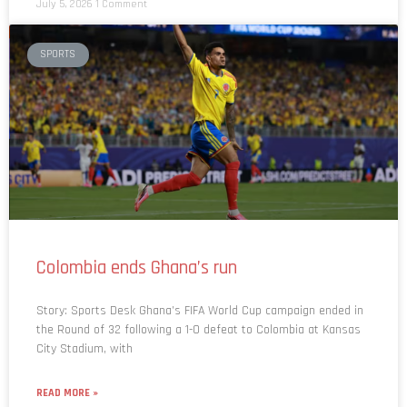
July 5, 2026
1 Comment
SPORTS
Colombia ends Ghana’s run
Story: Sports Desk Ghana’s FIFA World Cup campaign ended in
the Round of 32 following a 1-0 defeat to Colombia at Kansas
City Stadium, with
READ MORE »