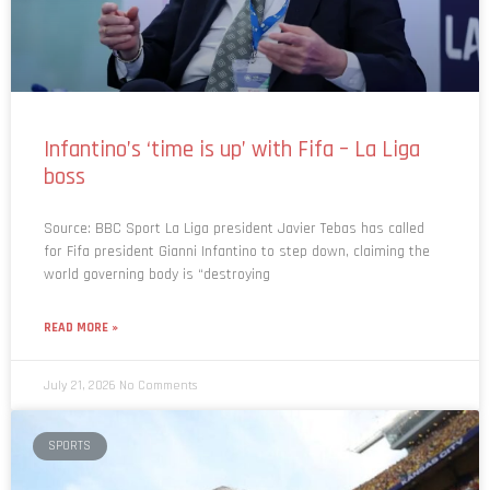
Infantino’s ‘time is up’ with Fifa – La Liga
boss
Source: BBC Sport La Liga president Javier Tebas has called
for Fifa president Gianni Infantino to step down, claiming the
world governing body is “destroying
READ MORE »
July 21, 2026
No Comments
SPORTS