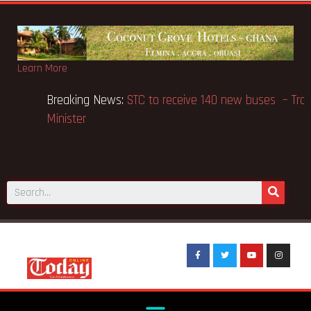
Learn More
Breaking News:
Bagbin holds anti-LGBTQ confab in
Chamber