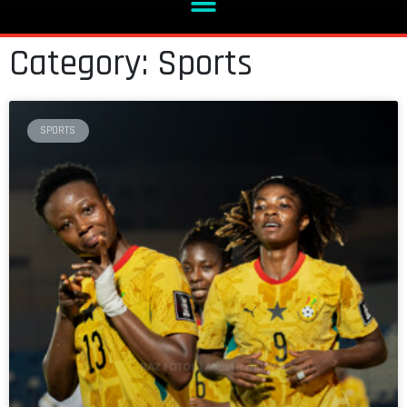
Category: Sports
SPORTS