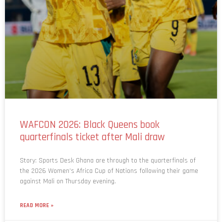
WAFCON 2026: Black Queens book
quarterfinals ticket after Mali draw
Story: Sports Desk Ghana are through to the quarterfinals of
the 2026 Women’s Africa Cup of Nations following their game
against Mali on Thursday evening.
READ MORE »