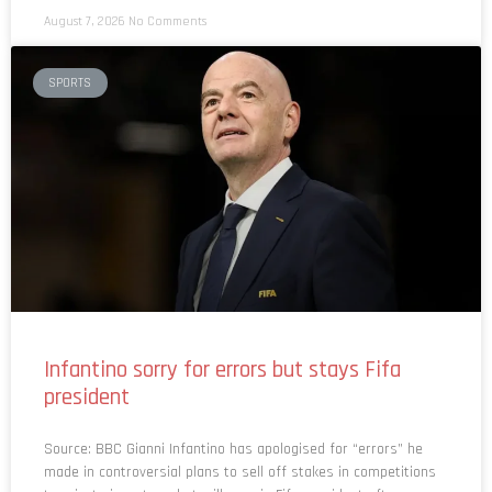
August 7, 2026
No Comments
SPORTS
Infantino sorry for errors but stays Fifa
president
Source: BBC Gianni Infantino has apologised for “errors” he
made in controversial plans to sell off stakes in competitions