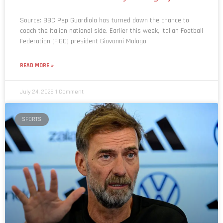
Source: BBC Pep Guardiola has turned down the chance to
coach the Italian national side. Earlier this week, Italian Football
Federation (FIGC) president Giovanni Malago
READ MORE »
July 24, 2026
1 Comment
SPORTS