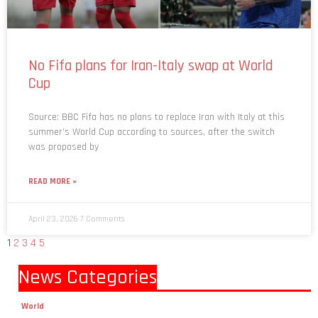
No Fifa plans for Iran-Italy swap at World
Cup
Source: BBC Fifa has no plans to replace Iran with Italy at this
summer’s World Cup according to sources, after the switch
was proposed by
READ MORE »
April 23, 2026
7 Comments
1
2
3
4
5
News Categories
World