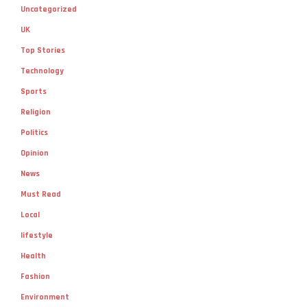
Uncategorized
UK
Top Stories
Technology
Sports
Religion
Politics
Opinion
News
Must Read
Local
lifestyle
Health
Fashion
Environment