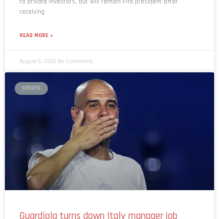
to private investors, but will remain Fifa president after
receiving
READ MORE »
August 6, 2026
No Comments
SPORTS
Guardiola turns down Italy manager job