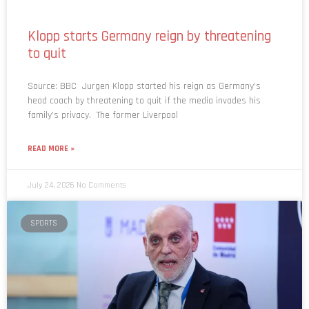
Klopp starts Germany reign by threatening
to quit
Source: BBC Jurgen Klopp started his reign as Germany’s
head coach by threatening to quit if the media invades his
family’s privacy. The former Liverpool
READ MORE »
July 24, 2026
No Comments
SPORTS