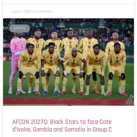
July 4, 2026
2 Comments
SPORTS
AFCON 2027Q: Black Stars to face Cote
d’Ivoire, Gambia and Somalia in Group C