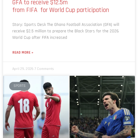
GFA to receive $12.5m
from FIFA for World Cup participation
Story: Sports Desk The Ghana Football Association (GFA) will
receive $2.5 million to prepare the Black Stars for the 2026
World Cup after FIFA increased
READ MORE »
April 29, 2026
7 Comments
SPORTS