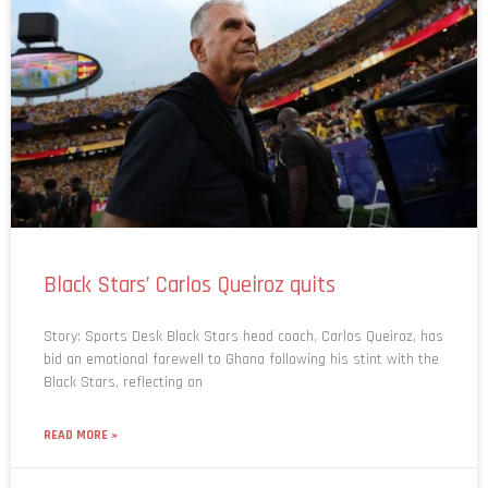
Black Stars’ Carlos Queiroz quits
Story: Sports Desk Black Stars head coach, Carlos Queiroz, has
bid an emotional farewell to Ghana following his stint with the
Black Stars, reflecting on
READ MORE »