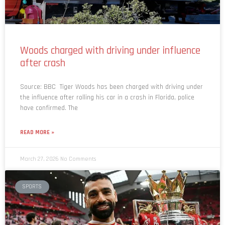
Woods charged with driving under influence
after crash
Source: BBC Tiger Woods has been charged with driving under
the influence after rolling his car in a crash in Florida, police
have confirmed. The
READ MORE »
March 27, 2026
No Comments
SPORTS