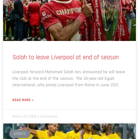
Salah to leave Liverpool at end of season
Liverpool forward Mohamed Salah has announced he will leave
the club at the end of the season. The 33-year-old Egypt
international, who joined Liverpool from Roma in June 2017,
READ MORE »
March 25, 2026
2 Comments
SPORTS