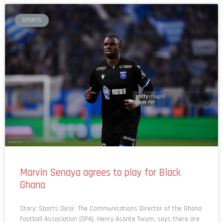
SPORTS
Marvin Senaya agrees to play for Black
Ghana
Story: Sports Desk The Communications Director of the Ghana
Football Association (GFA), Henry Asante Twum, says there are
no issues with Marvin Senaya as the