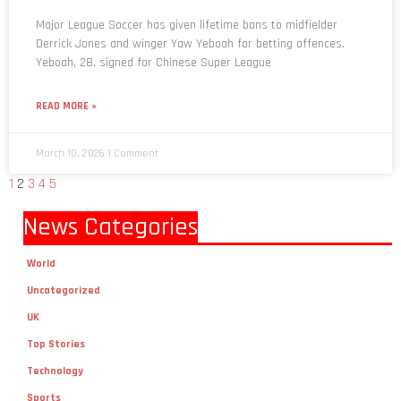
Major League Soccer has given lifetime bans to midfielder
Derrick Jones and winger Yaw Yeboah for betting offences.
Yeboah, 28, signed for Chinese Super League
READ MORE »
March 10, 2026
1 Comment
1
2
3
4
5
News Categories
World
Uncategorized
UK
Top Stories
Technology
Sports
Religion