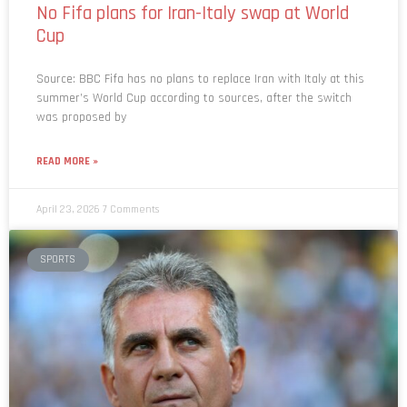
Cup
Source: BBC Fifa has no plans to replace Iran with Italy at this
summer’s World Cup according to sources, after the switch
was proposed by
READ MORE »
April 23, 2026
7 Comments
SPORTS