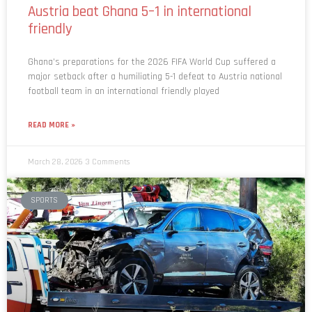
friendly
Ghana’s preparations for the 2026 FIFA World Cup suffered a
major setback after a humiliating 5-1 defeat to Austria national
football team in an international friendly played
READ MORE »
March 28, 2026
3 Comments
SPORTS