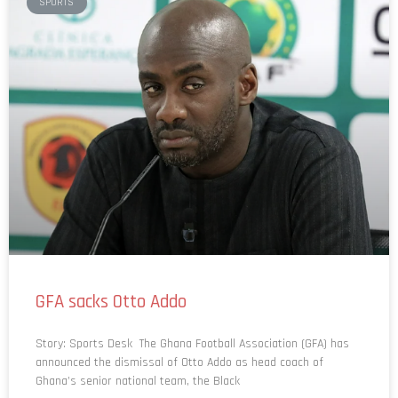
GFA sacks Otto Addo
Story: Sports Desk The Ghana Football Association (GFA) has
announced the dismissal of Otto Addo as head coach of
Ghana’s senior national team, the Black