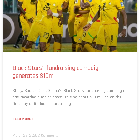
Black Stars’ fundraising campaign
generates $10m
Story: Sports Desk Ghana’s Black Stars fundraising campaign
has recorded a major boost, raising about $10 million on the
first day of its launch, according
READ MORE »
March 23, 2026
2 Comments