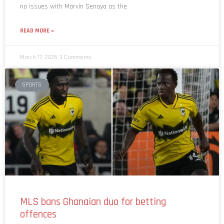
READ MORE »
March 17, 2026
3 Comments
SPORTS
MLS bans Ghanaian duo for betting
offences