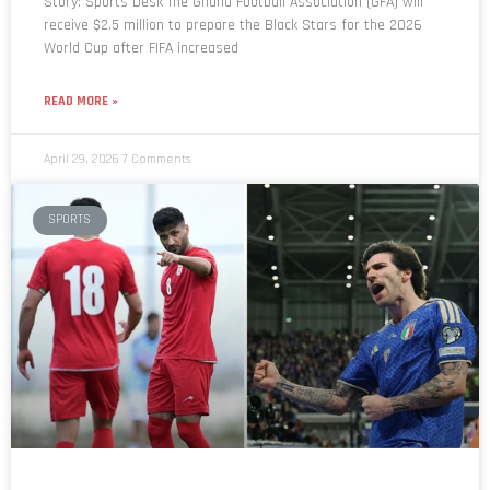
World Cup after FIFA increased
READ MORE »
April 29, 2026
7 Comments
SPORTS
No Fifa plans for Iran-Italy swap at World