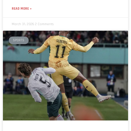
READ MORE »
March 31, 2026
2 Comments
SPORTS
Austria beat Ghana 5–1 in international