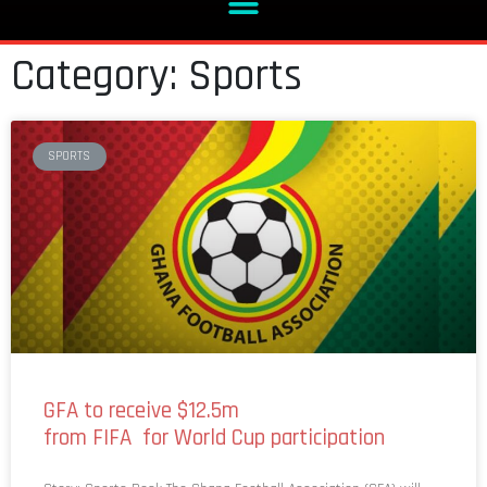
Category: Sports
SPORTS
GFA to receive $12.5m
from FIFA for World Cup participation
Story: Sports Desk The Ghana Football Association (GFA) will
receive $2.5 million to prepare the Black Stars for the 2026