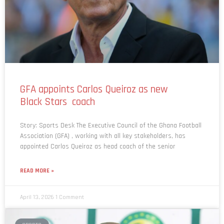
GFA appoints Carlos Queiroz as new
Black Stars coach
Story: Sports Desk The Executive Council of the Ghana Football
Association (GFA) , working with all key stakeholders, has
appointed Carlos Queiroz as head coach of the senior
READ MORE »
April 13, 2026
1 Comment
SPORTS