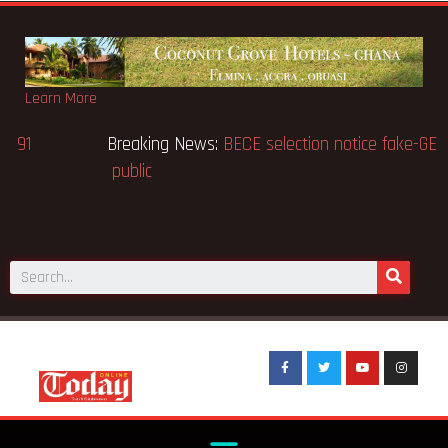
Learn More
Breaking News:
Victor Gbeho passes on, aged 91