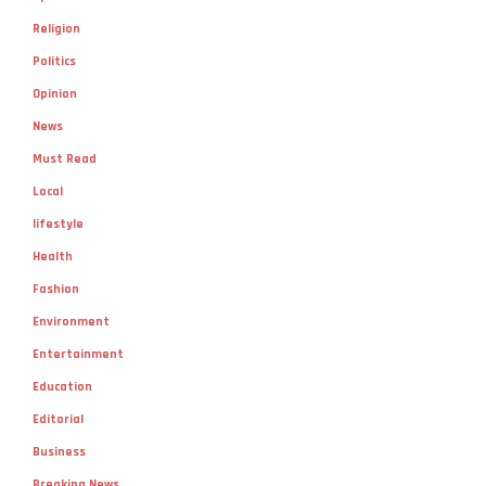
Politics
Opinion
News
Must Read
Local
lifestyle
Health
Fashion
Environment
Entertainment
Education
Editorial
Business
Breaking News