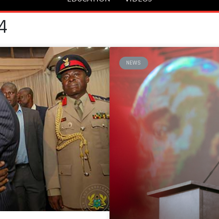
4
NEWS