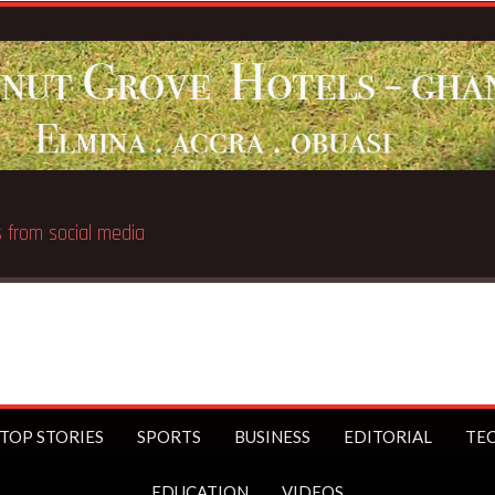
Bre
TOP STORIES
SPORTS
BUSINESS
EDITORIAL
TE
EDUCATION
VIDEOS