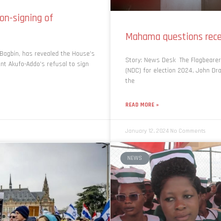
on-signing of
Mahama questions rece
Bagbin, has revealed the House’s
Story: News Desk The Flagbearer
ent Akufo-Addo’s refusal to sign
(NDC) for election 2024, John D
the
READ MORE »
January 12, 2024
No Comments
NEWS