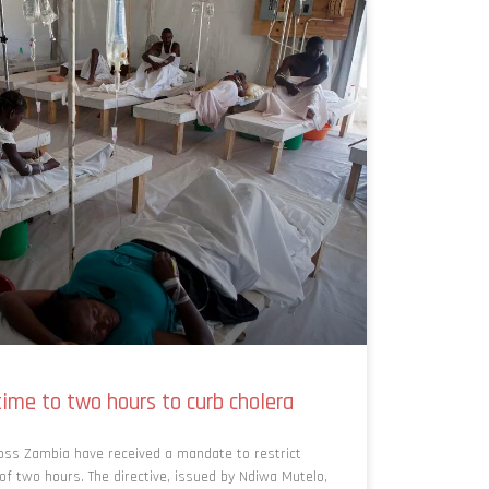
ime to two hours to curb cholera
oss Zambia have received a mandate to restrict
 two hours. The directive, issued by Ndiwa Mutelo,