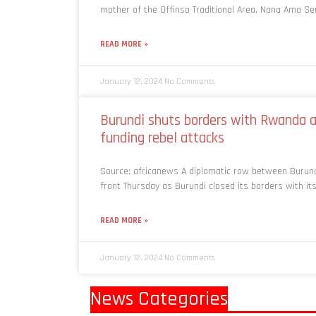
mother of the Offinso Traditional Area, Nana Ama S
READ MORE »
January 12, 2024
No Comments
Burundi shuts borders with Rwanda af
funding rebel attacks
Source: africanews A diplomatic row between Burun
front Thursday as Burundi closed its borders with i
READ MORE »
January 12, 2024
No Comments
News Categories