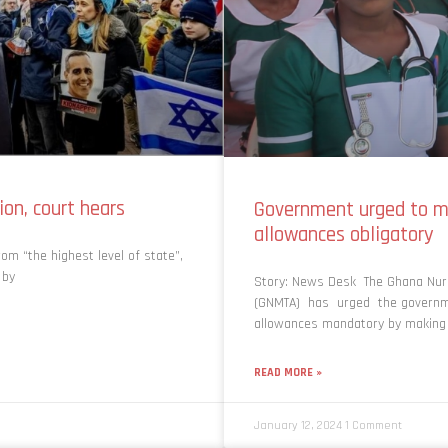
ion, court hears
Government urged to m
allowances obligatory
om “the highest level of state”,
 by
Story: News Desk The Ghana Nurs
(GNMTA) has urged the governme
allowances mandatory by making 
READ MORE »
January 12, 2024
1 Comment