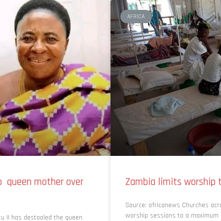
AFRICA
so queen mother over
Zambia limits worship t
Source: africanews Churches acr
worship sessions to a maximum of
u II has destooled the queen