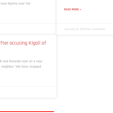
erwaa Nyarko over her
READ MORE »
January 12, 2024
No Comments
ter accusing Kigali of
di and Rwanda took on a new
ts neighbor.“We have stopped