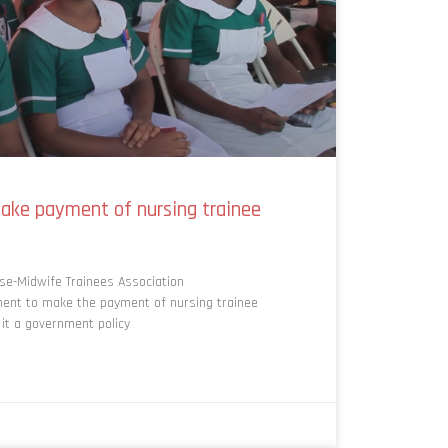
ake payment of nursing trainee
e-Midwife Trainees Association
nt to make the payment of nursing trainee
it a government policy