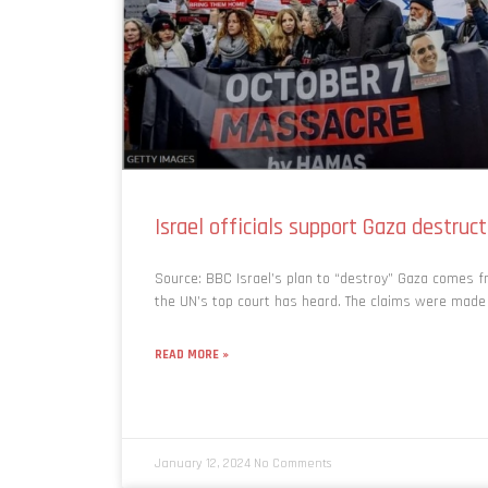
Israel officials support Gaza destruct
Source: BBC Israel’s plan to “destroy” Gaza comes fr
the UN’s top court has heard. The claims were made
READ MORE »
January 12, 2024
No Comments