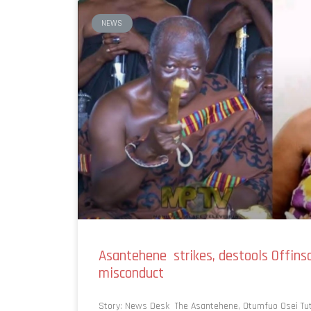
NEWS
Asantehene strikes, destools Offin
misconduct
Story: News Desk The Asantehene, Otumfuo Osei Tut