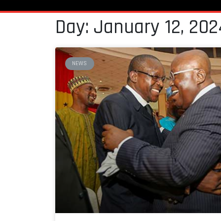
Day: January 12, 202
NEWS