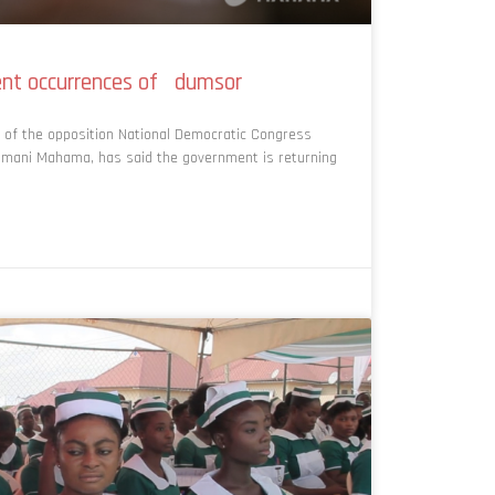
nt occurrences of dumsor
 of the opposition National Democratic Congress
ramani Mahama, has said the government is returning