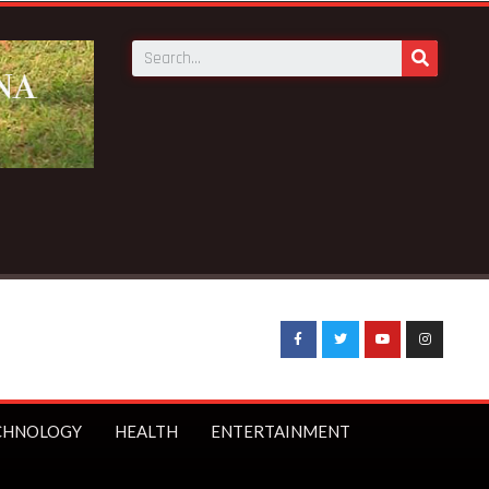
aking News:
UK Prime Minister Starmer bans under-16s from s
CHNOLOGY
HEALTH
ENTERTAINMENT