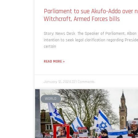
Parliament to sue Akufo-Addo over n
Witchcraft, Armed Forces bills
Story: News Desk The Speaker of Parliament, Alban 
intention to seek legal clarification regarding Presid
certain
READ MORE »
January 12, 2024
221 Comments
WORLD