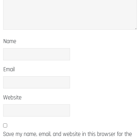
Name
Email
Website
Save my name, email, and website in this browser for the