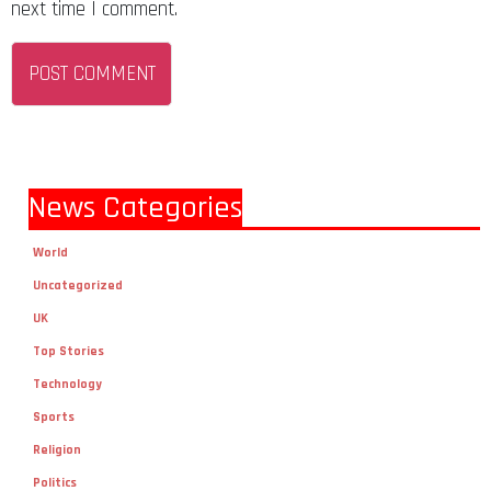
next time I comment.
News Categories
World
Uncategorized
UK
Top Stories
Technology
Sports
Religion
Politics