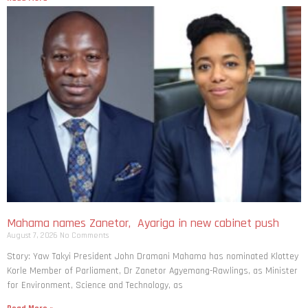
Mahama names Zanetor, Ayariga in new cabinet push
August 7, 2026
No Comments
Story: Yaw Takyi President John Dramani Mahama has nominated Klottey
Korle Member of Parliament, Dr Zanetor Agyemang-Rawlings, as Minister
for Environment, Science and Technology, as