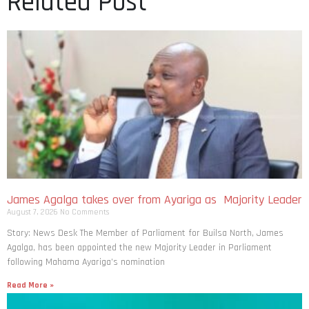
Related Post
James Agalga takes over from Ayariga as Majority Leader
August 7, 2026
No Comments
Story: News Desk The Member of Parliament for Builsa North, James
Agalga, has been appointed the new Majority Leader in Parliament
following Mahama Ayariga’s nomination
Read More »