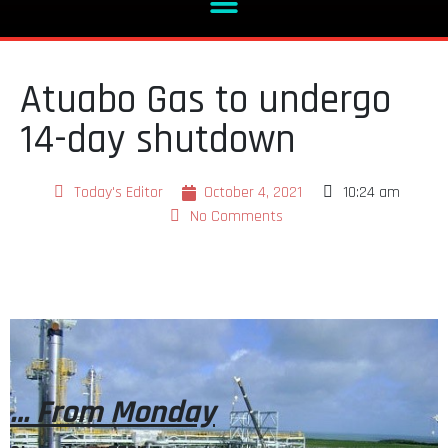
Atuabo Gas to undergo
14-day shutdown
Today's Editor
October 4, 2021
10:24 am
No Comments
… From Monday