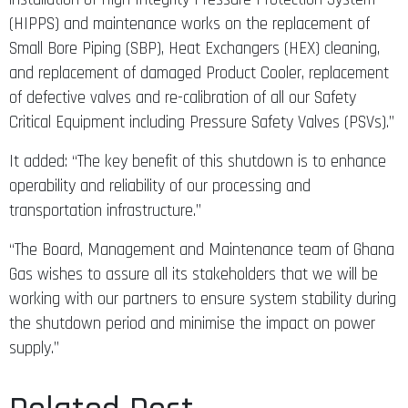
(HIPPS) and maintenance works on the replacement of
Small Bore Piping (SBP), Heat Exchangers (HEX) cleaning,
and replacement of damaged Product Cooler, replacement
of defective valves and re-calibration of all our Safety
Critical Equipment including Pressure Safety Valves (PSVs).”
It added: “The key benefit of this shutdown is to enhance
operability and reliability of our processing and
transportation infrastructure.”
“The Board, Management and Maintenance team of Ghana
Gas wishes to assure all its stakeholders that we will be
working with our partners to ensure system stability during
the shutdown period and minimise the impact on power
supply.”