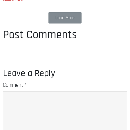
Read More »
Load More
Post Comments
Leave a Reply
Comment
*