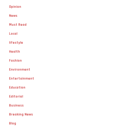
Opinion
News
Must Read
Local
lifestyle
Health
Fashion
Environment
Entertainment
Education
Editorial
Business
Breaking News
Blog