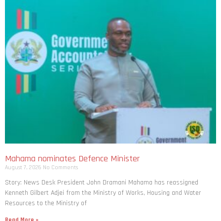
Mahama nominates Defence Minister
August 7, 2026
No Comments
Story: News Desk President John Dramani Mahama has reassigned
Kenneth Gilbert Adjei from the Ministry of Works, Housing and Water
Resources to the Ministry of
Read More »