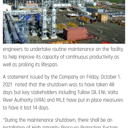
Story: News DESK
The Ghana National Gas Company (GNGC) has announced a
planned maintenance shutdown of its processing plant at
Atuabo in the Western Region.
According to the Company, the shutdown is to allow
engineers to undertake routine maintenance on the facility
to help improve its capacity of continuous productivity as
well as prolong its lifespan.
A statement issued by the Company on Friday, October 1,
2021 noted that the shutdown was to have taken 48
days but key stakeholders including Tullow Oil, ENI, Volta
River Authority (VRA) and MLE have put in place measures
to have it last 14 days.
“During the maintenance shutdown, there shall be an
installation of High Integrity Pressure Protection System