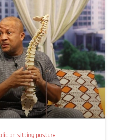
blic on sitting posture