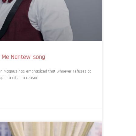
o Me Nantew’ song
an Magnus has emphasized that whoever refuses to
p in a ditch, a reason