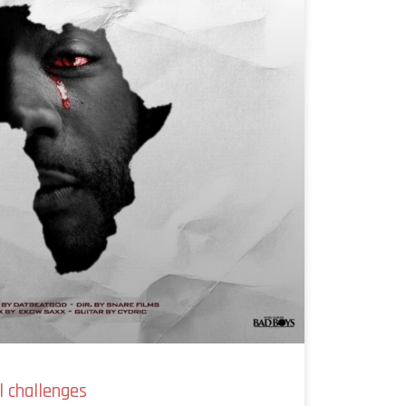
l challenges