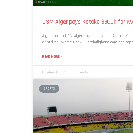
USM Alger pays Kotoko $300k for K
Algerian club USM Alger have finally paid Asante Kot
of striker Kwame Opoku, Footballghana.com can report
READ MORE »
October 4, 2021
No Comments
SPORTS