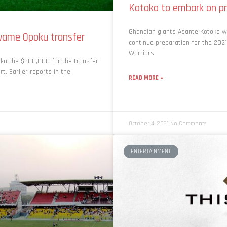
Kotoko to embark on pr
Ghanaian giants Asante Kotoko wil
wame Opoku transfer
continue preparation for the 20
Warriors
oko the $300,000 for the transfer
. Earlier reports in the
READ MORE »
October 4, 2021
No Comments
ENTERTAINMENT