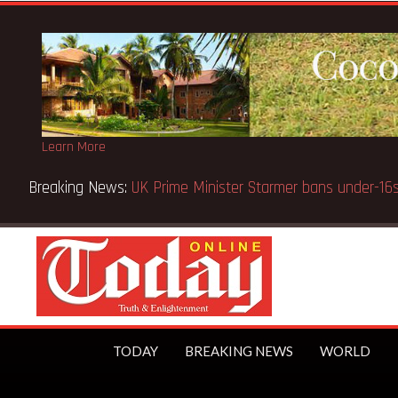
Learn More
Breaking News:
BECE selection notice fake-GES cautions
TODAY
BREAKING NEWS
WORLD