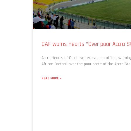
CAF warns Hearts *Over poor Accra S
Accra Hearts of Oak have received an official warni
African Football over the poor state of the Accra St
READ MORE »