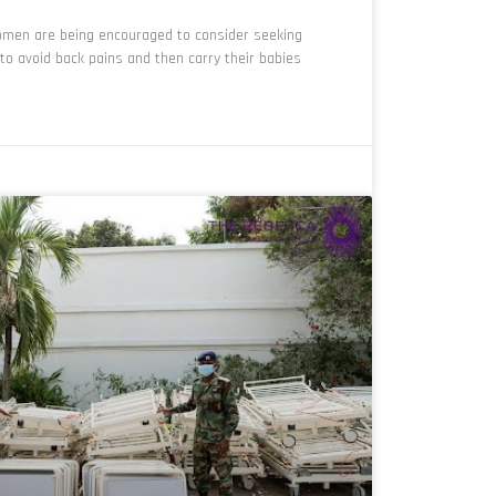
men are being encouraged to consider seeking
to avoid back pains and then carry their babies