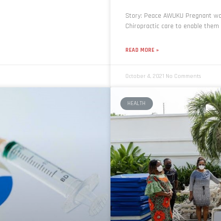
Story: Peace AWUKU Pregnant wo
Chiropractic care to enable them 
READ MORE »
October 4, 2021
No Comments
HEALTH