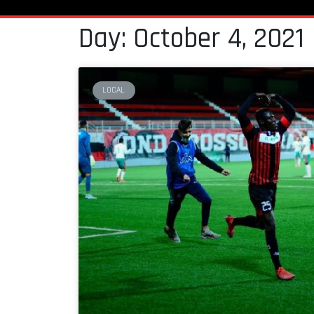
Day: October 4, 2021
LOCAL