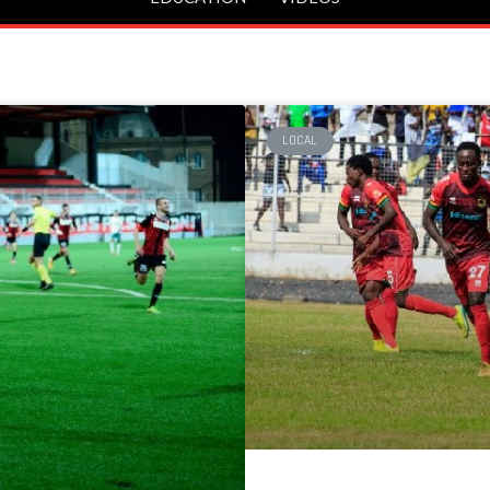
LOCAL