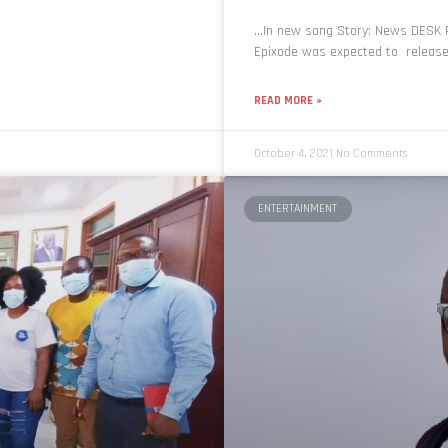
…In new song Story: News DESK R
Epixode was expected to release t
READ MORE »
October 4, 2021
No Comments
ENTERTAINMENT