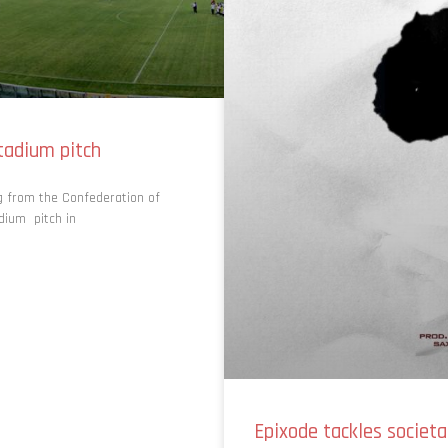
tadium pitch
ng from the Confederation of
adium pitch in
Epixode tackles societa