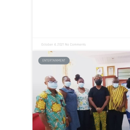
October 4, 2021
No Comments
ENTERTAINMENT