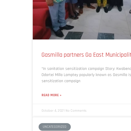
Gasmilla partners Ga East Municipali
*In sanitation sensitization campaign Story: Kwabe
Odartei Milla Lamptey popularly known as Gasmilla i
sensitization campaign
READ MORE »
October 4, 2021
No Comments
UNCATEGORIZED