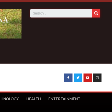
CHNOLOGY
HEALTH
ENTERTAINMENT