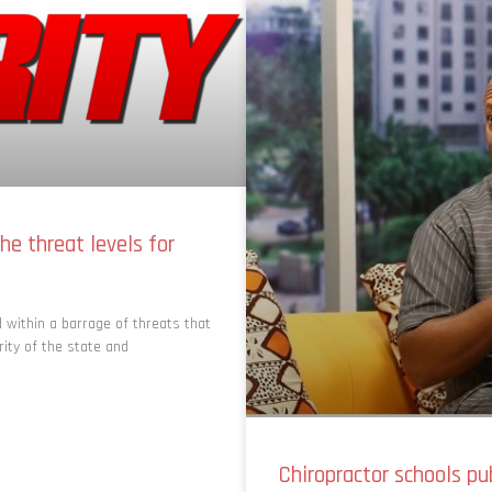
he threat levels for
 within a barrage of threats that
rity of the state and
Chiropractor schools pu