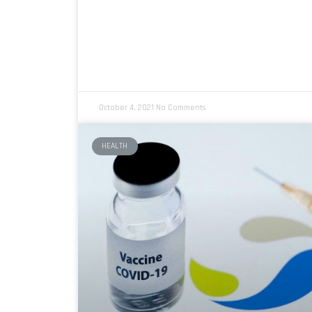
October 4, 2021
No Comments
HEALTH