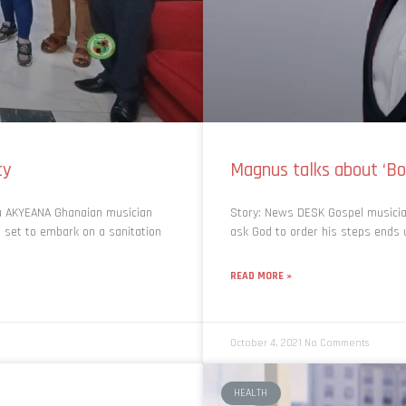
ty
Magnus talks about ‘B
na AKYEANA Ghanaian musician
Story: News DESK Gospel musici
s set to embark on a sanitation
ask God to order his steps ends u
READ MORE »
October 4, 2021
No Comments
HEALTH