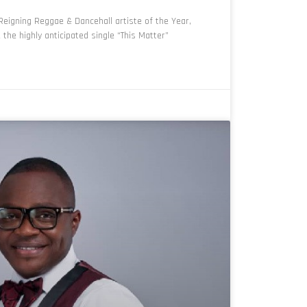
eigning Reggae & Dancehall artiste of the Year,
he highly anticipated single “This Matter”