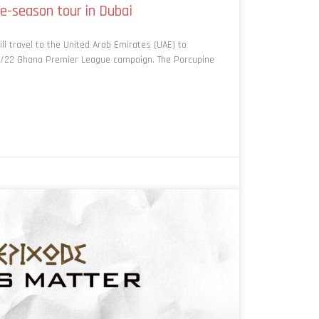
e-season tour in Dubai
l travel to the United Arab Emirates (UAE) to
21/22 Ghana Premier League campaign. The Porcupine