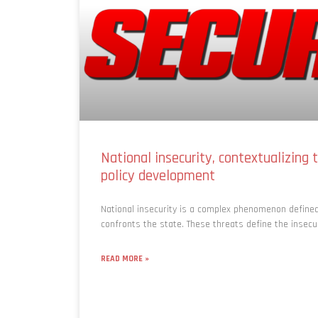
National insecurity, contextualizing t
policy development
National insecurity is a complex phenomenon defined
confronts the state. These threats define the insecu
READ MORE »