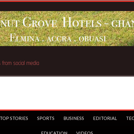
 public
TOP STORIES
SPORTS
BUSINESS
EDITORIAL
TE
EDUCATION
VIDEOS