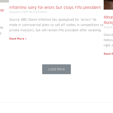
Infantino sorry for errors but stays Fifa president
ver
August 6, 2026
No Comments
Rihan
Source: BBC Gianni Infantino has apologised for “errors” he
Rock
made in controversial plans to sell off stakes in competitions to
August
the
private investors, but will remain Fifa president after receiving
ly
Source
Read More »
hiatus
right 
Read M
Load More