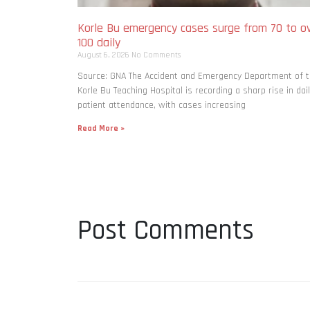
Korle Bu emergency cases surge from 70 to o
100 daily
August 6, 2026
No Comments
Source: GNA The Accident and Emergency Department of 
Korle Bu Teaching Hospital is recording a sharp rise in dai
patient attendance, with cases increasing
Read More »
Post Comments