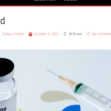
ed
Today's Editor
October 4, 2021
10:31 am
No Comme