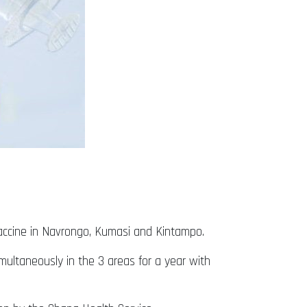
 vaccine in Navrongo, Kumasi and Kintampo.
multaneously in the 3 areas for a year with