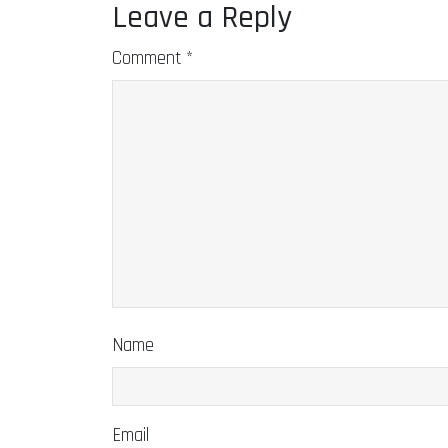
Leave a Reply
Comment
*
Name
Email