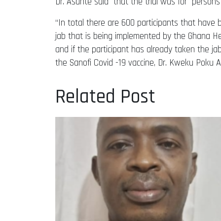
Dr. Asante said that the trial was for person
“In total there are 600 participants that have
jab that is being implemented by the Ghana Hea
and if the participant has already taken the jab, 
the Sanofi Covid -19 vaccine, Dr. Kweku Poku 
Related Post