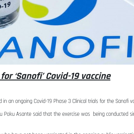
 for ‘Sanofi’ Covid-19 vaccine
d in an ongoing Covid-19 Phase 3 Clinical trials for the Sanofi
Kweku Poku Asante said that the exercise was being conducted si