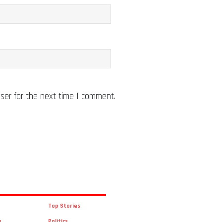
ser for the next time I comment.
Top Stories
n
Politics