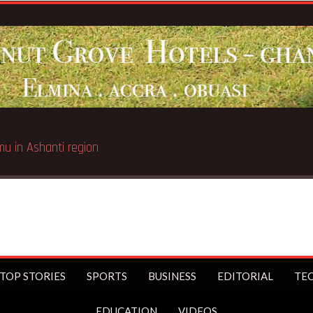
Breaking News:
Galamsey pit
TOP STORIES
SPORTS
BUSINESS
EDITORIAL
TE
EDUCATION
VIDEOS