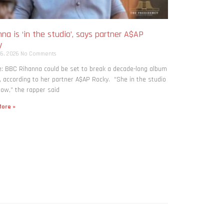
na is ‘in the studio’, says partner A$AP
y
 6, 2026
No Comments
: BBC Rihanna could be set to break a decade-long album
, according to her partner A$AP Rocky. “She in the studio
now,” the rapper said
ore »