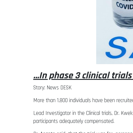
…In phase 3 clinical trials
Story: News DESK
More than 1,800 individuals have been recruite
Lead Investigator in the Clinical trials, Dr. 
participants adequately compensated.