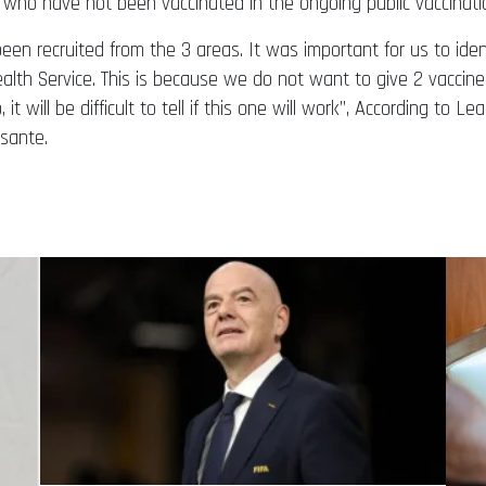
s who have not been vaccinated in the ongoing public vaccinati
 been recruited from the 3 areas. It was important for us to id
lth Service. This is because we do not want to give 2 vaccine
it will be difficult to tell if this one will work”, According to Le
Asante.