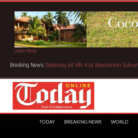
Learn More
 Kenya school fire
TODAY
BREAKING NEWS
WORLD