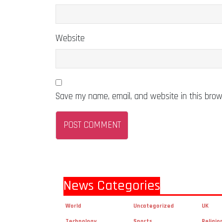
Website
Save my name, email, and website in this brow
News Categories
World
Uncategorized
UK
Technology
Sports
Religio