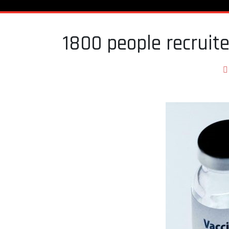
1800 people recruit