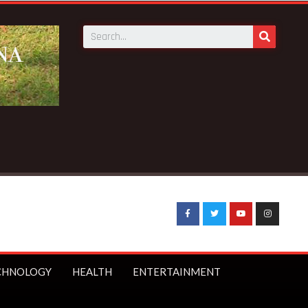
 kills 4 at Bepotenten Sukuumu in Ashanti region
CHNOLOGY
HEALTH
ENTERTAINMENT