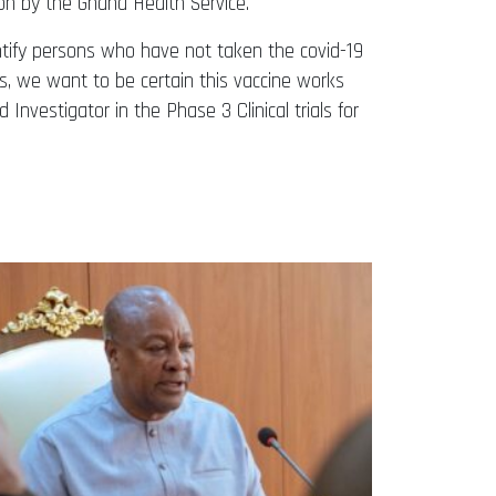
on by the Ghana Health Service.
entify persons who have not taken the covid-19
s, we want to be certain this vaccine works
ad Investigator in the Phase 3 Clinical trials for