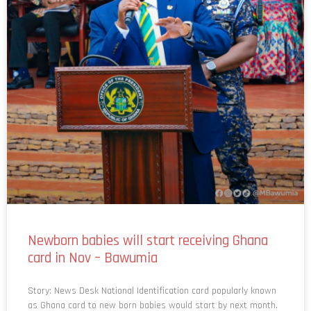
Newborn babies will start receiving Ghana
card in Nov – Bawumia
Story: News Desk National Identification card popularly known
as Ghana card to new born babies would start by next month.