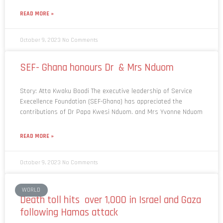
READ MORE »
October 9, 2023
No Comments
SEF- Ghana honours Dr & Mrs Nduom
Story: Atta Kwaku Boadi The executive leadership of Service
Execellence Foundation (SEF-Ghana) has appreciated the
contributions of Dr Papa Kwesi Nduom. and Mrs Yvonne Nduom
READ MORE »
October 9, 2023
No Comments
WORLD
Death toll hits over 1,000 in Israel and Gaza
following Hamas attack