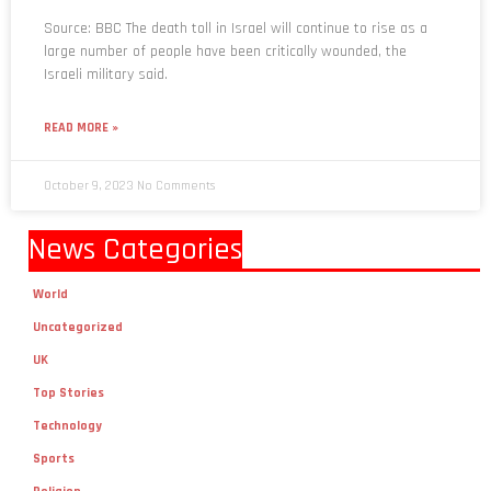
Source: BBC The death toll in Israel will continue to rise as a
large number of people have been critically wounded, the
Israeli military said.
READ MORE »
October 9, 2023
No Comments
News Categories
World
Uncategorized
UK
Top Stories
Technology
Sports