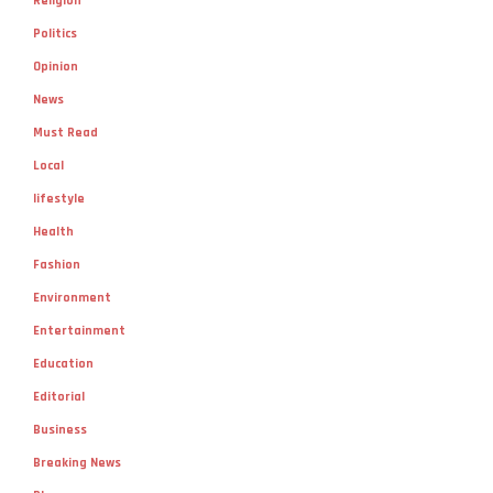
Religion
Politics
Opinion
News
Must Read
Local
lifestyle
Health
Fashion
Environment
Entertainment
Education
Editorial
Business
Breaking News