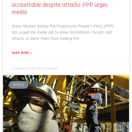
accountable despite attacks-PPP urges
media
Story: Reuben Sackey The Progressive People’s Party (PPP)
has urged the media not to allow intimidation, threats and
attacks to deter them from holding the
READ MORE »
October 9, 2023
No Comments
WORLD