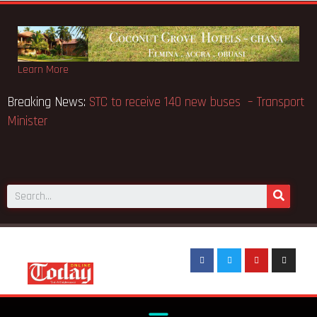
Learn More
Breaking News:
STC to receive 140 new buses – Transport
Minister