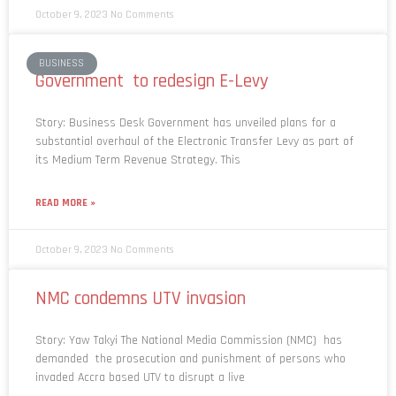
October 9, 2023
No Comments
BUSINESS
Government to redesign E-Levy
Story: Business Desk Government has unveiled plans for a
substantial overhaul of the Electronic Transfer Levy as part of
its Medium Term Revenue Strategy. This
READ MORE »
October 9, 2023
No Comments
NMC condemns UTV invasion
Story: Yaw Takyi The National Media Commission (NMC) has
demanded the prosecution and punishment of persons who
invaded Accra based UTV to disrupt a live