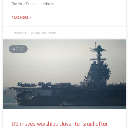
The Vice President who is
READ MORE »
October 9, 2023
No Comments
WORLD
US moves warships closer to Israel after