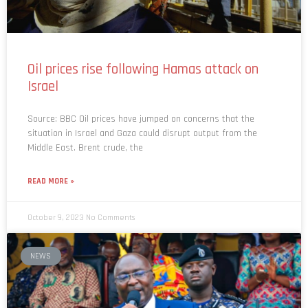
Oil prices rise following Hamas attack on
Israel
Source: BBC Oil prices have jumped on concerns that the
situation in Israel and Gaza could disrupt output from the
Middle East. Brent crude, the
READ MORE »
October 9, 2023
No Comments
NEWS