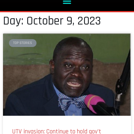
Day: October 9, 2023
TOP STORIES
UTV invasion: Continue to hold gov’t