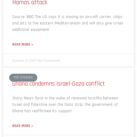
Hamas attack
Source: BBC The US says it is moving an aircraft carrier, ships
and jets to the eastern Mediterranean and will also give Israel
additional equipment
READ MORE »
October 9, 2023
No Comments
TOP STORIES
Ghana condemns Israel-Gaza conflict
Story: News Desk In the wake of renewed hostility between
Israel and Palestine over the Gaza strip, the government of
Ghana has reaffirmed its support
READ MORE »