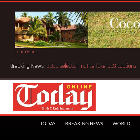
Learn More
d 91
TODAY
BREAKING NEWS
WORLD