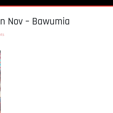
 in Nov – Bawumia
ts