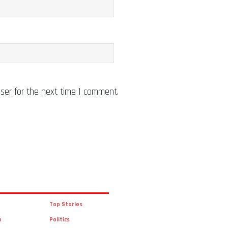
ser for the next time I comment.
Top Stories
n
Politics