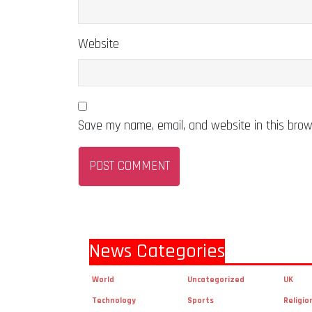
Website
Save my name, email, and website in this brow
News Categories
World
Uncategorized
UK
Technology
Sports
Religio