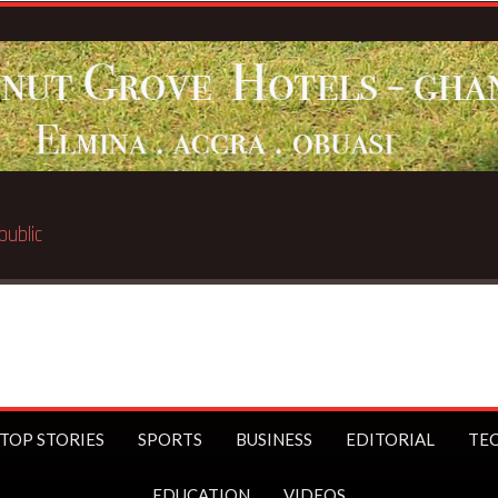
Breaking News:
BECE selection noti
TOP STORIES
SPORTS
BUSINESS
EDITORIAL
TE
EDUCATION
VIDEOS