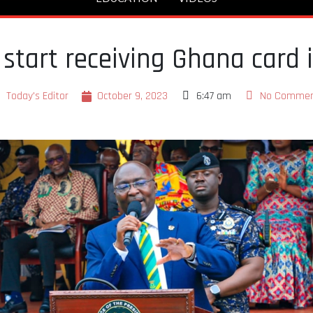
 start receiving Ghana card
Today's Editor
October 9, 2023
6:47 am
No Commen