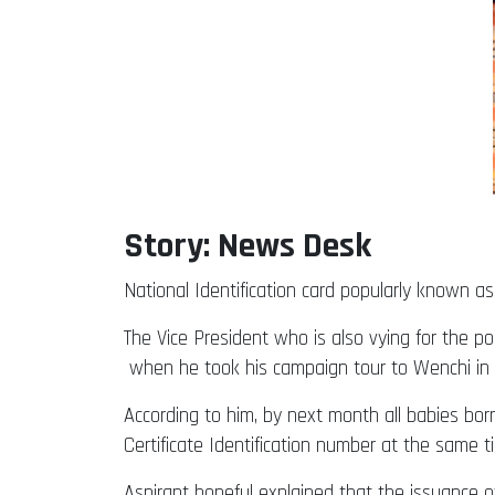
Story: News Desk
National Identification card popularly known 
The Vice President who is also vying for the po
when he took his campaign tour to Wenchi in
According to him, by next month all babies bor
Certificate Identification number at the same
Aspirant hopeful explained that the issuance o