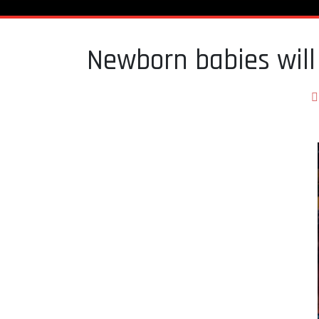
Newborn babies will