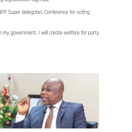
 NPP Super delegates Conference for voting
n my government, I will create welfare for party