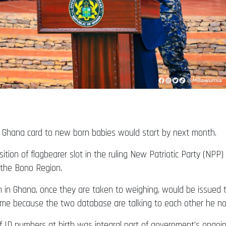
as Ghana card to new born babies would start by next month.
sition of flagbearer slot in the ruling New Patriotic Party (NP
 the Bono Region.
n in Ghana, once they are taken to weighing, would be issued 
 time because the two database are talking to each other he no
f ID numbers at birth was integral part of government’s ongoin