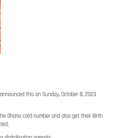
P) announced this on Sunday, October 8, 2023
the Ghana card number and also get their Birth
ted.
g digitalisation agenda.