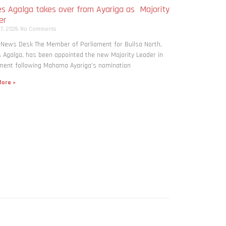
s Agalga takes over from Ayariga as Majority
er
 7, 2026
No Comments
 News Desk The Member of Parliament for Builsa North,
Agalga, has been appointed the new Majority Leader in
ment following Mahama Ayariga’s nomination
ore »