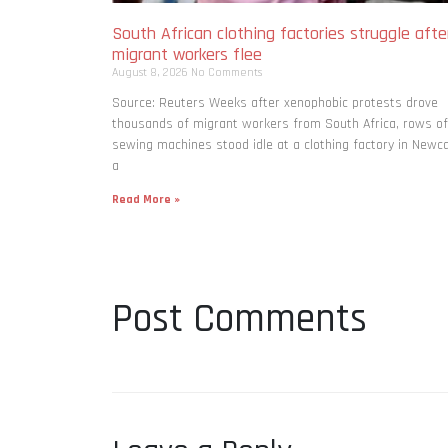
South African clothing factories struggle afte
migrant workers flee
August 8, 2026
No Comments
Source: Reuters Weeks after xenophobic protests drove
thousands of migrant workers from South ​Africa, rows of
sewing machines stood idle at a clothing factory in Newca
a
Read More »
Post Comments