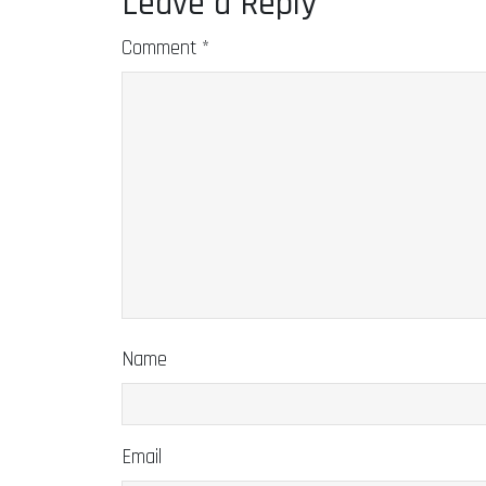
Leave a Reply
Comment
*
Name
Email