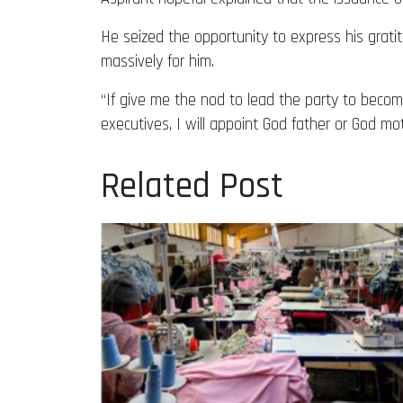
He seized the opportunity to express his grat
massively for him.
“If give me the nod to lead the party to become
executives, I will appoint God father or God mo
Related Post