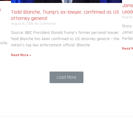
Jame
r
Lead
Todd Blanche, Trump’s ex-lawyer, confirmed as US
August
attorney general
August 8, 2026
No Comments
Story:
James 
Source: BBC President Donald Trump’s former personal lawyer
Parlia
Todd Blanche has been confirmed as US attorney general – the
stle,
nation’s top law enforcement official. Blanche
Read M
Read More »
Load More