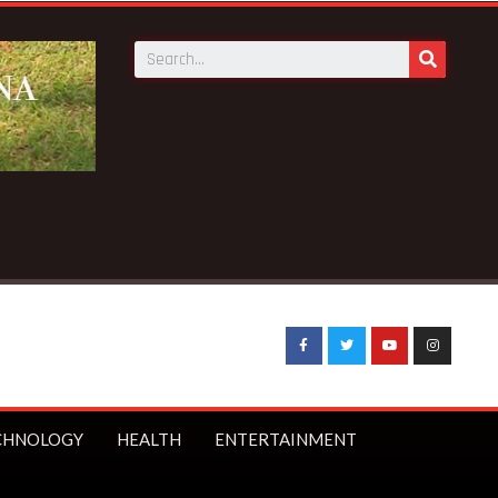
ce fake-GES cautions public
CHNOLOGY
HEALTH
ENTERTAINMENT