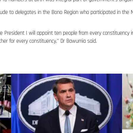
itude to delegates in the Bono Region who participated in the
 President I will appoint ten people from every constituency i
ther for every constituency,” Dr Bawumia said.