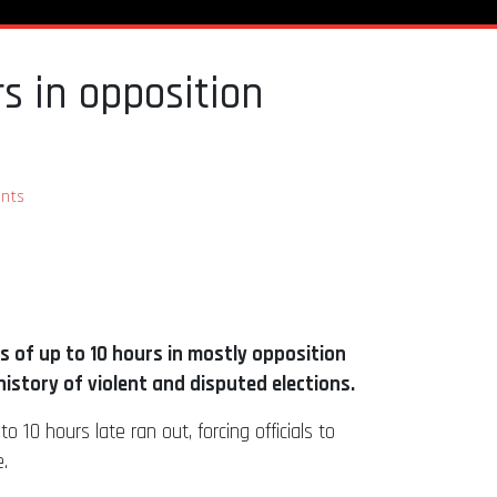
s in opposition
nts
ys of up to 10 hours in mostly opposition
story of violent and disputed elections.
10 hours late ran out, forcing officials to
.