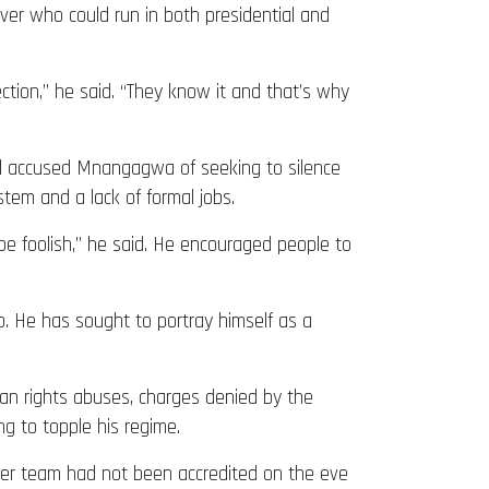
ver who could run in both presidential and
ection,” he said. “They know it and that’s why
al accused Mnangagwa of seeking to silence
stem and a lack of formal jobs.
 be foolish,” he said. He encouraged people to
. He has sought to portray himself as a
an rights abuses, charges denied by the
g to topple his regime.
ver team had not been accredited on the eve