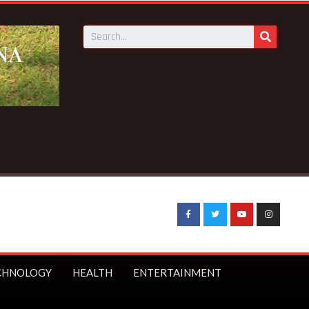
CHNOLOGY
HEALTH
ENTERTAINMENT