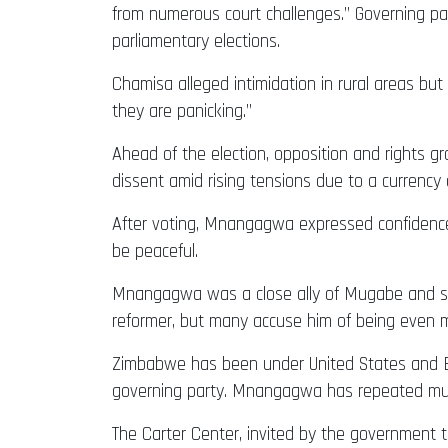
from numerous court challenges.” Governing par
parliamentary elections.
Chamisa alleged intimidation in rural areas but
they are panicking.”
Ahead of the election, opposition and rights
dissent amid rising tensions due to a currency c
After voting, Mnangagwa expressed confidence he
be peaceful.
Mnangagwa was a close ally of Mugabe and serv
reformer, but many accuse him of being even m
Zimbabwe has been under United States and EU
governing party. Mnangagwa has repeated much 
The Carter Center, invited by the government 