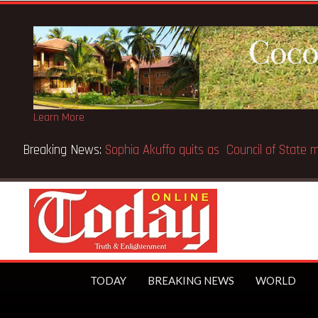
Learn More
Breaking News:
SpaceX IPO makes Elon Musk the world’s fir
TODAY
BREAKING NEWS
WORLD