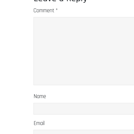
Comment
*
Name
Email