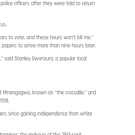
police officers after they were told to return
us.
rs to vote, and these hours won’t kill me,”
 papers to arrive more than nine hours later.
” said Stanley Gwanzura, a popular local
old Mnangagwa, known as “the crocodile,” and
2018.
ers since gaining independence from white
o determines the makeup of the 350-seat