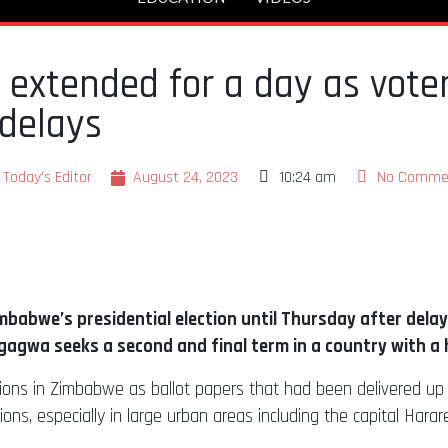
 extended for a day as voter
delays
Today's Editor
August 24, 2023
10:24 am
No Comme
imbabwe’s presidential election until Thursday after dela
wa seeks a second and final term in a country with a hi
ons in Zimbabwe as ballot papers that had been delivered up to 
s, especially in large urban areas including the capital Harare