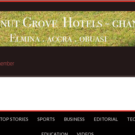
st trillionaire
TOP STORIES
SPORTS
BUSINESS
EDITORIAL
TE
EDUCATION
VIDEOS