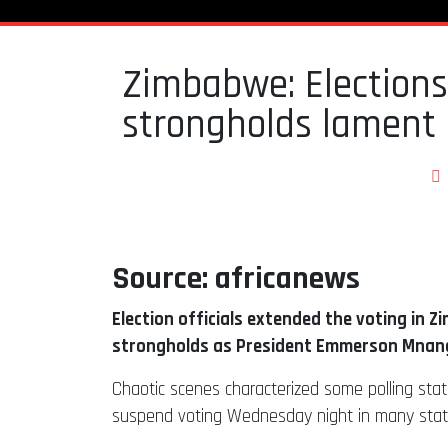
Zimbabwe: Elections
strongholds lament 
Source: africanews
Election officials extended the voting in Z
strongholds as President Emmerson Mnangag
Chaotic scenes characterized some polling stati
suspend voting Wednesday night in many station