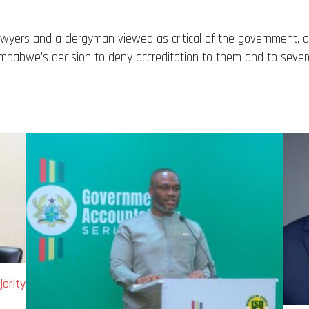
 lawyers and a clergyman viewed as critical of the government,
babwe’s decision to deny accreditation to them and to several 
ority