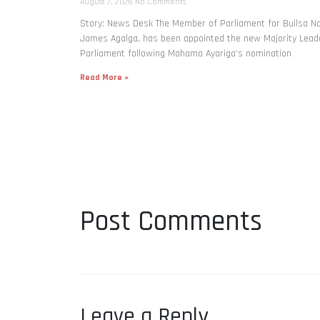
August 7, 2026
No Comments
Story: News Desk The Member of Parliament for Builsa No
James Agalga, has been appointed the new Majority Leade
Parliament following Mahama Ayariga’s nomination
Read More »
Post Comments
Leave a Reply