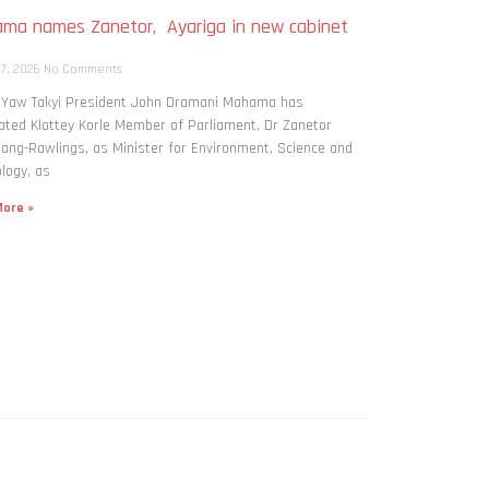
ma names Zanetor, Ayariga in new cabinet
h
 7, 2026
No Comments
: Yaw Takyi President John Dramani Mahama has
ted Klottey Korle Member of Parliament, Dr Zanetor
ng-Rawlings, as Minister for Environment, Science and
logy, as
ore »