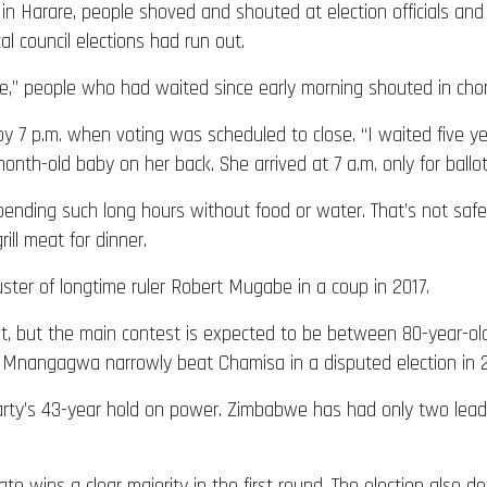
in Harare, people shoved and shouted at election officials and 
l council elections had run out.
e,” people who had waited since early morning shouted in chor
y 7 p.m. when voting was scheduled to close. “I waited five yea
nth-old baby on her back. She arrived at 7 a.m. only for ballot
nding such long hours without food or water. That’s not safe,
rill meat for dinner.
uster of longtime ruler Robert Mugabe in a coup in 2017.
lot, but the main contest is expected to be between 80-year-
. Mnangagwa narrowly beat Chamisa in a disputed election in 
rty’s 43-year hold on power. Zimbabwe has had only two lead
idate wins a clear majority in the first round. The election als