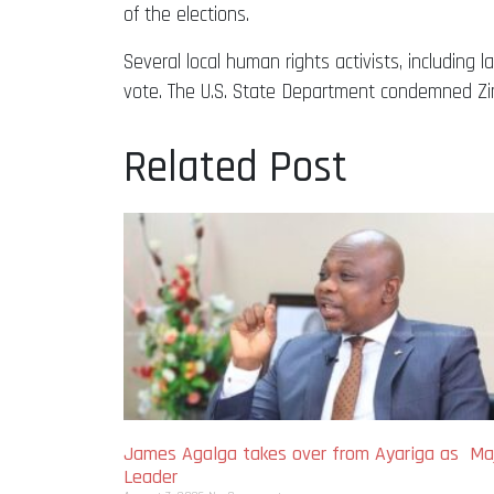
of the elections.
Several local human rights activists, including
vote. The U.S. State Department condemned Zim
Related Post
James Agalga takes over from Ayariga as Maj
Leader