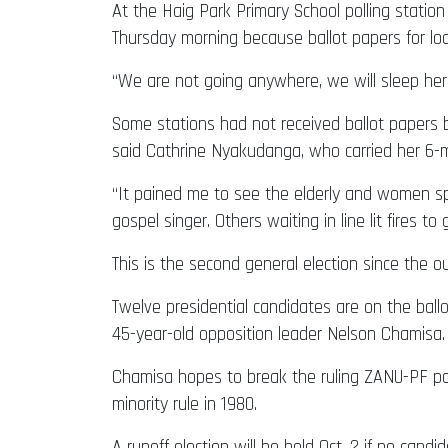
At the Haig Park Primary School polling station 
Thursday morning because ballot papers for loca
“We are not going anywhere, we will sleep her
Some stations had not received ballot papers b
said Cathrine Nyakudanga, who carried her 6-mo
“It pained me to see the elderly and women spe
gospel singer. Others waiting in line lit fires to g
This is the second general election since the o
Twelve presidential candidates are on the bal
45-year-old opposition leader Nelson Chamisa
Chamisa hopes to break the ruling ZANU-PF pa
minority rule in 1980.
A runoff election will be held Oct. 2 if no cand