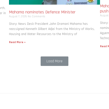
Maha
rth,
pus
Mahama nominates Defence Minister
r in
August
August 7, 2026
No Comments
Story
Story: News Desk President John Dramani Mahama has
nomina
reassigned Kenneth Gilbert Adjei from the Ministry of Works,
Agyema
Housing and Water Resources to the Ministry of
Techno
Read More »
Read M
Load More