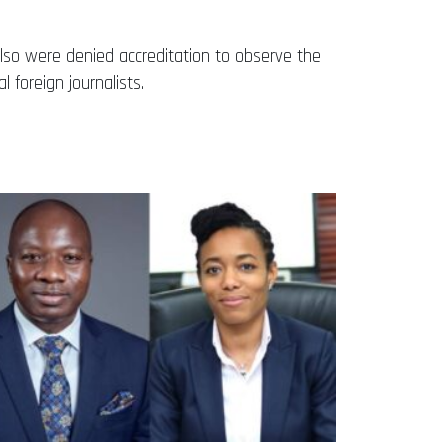
 also were denied accreditation to observe the
foreign journalists.