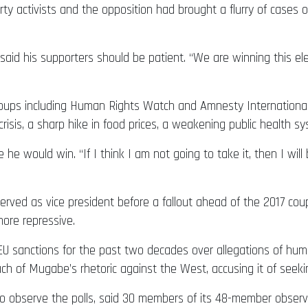
ty activists and the opposition had brought a flurry of cases o
 said his supporters should be patient. “We are winning this el
 groups including Human Rights Watch and Amnesty Internation
risis, a sharp hike in food prices, a weakening public health sy
 would win. “If I think I am not going to take it, then I will
ed as vice president before a fallout ahead of the 2017 coup
ore repressive.
 sanctions for the past two decades over allegations of hum
of Mugabe’s rhetoric against the West, accusing it of seekin
to observe the polls, said 30 members of its 48-member obser