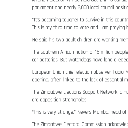
parliament and nearly 2,000 local council positi
“It’s becoming tougher to survive in this count
This is my third time to vote and I am praying 
He said his two adult children are working men
The southern African nation of 15 million people
car batteries. But watchdogs have long alleg
European Union chief election observer Fabio M
opening, often linked to the lack of essential m
The Zimbabwe Elections Support Network, a non
are opposition strongholds.
“This is very strange,” Nevers Mumba, head of
The Zimbabwe Electoral Commission acknowledged