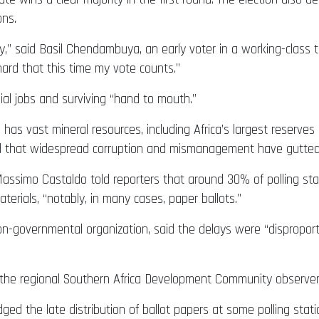
ons.
ry,” said Basil Chendambuya, an early voter in a working-class 
hard that this time my vote counts.”
ial jobs and surviving “hand to mouth.”
 has vast mineral resources, including Africa’s largest reserves
ed that widespread corruption and mismanagement have gutted 
assimo Castaldo told reporters that around 30% of polling stat
aterials, “notably, in many cases, paper ballots.”
-governmental organization, said the delays were “disproport
 the regional Southern Africa Development Community observer m
 the late distribution of ballot papers at some polling statio