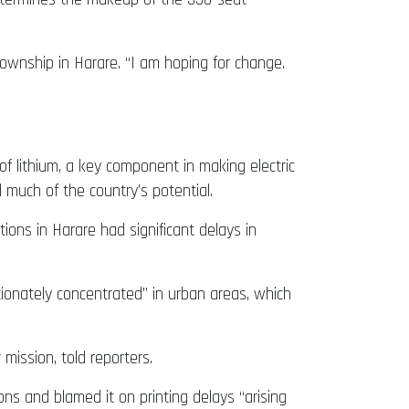
township in Harare. “I am hoping for change.
 of lithium, a key component in making electric
much of the country’s potential.
ions in Harare had significant delays in
ionately concentrated” in urban areas, which
ission, told reporters.
ns and blamed it on printing delays “arising