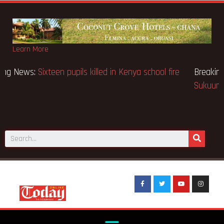
Learn More
Breaking News:
Sixteen pupils killed in Kenya school fire