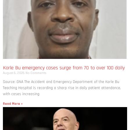
Korle Bu emergency cases surge from 70 to over 100 daily
August 6, 2026
No Comments
Source: GNA The Accident and Emergency Department of the Korle Bu
Teaching Hospital is recording a sharp rise in daily patient attendance,
with cases increasing
Read More »