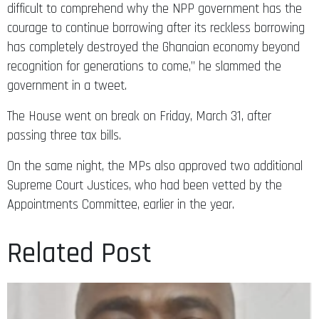
courage to continue borrowing after its reckless borrowing
has completely destroyed the Ghanaian economy beyond
recognition for generations to come,” he slammed the
government in a tweet.
The House went on break on Friday, March 31, after
passing three tax bills.
On the same night, the MPs also approved two additional
Supreme Court Justices, who had been vetted by the
Appointments Committee, earlier in the year.
Related Post