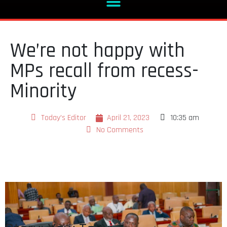
We’re not happy with
MPs recall from recess-
Minority
Today's Editor
April 21, 2023
10:35 am
No Comments
Story: Yaw Takyi