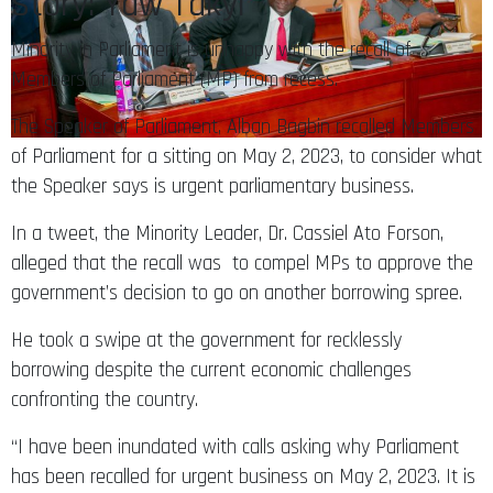
Minority in Parliament is unhappy with the recall of
Members of Parliament (MP) from recess.
The Speaker of Parliament, Alban Bagbin recalled Members
of Parliament for a sitting on May 2, 2023, to consider what
the Speaker says is urgent parliamentary business.
In a tweet, the Minority Leader, Dr. Cassiel Ato Forson,
alleged that the recall was to compel MPs to approve the
government’s decision to go on another borrowing spree.
He took a swipe at the government for recklessly
borrowing despite the current economic challenges
confronting the country.
“I have been inundated with calls asking why Parliament
has been recalled for urgent business on May 2, 2023. It is
difficult to comprehend why the NPP government has the