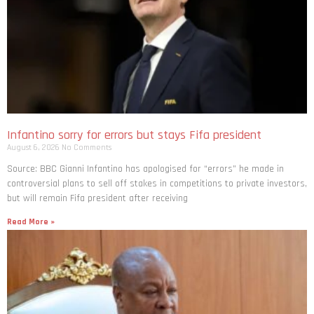
Infantino sorry for errors but stays Fifa president
August 6, 2026
No Comments
Source: BBC Gianni Infantino has apologised for “errors” he made in
controversial plans to sell off stakes in competitions to private investors,
but will remain Fifa president after receiving
Read More »