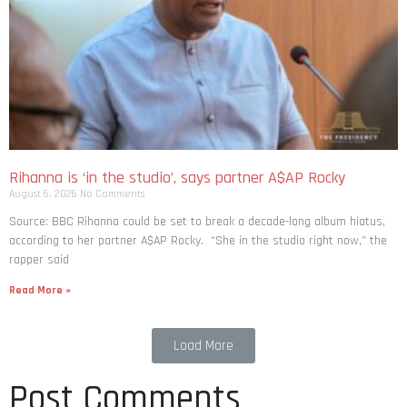
Rihanna is ‘in the studio’, says partner A$AP Rocky
August 6, 2026
No Comments
Source: BBC Rihanna could be set to break a decade-long album hiatus,
according to her partner A$AP Rocky. “She in the studio right now,” the
rapper said
Read More »
Load More
Post Comments