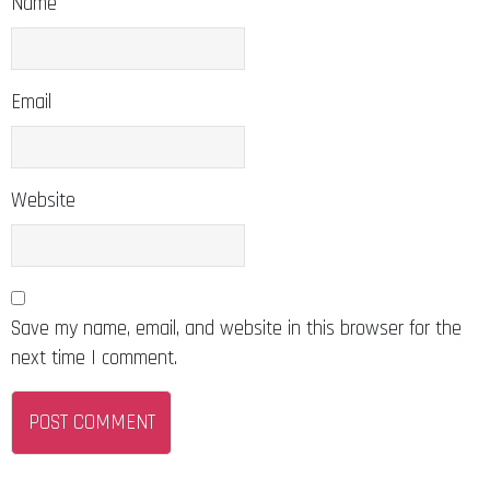
Email
Website
Save my name, email, and website in this browser for the
next time I comment.