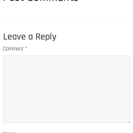
Leave a Reply
Comment
*
Name