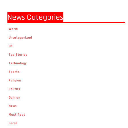
News Categories
World
Uncategorized
UK
Top Stories
Technology
Sports
Religion
Politics
Opinion
News
Must Read
Local
lifestyle