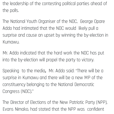
the leadership of the contesting political parties ahead of
the polls.
The National Youth Organiser of the NDC, George Opare
Addo had intimated that the NDC would likely pull a
surprise and cause an upset by winning the by-election in
Kumawu.
Mr. Addo indicated that the hard work the NDC has put
into the by-election will propel the party to victory.
Speaking to the media
,
Mr. Addo said: “There will be a
surprise in Kumawu and there will be a new MP of the
constituency belonging to the National Democratic
Congress (NDC).”
The Director of Elections of the New Patriotic Party (NPP),
Evans Nimako, had stated that the NPP was confident