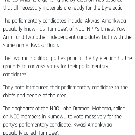
that all necessary materials are ready for the by-election.
The parliamentary candidates include: Akwasi Amankwaa
popularly known as ‘Tom Cee’, of NDC, NPP’s Ernest Yaw
Anim, and two other independent candidates both with the
same name, Kwaku Duah.
The two main political parties prior to the by-election hit the
grounds to canvass votes for their parliamentary
candidates.
They both introduced their parliamentary candidate to the
chiefs and people of the area.
The flagbearer of the NDC John Dramani Mahama, called
on NDC members in Kumawu to vote massively for the
party’s parliamentary candidate, Kwasi Amankwaa
popularly called ‘Tom Cee’.