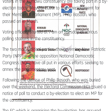
Voters in the Kumawu constituency are taking part in a by-
election today, May 23, 2023, to find a replacement for
their Member of Parliament (MP), Philip Basoah, who
passed on in March.
Voting officially started at 7 am on Tuesday at various
polling stations in the constituency.
The two main political parties, the governing New Patriotic
Party (NPP) and the opposition National Democratic
Congress (NDC) have all put in various efforts seeking to
annex the parliamentary seat.
Following the demise of Philip Basoah, who was buried
over the weekend, the Electoral Commission (EC) issued a
notice of poll to conduct a by-election to elect an MP for
the constituency.
The EC which is organising the by-election, has assured