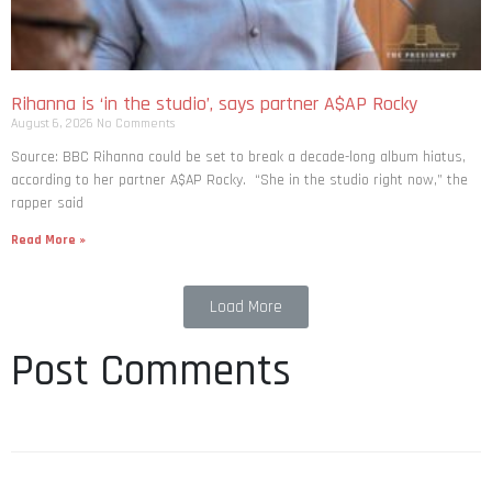
Rihanna is ‘in the studio’, says partner A$AP Rocky
August 6, 2026
No Comments
Source: BBC Rihanna could be set to break a decade-long album hiatus,
according to her partner A$AP Rocky. “She in the studio right now,” the
rapper said
Read More »
Load More
Post Comments