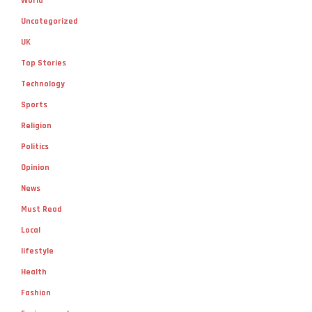
World
Uncategorized
UK
Top Stories
Technology
Sports
Religion
Politics
Opinion
News
Must Read
Local
lifestyle
Health
Fashion