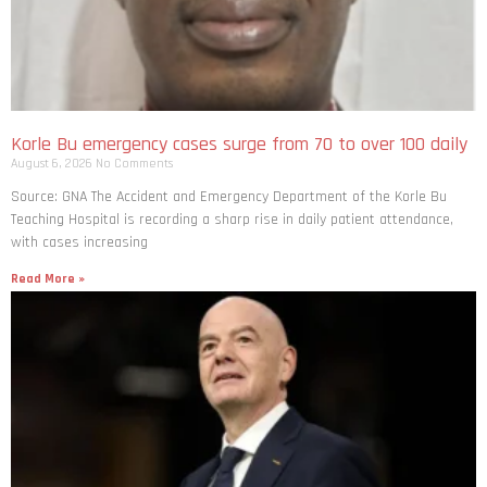
Korle Bu emergency cases surge from 70 to over 100 daily
August 6, 2026
No Comments
Source: GNA The Accident and Emergency Department of the Korle Bu
Teaching Hospital is recording a sharp rise in daily patient attendance,
with cases increasing
Read More »