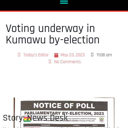
Voting underway in
Kumawu by-election
Today's Editor
May 23, 2023
11:08 am
No Comments
Story: News Desk