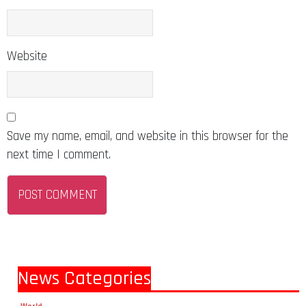
Website
Save my name, email, and website in this browser for the
next time I comment.
News Categories