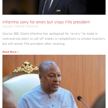
Infantino sorry for errors but stays Fifa president
August 6, 2026
No Comments
Source: BBC Gianni Infantino has apologised for “errors” he made in
controversial plans to sell off stakes in competitions to private investors,
but will remain Fifa president after receiving
Read More »