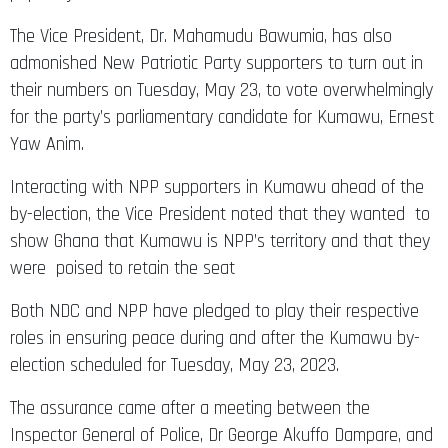
The Vice President, Dr. Mahamudu Bawumia, has also
admonished New Patriotic Party supporters to turn out in
their numbers on Tuesday, May 23, to vote overwhelmingly
for the party’s parliamentary candidate for Kumawu, Ernest
Yaw Anim.
Interacting with NPP supporters in Kumawu ahead of the
by-election, the Vice President noted that they wanted to
show Ghana that Kumawu is NPP’s territory and that they
were poised to retain the seat
Both NDC and NPP have pledged to play their respective
roles in ensuring peace during and after the Kumawu by-
election scheduled for Tuesday, May 23, 2023.
The assurance came after a meeting between the
Inspector General of Police, Dr George Akuffo Dampare, and