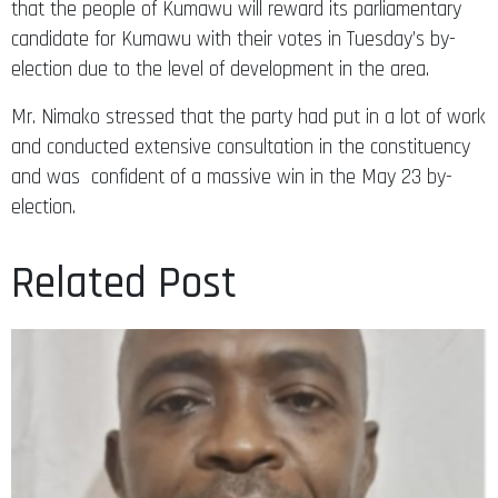
that the people of Kumawu will reward its parliamentary
candidate for Kumawu with their votes in Tuesday’s by-
election due to the level of development in the area.
Mr. Nimako stressed that the party had put in a lot of work
and conducted extensive consultation in the constituency
and was confident of a massive win in the May 23 by-
election.
Related Post