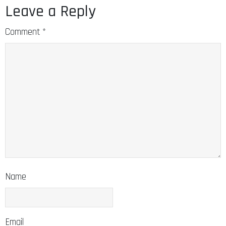
Leave a Reply
Comment
*
Name
Email