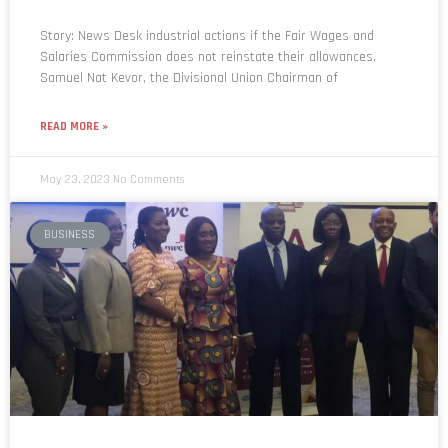
Story: News Desk industrial actions if the Fair Wages and
Salaries Commission does not reinstate their allowances.
Samuel Nat Kevor, the Divisional Union Chairman of
READ MORE »
May 23, 2023
No Comments
BUSINESS
Ministry of Finance urges businesses to be