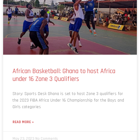
African Basketball: Ghana to host Africa
under 16 Zone 3 Qualifiers
Story: Sports Desk Ghana is set to host Zone 3 qualifiers for
the 2023 FIBA Africa Under 16 Championship for the Boys and
Girls categories
READ MORE »
May 23, 2023
No Comments