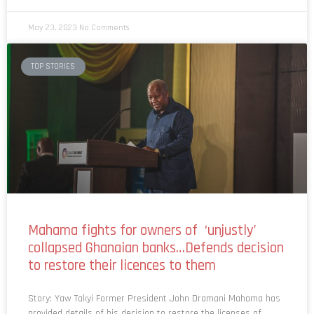
May 23, 2023
No Comments
TOP STORIES
Mahama fights for owners of ‘unjustly’
collapsed Ghanaian banks…Defends decision
to restore their licences to them
Story: Yaw Takyi Former President John Dramani Mahama has
provided details of his decision to restore the licenses of
some indigenous banks that were collapsed