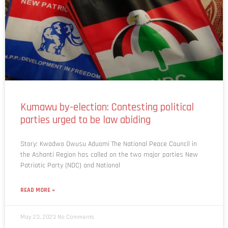
Kumawu by-election: Contesting political
parties urged to be law abiding
Story: Kwadwo Owusu Aduomi The National Peace Council in
the Ashanti Region has called on the two major parties New
Patriotic Party (NDC) and National
READ MORE »
May 23, 2023
No Comments
1
2