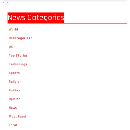
News Categories
World
Uncategorized
UK
Top Stories
Technology
Sports
Religion
Politics
Opinion
News
Must Read
Local
lifestyle