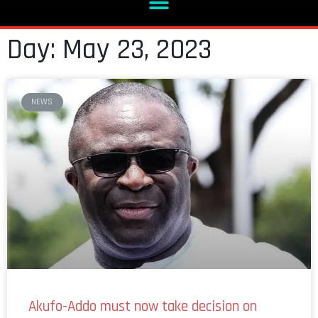
Day: May 23, 2023
NEWS
Akufo-Addo must now take decision on
Ofori-Atta after IMF deal – Subin MP