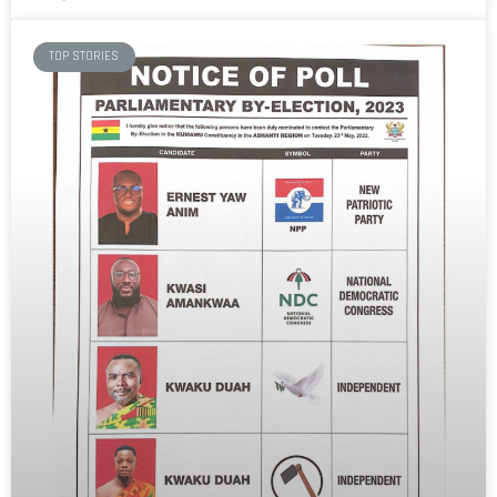
TOP STORIES