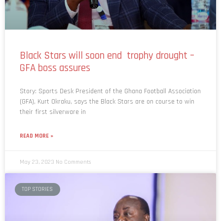
Black Stars will soon end trophy drought –
GFA boss assures
Story: Sports Desk President of the Ghana Football Association
(GFA), Kurt Okraku, says the Black Stars are on course to win
their first silverware in
READ MORE »
May 23, 2023
No Comments
TOP STORIES