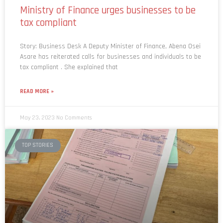
tax compliant
Story: Business Desk A Deputy Minister of Finance, Abena Osei
Asare has reiterated calls for businesses and individuals to be
tax compliant . She explained that
READ MORE »
May 23, 2023
No Comments
TOP STORIES