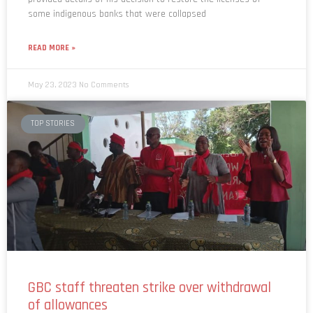
READ MORE »
May 23, 2023
No Comments
TOP STORIES
GBC staff threaten strike over withdrawal
of allowances