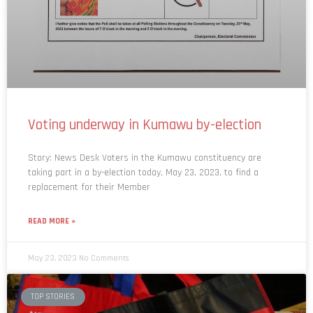
Voting underway in Kumawu by-election
Story: News Desk Voters in the Kumawu constituency are
taking part in a by-election today, May 23, 2023, to find a
replacement for their Member
READ MORE »
May 23, 2023
No Comments
TOP STORIES