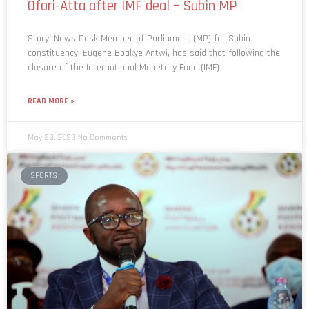
Story: News Desk Member of Parliament (MP) for Subin
constituency, Eugene Boakye Antwi, has said that following the
closure of the International Monetary Fund (IMF)
READ MORE »
May 23, 2023
No Comments
SPORTS