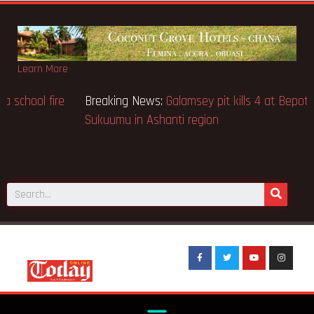
Learn More
Breaking News:
Sixteen pupils killed in Kenya school fire