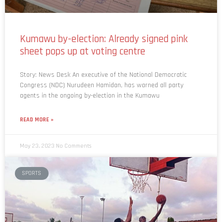
Kumawu by-election: Already signed pink
sheet pops up at voting centre
Story: News Desk An executive of the National Democratic
Congress (NDC) Nurudeen Hamidan, has warned all party
agents in the ongoing by-election in the Kumawu
READ MORE »
May 23, 2023
No Comments
SPORTS