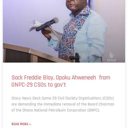
Sack Freddie Blay, Opoku Ahweneeh from
GNPC-29 CSOs to gov’t
Story: News Desk Some 29 Civil Society Organisations (CSOs)
are demanding the immediate removal of the Board Chairman
of the Ghana National Petroleum Corporation (GNPC),
READ MORE »