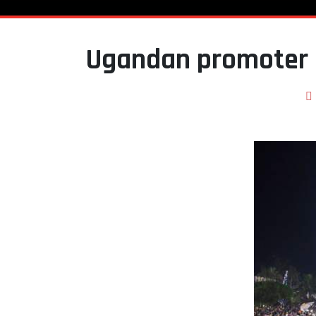
Ugandan promoter 