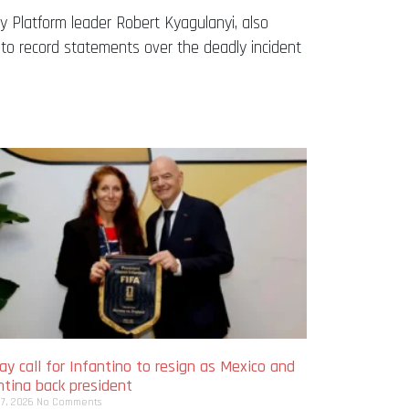
ty Platform leader Robert Kyagulanyi, also
to record statements over the deadly incident
y call for Infantino to resign as Mexico and
ntina back president
 7, 2026
No Comments