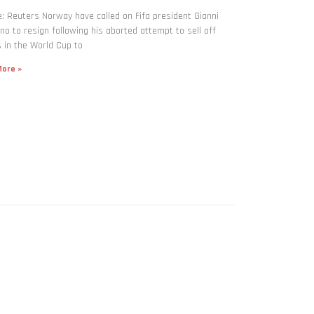
: Reuters Norway have called on Fifa president Gianni
ino to resign following his aborted attempt to sell off
 in the World Cup to
ore »