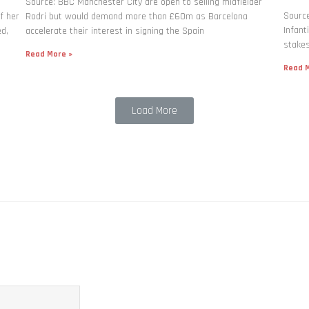
Source: BBC Manchester City are open to selling midfielder
Source
f her
Rodri but would demand more than £60m as Barcelona
Infant
ed,
accelerate their interest in signing the Spain
stakes
Read More »
Read M
Load More