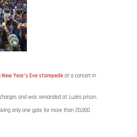
a
New Year’s Eve stampede
at a concert in
 charges and was remanded at Luzira prison.
aving only one gate for more than 20,000