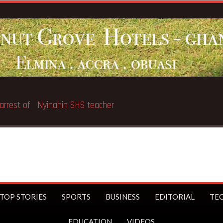
Breaking News:
GNAT thr
TOP STORIES
SPORTS
BUSINESS
EDITORIAL
TE
EDUCATION
VIDEOS