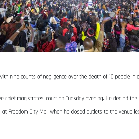
th nine counts of negligence over the death of 10 people in 
 chief magistrates’ court on Tuesday evening. He denied the
 at Freedom City Mall when he closed outlets to the venue le