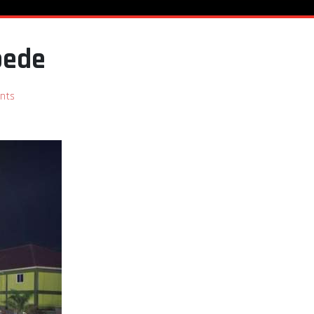
pede
nts