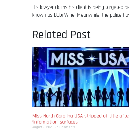
His lawyer claims his client is being targeted 
known as Bobi Wine. Meanwhile, the police ha
Related Post
Miss North Carolina USA stripped of title afte
‘information’ surfaces
August 7, 2026
No Comments