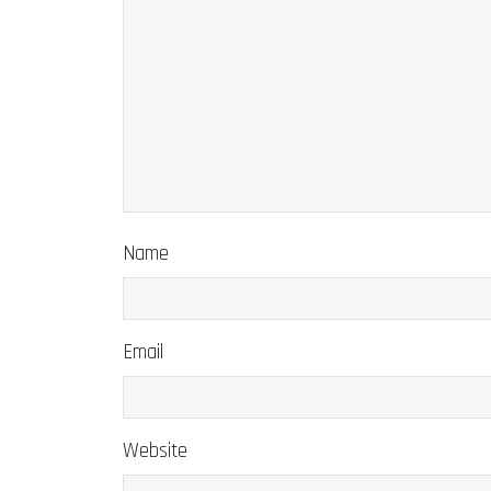
Name
Email
Website