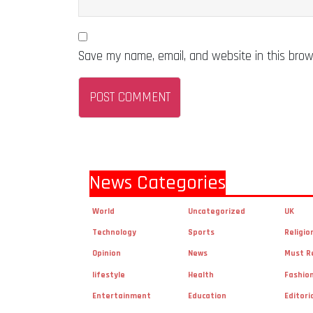
Save my name, email, and website in this brow
News Categories
World
Uncategorized
UK
Technology
Sports
Religio
Opinion
News
Must R
lifestyle
Health
Fashio
Entertainment
Education
Editori