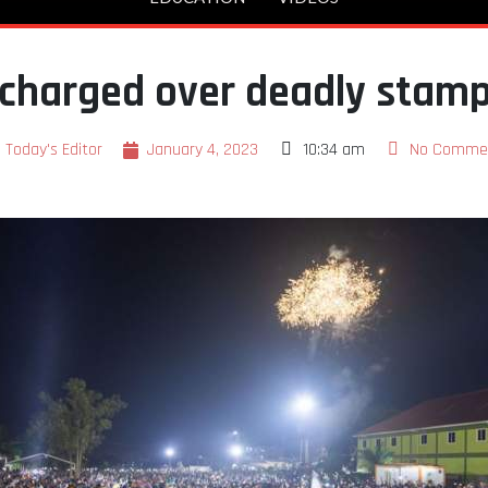
charged over deadly stam
Today's Editor
January 4, 2023
10:34 am
No Comme