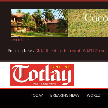
Learn More
CE from 5 to 8 days —Education Minister
TODAY
BREAKING NEWS
WORLD