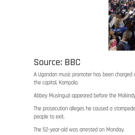
Source: BBC
A Ugandan music promoter has been charged wi
the capital, Kampala.
Abbey Musinguzi appeared before the Makindye
The prosecution alleges he caused a stampede
people to exit.
The 52-year-old was arrested on Monday.