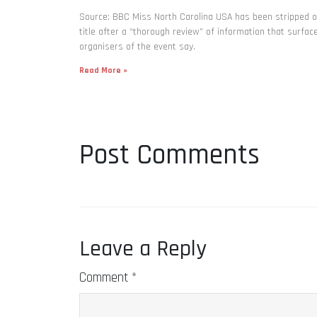
Source: BBC Miss North Carolina USA has been stripped o
title after a “thorough review” of information that surfac
organisers of the event say.
Read More »
Post Comments
Leave a Reply
Comment
*