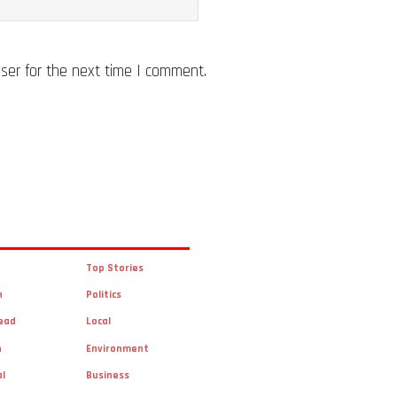
ser for the next time I comment.
Top Stories
n
Politics
ead
Local
n
Environment
al
Business