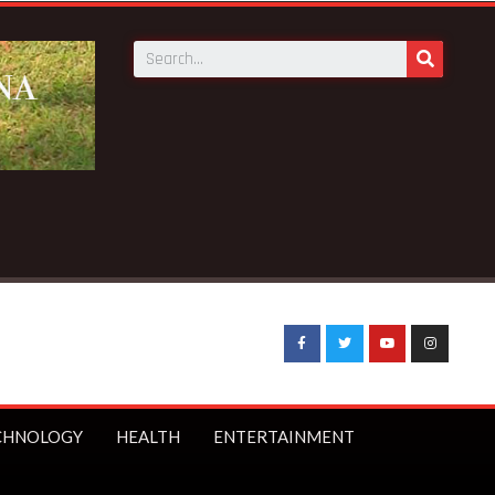
eatens to boycott WASSCE over arrest of Nyinahin SHS teac
CHNOLOGY
HEALTH
ENTERTAINMENT