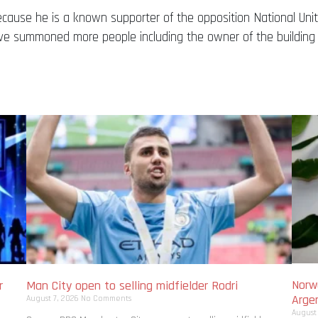
because he is a known supporter of the opposition National Uni
ve summoned more people including the owner of the building 
Norwa
r
Man City open to selling midfielder Rodri
Arge
August 7, 2026
No Comments
August