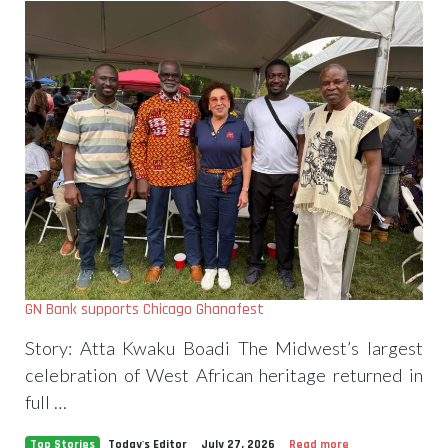
GN Bank supports Chicago Ghanafest
Story: Atta Kwaku Boadi The Midwest’s largest
celebration of West African heritage returned in
full …
Top Stories
Today's Editor
July 27, 2026
Read more