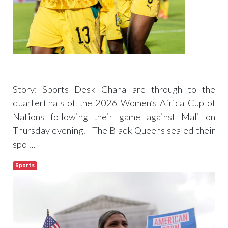
WAFCON 2026: Black Queens book
quarterfinals ticket after Mali draw
Story: Sports Desk Ghana are through to the
quarterfinals of the 2026 Women’s Africa Cup of
Nations following their game against Mali on
Thursday evening. The Black Queens sealed their
spo …
Sports
Read more