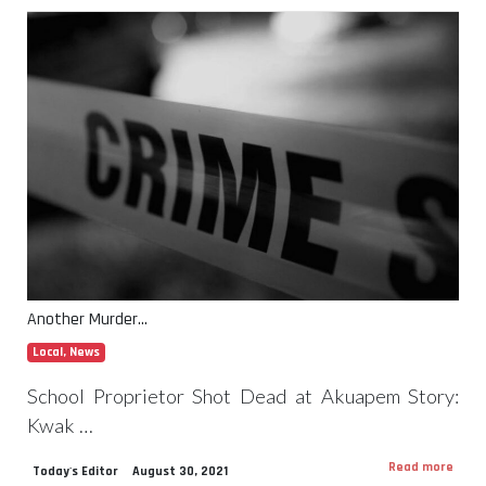
Another Murder…
Local
,
News
School Proprietor Shot Dead at Akuapem Story:
Kwak …
Read more
Today's Editor
August 30, 2021