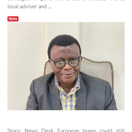
loyal adviser and …
News
Read more
Politicians must account for their deeds–
Agyemang-Duah
Story: News Desk European teams could still