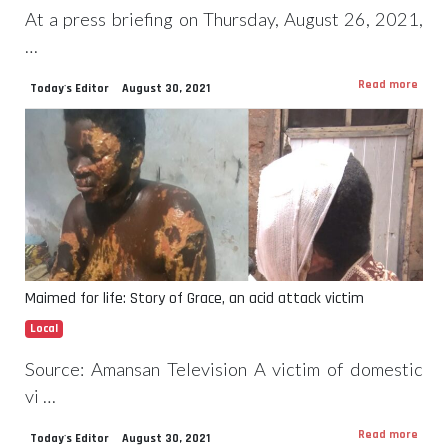
At a press briefing on Thursday, August 26, 2021,
…
Read more
Today's Editor
August 30, 2021
Maimed for life: Story of Grace, an acid attack victim
Local
Source: Amansan Television A victim of domestic
vi …
Read more
Today's Editor
August 30, 2021