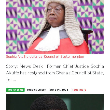
Sophia Akuffo quits as Council of State member
Story: News Desk Former Chief Justice Sophia
Akuffo has resigned from Ghana’s Council of State,
bri …
Top Stories
Today's Editor
June 14, 2026
Read more