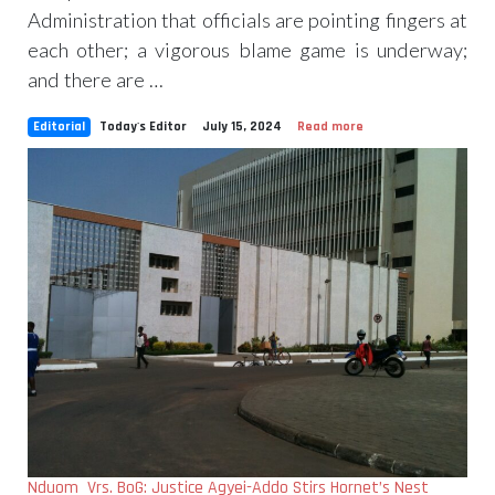
Administration that officials are pointing fingers at
each other; a vigorous blame game is underway;
and there are …
Editorial
Today's Editor
July 15, 2024
Read more
Nduom Vrs. BoG: Justice Agyei-Addo Stirs Hornet’s Nest