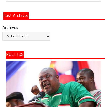
Post Archives
Archives
POLITICS