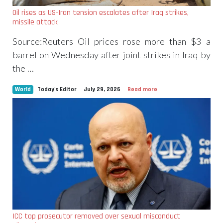
Oil rises as US-Iran tension escalates after Iraq strikes,
missile attack
Source:Reuters Oil prices rose more than $3 a
barrel on Wednesday after joint strikes in Iraq by
the …
World
Today's Editor
July 29, 2026
Read more
ICC top prosecutor removed over sexual misconduct