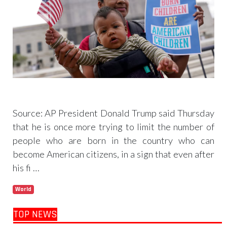
Trump signs 2 immigration actions to limit
birthright citizenship and curb ‘birth tourism’
Source: AP President Donald Trump said Thursday
that he is once more trying to limit the number of
people who are born in the country who can
become American citizens, in a sign that even after
his fi …
World
Read more
TOP NEWS