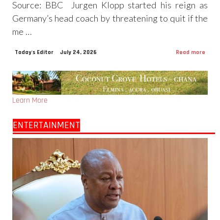
Source: BBC Jurgen Klopp started his reign as
Germany’s head coach by threatening to quit if the
me …
Today's Editor
July 24, 2026
Read more
Learn More
ENTERTAINMENT