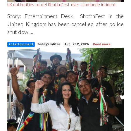
UK authorities cancel ShattaFest over stampede incident
Story: Entertainment Desk ShattaFest in the
United Kingdom has been cancelled after police
shut dow …
Entertainment
Today's Editor
August 2, 2026
Read more