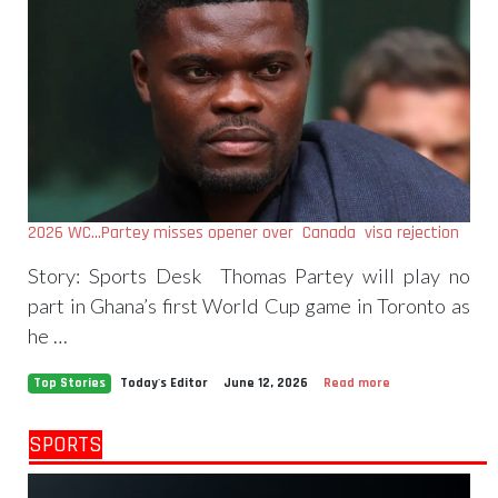
2026 WC…Partey misses opener over Canada visa rejection
Story: Sports Desk Thomas Partey will play no
part in Ghana’s first World Cup game in Toronto as
he …
Top Stories
Today's Editor
June 12, 2026
Read more
SPORTS