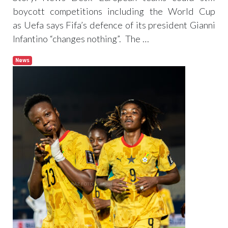
boycott competitions including the World Cup
as Uefa says Fifa’s defence of its president Gianni
Infantino “changes nothing”. The …
News
Read more