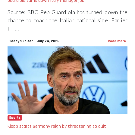
Guardiola turns down Italy manager job
Source: BBC Pep Guardiola has turned down the
chance to coach the Italian national side. Earlier
thi …
Today's Editor
July 24, 2026
Read more
Sports
Klopp starts Germany reign by threatening to quit