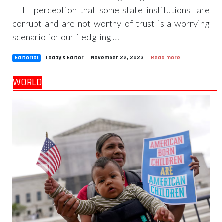
THE perception that some state institutions are
corrupt and are not worthy of trust is a worrying
scenario for our fledgling …
Editorial
Today's Editor
November 22, 2023
Read more
WORLD