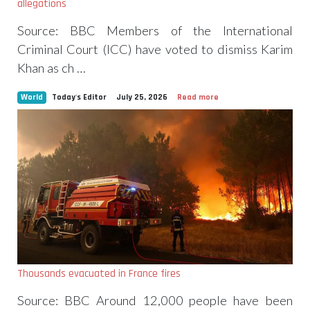
allegations
Source: BBC Members of the International
Criminal Court (ICC) have voted to dismiss Karim
Khan as ch …
World
Today's Editor
July 25, 2026
Read more
Thousands evacuated in France fires
Source: BBC Around 12,000 people have been