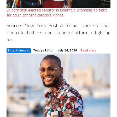
Ex-porn star elected senator in Colombia, promises to fight
for adult-content creators’ rights
Source: New York Post A former porn star has
been elected in Colombia on a platform of fighting
for …
Entertainment
Today's Editor
July 24, 2026
Read more