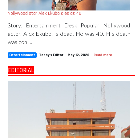
Nollywood star Alex Ekubo dies at 40
Story: Entertainment Desk Popular Nollywood
actor, Alex Ekubo, is dead. He was 40. His death
was con …
Entertainment
Today's Editor
May 12, 2026
Read more
EDITORIAL