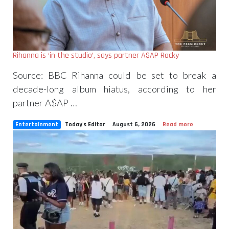
Rihanna is ‘in the studio’, says partner A$AP Rocky
Source: BBC Rihanna could be set to break a
decade-long album hiatus, according to her
partner A$AP …
Entertainment
Today's Editor
August 6, 2026
Read more