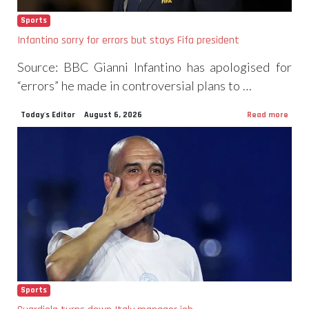
Sports
Infantino sorry for errors but stays Fifa president
Source: BBC Gianni Infantino has apologised for
“errors” he made in controversial plans to …
Today's Editor
August 6, 2026
Read more
Sports