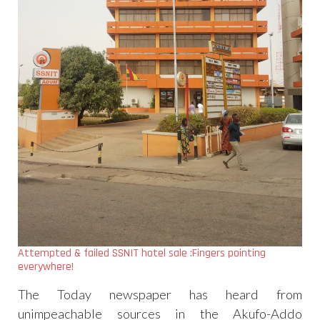
Attempted & failed SSNIT hotel sale :Fingers pointing
everywhere!
The Today newspaper has heard from
unimpeachable sources in the Akufo-Addo