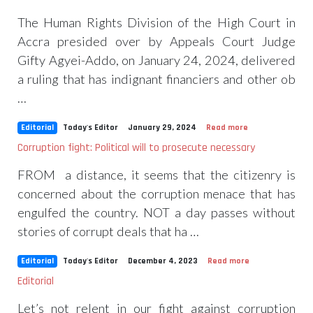
The Human Rights Division of the High Court in
Accra presided over by Appeals Court Judge
Gifty Agyei-Addo, on January 24, 2024, delivered
a ruling that has indignant financiers and other ob
…
Editorial
Today's Editor
January 29, 2024
Read more
Corruption fight: Political will to prosecute necessary
FROM a distance, it seems that the citizenry is
concerned about the corruption menace that has
engulfed the country. NOT a day passes without
stories of corrupt deals that ha …
Editorial
Today's Editor
December 4, 2023
Read more
Editorial
Let’s not relent in our fight against corruption