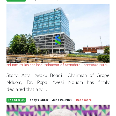
Nduom rallies for local takeover of Standard Chartered retail
Story: Atta Kwaku Boadi Chairman of Grope
Nduom, Dr. Papa Kwesi Nduom has firmly
declared that any …
Top Stories
Today's Editor
June 26, 2026
Read more