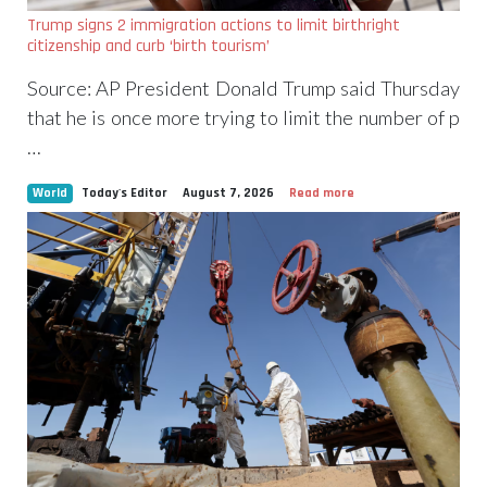
Trump signs 2 immigration actions to limit birthright
citizenship and curb ‘birth tourism’
Source: AP President Donald Trump said Thursday
that he is once more trying to limit the number of p
…
World
Today's Editor
August 7, 2026
Read more