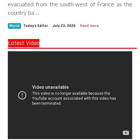
evacuated from the south-west of France as the
country ba …
World
Today's Editor
July 23, 2026
Read more
Latest Video