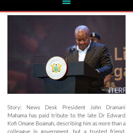
Mahama celebrates late Omane Boamah
Story: News Desk President John Dramani
Mahama has paid tribute to the late Dr Edward
Kofi Omane Boamah, describing him as more than a
colleague in government, but a trusted friend,