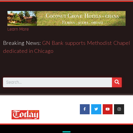
Learn More
Breaking News:
GN Bank supports Methodist Chapel
dedicated in Chicago