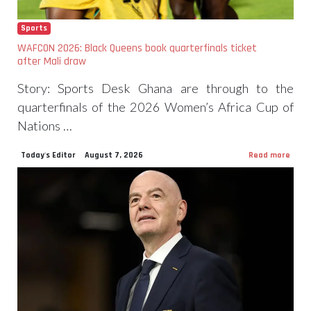
Sports
WAFCON 2026: Black Queens book quarterfinals ticket
after Mali draw
Story: Sports Desk Ghana are through to the
quarterfinals of the 2026 Women’s Africa Cup of
Nations …
Today's Editor
August 7, 2026
Read more