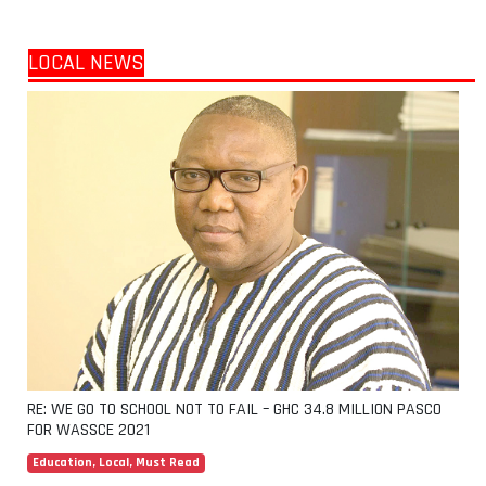
LOCAL NEWS
RE: WE GO TO SCHOOL NOT TO FAIL – GHC 34.8 MILLION PASCO
FOR WASSCE 2021
Education
,
Local
,
Must Read