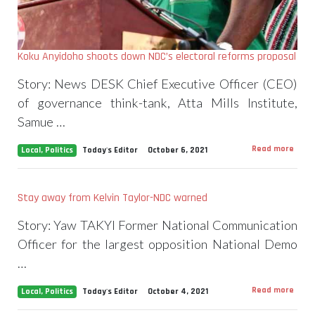
Koku Anyidoho shoots down NDC’s electoral reforms proposal
Story: News DESK Chief Executive Officer (CEO)
of governance think-tank, Atta Mills Institute,
Samue …
Read more
Local
,
Politics
Today's Editor
October 6, 2021
Stay away from Kelvin Taylor-NDC warned
Story: Yaw TAKYI Former National Communication
Officer for the largest opposition National Demo
…
Read more
Local
,
Politics
Today's Editor
October 4, 2021