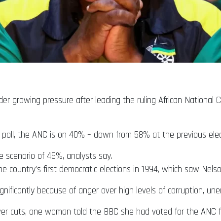
er growing pressure after leading the ruling African National C
 poll, the ANC is on 40% – down from 58% at the previous elec
e scenario of 45%, analysts say.
 country’s first democratic elections in 1994, which saw Nel
gnificantly because of anger over high levels of corruption, u
power cuts, one woman told the BBC she had voted for the ANC 