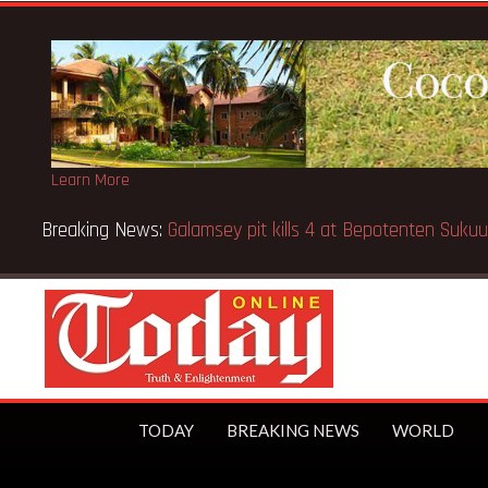
Learn More
Breaking News:
Sixteen pupils killed in Kenya school fire
TODAY
BREAKING NEWS
WORLD