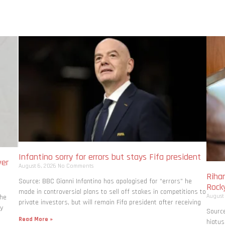
Infantino sorry for errors but stays Fifa president
ver
August 6, 2026
No Comments
Rihan
Source: BBC Gianni Infantino has apologised for “errors” he
Rock
made in controversial plans to sell off stakes in competitions to
August
the
private investors, but will remain Fifa president after receiving
ly
Source
Read More »
hiatus