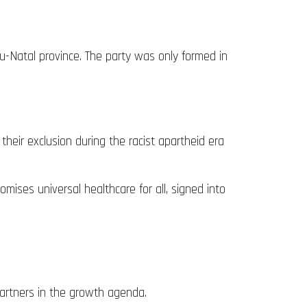
u-Natal province. The party was only formed in
heir exclusion during the racist apartheid era
mises universal healthcare for all, signed into
partners in the growth agenda.