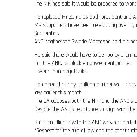
The MK has said it would be prepared to work
He replaced Mr Zuma as both president and ANC
MK supporters have been celebrating overnight 
September.
ANC chairperson Gwede Mantashe said his party
He said there would have to be “policy alignm
For the ANC, its black empowerment policies – 
– were “non-negotiable”.
He added that any coalition partner would have 
law earlier this month.
The DA opposes both the NHI and the ANC’s b
Despite the ANC’s reluctance to align with the 
But if an alliance with the ANC was reached, t
“Respect for the rule of law and the constitut