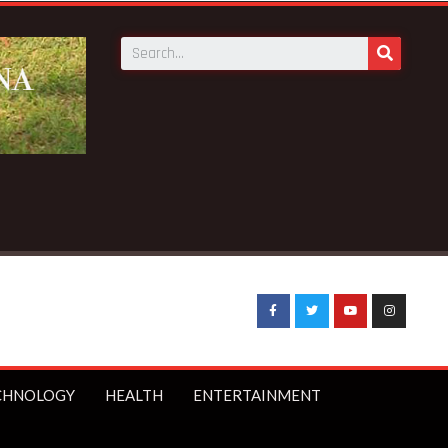
CHNOLOGY
HEALTH
ENTERTAINMENT