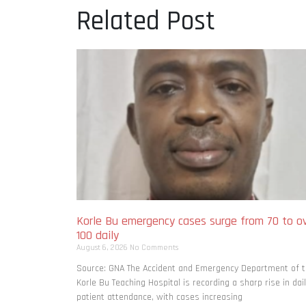
Related Post
Korle Bu emergency cases surge from 70 to o
100 daily
August 6, 2026
No Comments
Source: GNA The Accident and Emergency Department of 
Korle Bu Teaching Hospital is recording a sharp rise in dai
patient attendance, with cases increasing