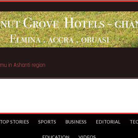
TOP STORIES
SPORTS
BUSINESS
EDITORIAL
TE
EDUCATION
VIDEOS