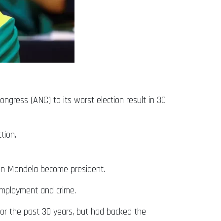
ongress (ANC) to its worst election result in 30
tion.
son Mandela become president.
nemployment and crime.
for the past 30 years, but had backed the