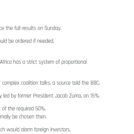
 the full results on Sunday.
ould be ordered if needed.
rica has a strict system of proportional
complex coalition talks, a source told the BBC.
ty led by former President Jacob Zuma, on 15%.
t of the required 50%.
mally be chosen then.
ch would alarm foreign investors.