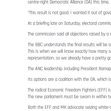
centre-right Democratic Alliance (DA) this time.
“This result is not good. I wanted it out of g
At a briefing late on Saturday, electoral com
The commission said all objections raised by a
The BBC understands the final results will be a
This is when we will know exactly how many se
representation, so we already have a pretty g
The ANC leadership, including President Ramaph
Its options are a coalition with the DA, whic
The radical Economic Freedom Fighters (EFF) is 
The new parliament must be sworn in within tw
Both the EFF and MK advocate seizing white-ow