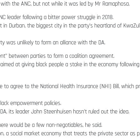
 with the ANC, but not while it was led by Mr Ramaphosa.
 leader following a bitter power struggle in 2018.
in Durban, the biggest city in the party’s heartland of KwaZul
 was unlikely to form an alliance with the DA.
ent” between parties to form a coalition agreement.
aimed at giving black people a stake in the economy following t
to agree to the National Health Insurance (NHI) Bill, which pro
lack empowerment policies.
DA, its leader John Steenhuisen hasn’t ruled out the idea.
here would be a few non-negotiables, he said.
ion, a social market economy that treats the private sector as 