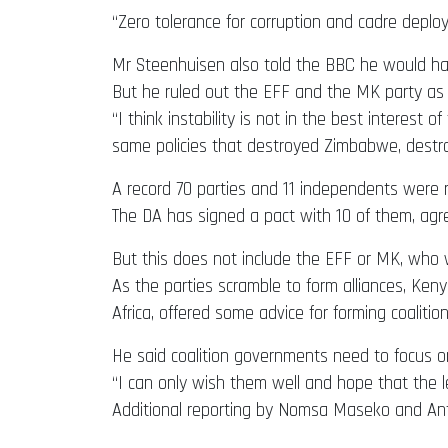
“Zero tolerance for corruption and cadre deploy
Mr Steenhuisen also told the BBC he would have
But he ruled out the EFF and the MK party as p
“I think instability is not in the best interest 
same policies that destroyed Zimbabwe, destro
A record 70 parties and 11 independents were ru
The DA has signed a pact with 10 of them, agr
But this does not include the EFF or MK, who 
As the parties scramble to form alliances, Ken
Africa, offered some advice for forming coalition
He said coalition governments need to focus o
“I can only wish them well and hope that the le
Additional reporting by Nomsa Maseko and An