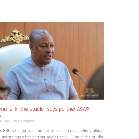
na is ‘in the studio’, says partner A$AP
y
 6, 2026
No Comments
: BBC Rihanna could be set to break a decade-long album
, according to her partner A$AP Rocky. “She in the studio