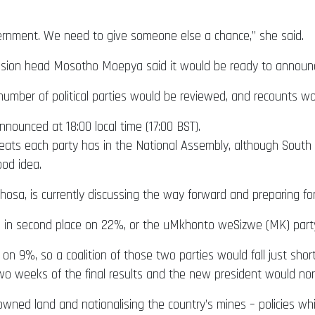
overnment. We need to give someone else a chance,” she said.
mission head Mosotho Moepya said it would be ready to announce
 number of political parties would be reviewed, and recounts w
nnounced at 18:00 local time (17:00 BST).
ats each party has in the National Assembly, although South Af
ood idea.
osa, is currently discussing the way forward and preparing for 
h is in second place on 22%, or the uMkhonto weSizwe (MK) par
on 9%, so a coalition of those two parties would fall just shor
o weeks of the final results and the new president would nor
ned land and nationalising the country’s mines – policies whi