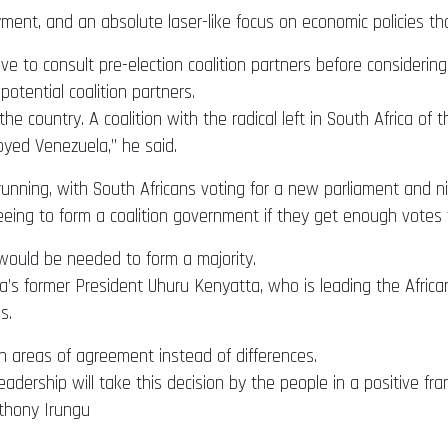
ment, and an absolute laser-like focus on economic policies th
 to consult pre-election coalition partners before considering
otential coalition partners.
of the country. A coalition with the radical left in South Africa 
yed Venezuela,” he said.
nning, with South Africans voting for a new parliament and nine
eeing to form a coalition government if they get enough votes
would be needed to form a majority.
ya’s former President Uhuru Kenyatta, who is leading the Africa
s.
n areas of agreement instead of differences.
adership will take this decision by the people in a positive fra
thony Irungu