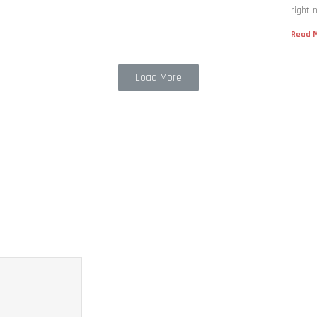
right 
Read M
Load More