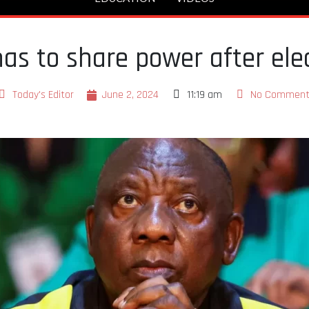
has to share power after ele
Today's Editor
June 2, 2024
11:19 am
No Comment