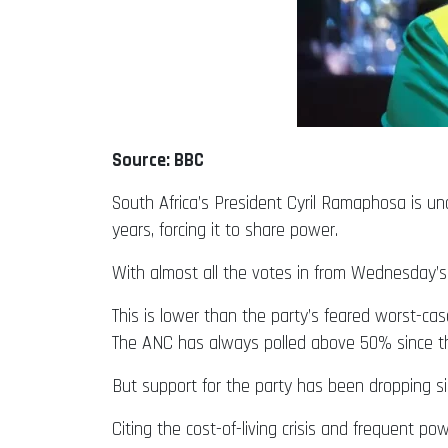
Source: BBC
South Africa’s President Cyril Ramaphosa is und
years, forcing it to share power.
With almost all the votes in from Wednesday’s
This is lower than the party’s feared worst-cas
The ANC has always polled above 50% since the
But support for the party has been dropping si
Citing the cost-of-living crisis and frequent 