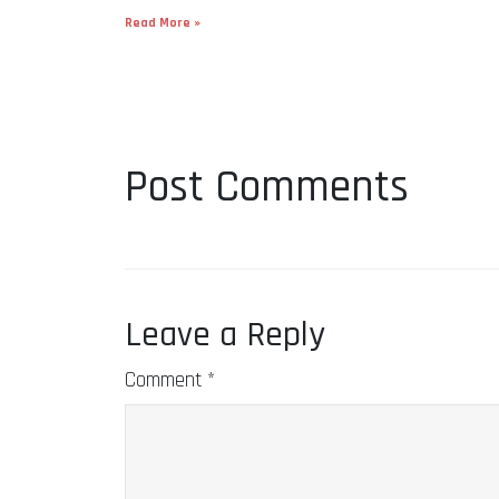
Read More »
Post Comments
Leave a Reply
Comment
*