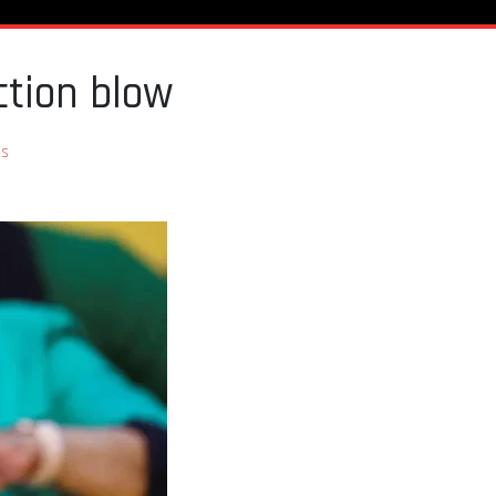
ction blow
s