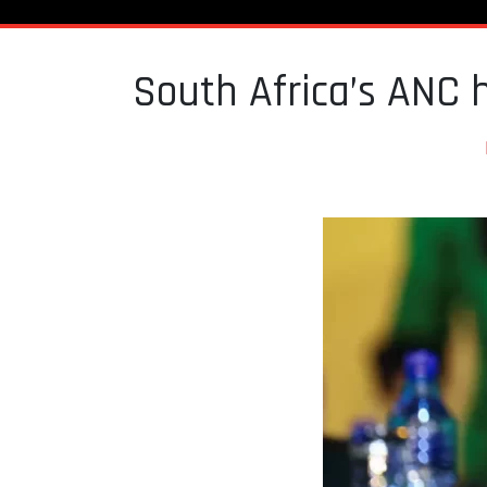
South Africa’s ANC 