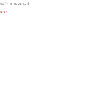
now,” the rapper said
ore »