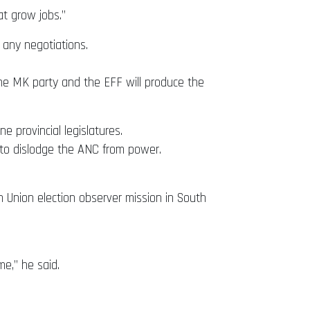
at grow jobs.”
 any negotiations.
of the MK party and the EFF will produce the
 provincial legislatures.
 to dislodge the ANC from power.
n Union election observer mission in South
me,” he said.