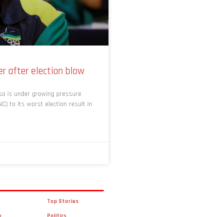
r after election blow
sa is under growing pressure
C) to its worst election result in
Top Stories
n
Politics