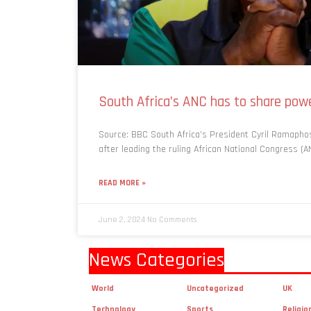
South Africa’s ANC has to share powe
Source: BBC South Africa’s President Cyril Ramapho
after leading the ruling African National Congress (AN
READ MORE »
June 2, 2024
No Comments
News Categories
World
Uncategorized
UK
Technology
Sports
Religio