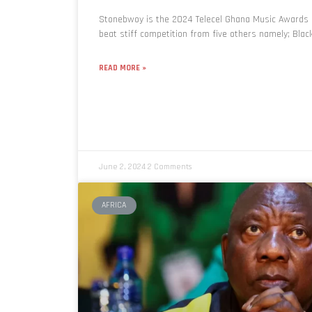
Stonebwoy is the 2024 Telecel Ghana Music Awards (
beat stiff competition from five others namely; Black
READ MORE »
June 2, 2024
2 Comments
AFRICA