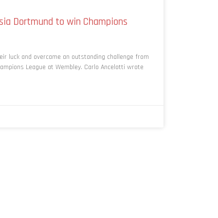
ssia Dortmund to win Champions
eir luck and overcame an outstanding challenge from
ampions League at Wembley. Carlo Ancelotti wrote