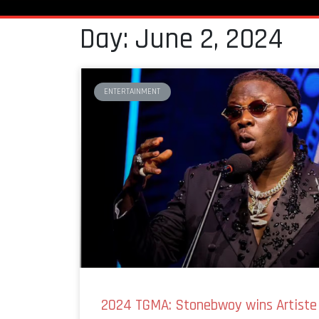
Day: June 2, 2024
ENTERTAINMENT
2024 TGMA: Stonebwoy wins Artiste 