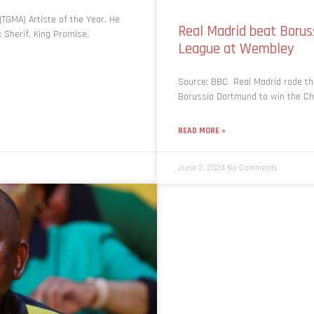
TGMA) Artiste of the Year. He
Real Madrid beat Boru
 Sherif, King Promise,
League at Wembley
Source: BBC Real Madrid rode th
Borussia Dortmund to win the Ch
READ MORE »
June 2, 2024
No Comments