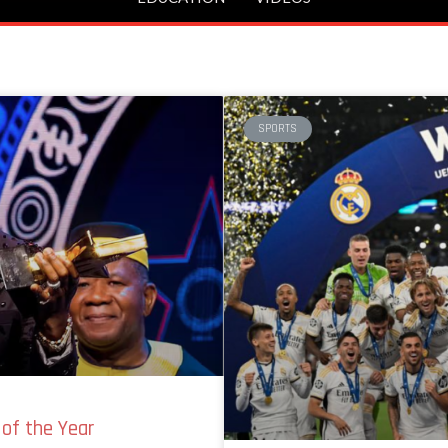
SPORTS
of the Year