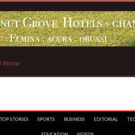
sport Minister
TOP STORIES
SPORTS
BUSINESS
EDITORIAL
TE
EDUCATION
VIDEOS