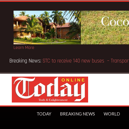
Learn More
Breaking News:
STC to receive 140 new buses – Tran
TODAY
BREAKING NEWS
WORLD