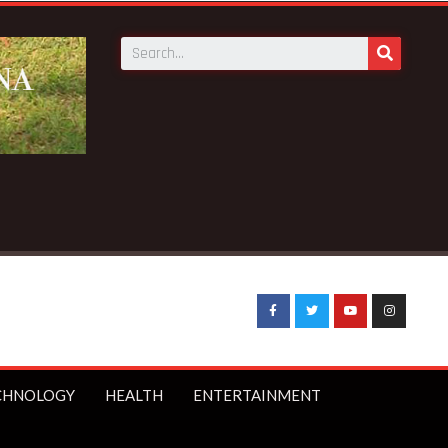
CHNOLOGY
HEALTH
ENTERTAINMENT