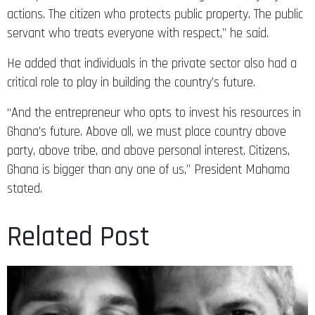
actions. The citizen who protects public property. The public
servant who treats everyone with respect,” he said.
He added that individuals in the private sector also had a
critical role to play in building the country’s future.
“And the entrepreneur who opts to invest his resources in
Ghana’s future. Above all, we must place country above
party, above tribe, and above personal interest. Citizens,
Ghana is bigger than any one of us,” President Mahama
stated.
Related Post