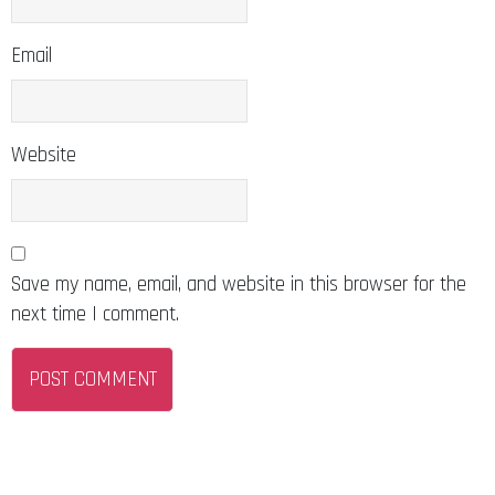
Email
Website
Save my name, email, and website in this browser for the
next time I comment.