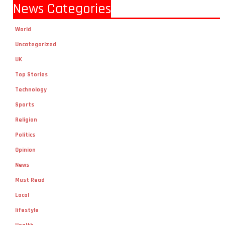
News Categories
World
Uncategorized
UK
Top Stories
Technology
Sports
Religion
Politics
Opinion
News
Must Read
Local
lifestyle