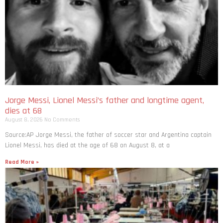
Jorge Messi, Lionel Messi’s father and longtime agent,
dies at 68
August 8, 2026
No Comments
Source:AP Jorge Messi, the father of soccer star and Argentina captain
Lionel Messi, has died at the age of 68 on August 8, at a
Read More »