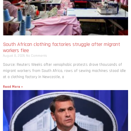
South African clothing factories struggle after migrant
workers flee
August 8, 2026
No Comments
Source: Reuters Weeks after xenophobic protests drove thousands of
migrant workers from South ​Africa, rows of sewing machines stood idle
at a clothing factory in Newcastle, a
Read More »