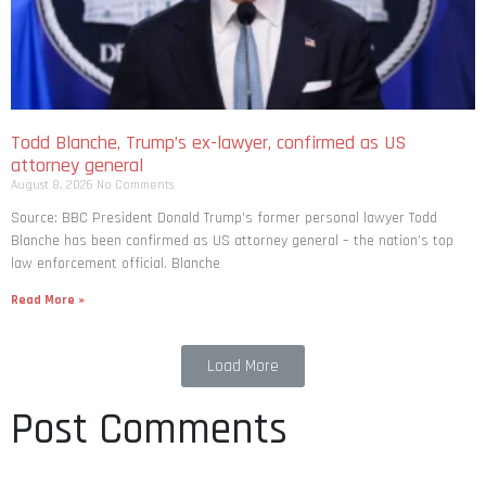
Todd Blanche, Trump’s ex-lawyer, confirmed as US
attorney general
August 8, 2026
No Comments
Source: BBC President Donald Trump’s former personal lawyer Todd
Blanche has been confirmed as US attorney general – the nation’s top
law enforcement official. Blanche
Read More »
Load More
Post Comments