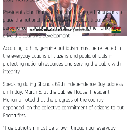
President John Dramani Mahama has urged Ghanaians to
place the national interest above political, tribal, and
personal considerations in order to strengthen unity and
drive the country’s development.
According to him, genuine patriotism must be reflected in
the everyday actions of citizens and public officials in
protecting national resources and serving the public with
integrity.
Speaking during Ghana’s 69th Independence Day address
on Friday, March 6, at the Jubilee House, President
Mahama noted that the progress of the country
depended on the collective commitment of citizens to put
Ghana first.
“True patriotism must be shown through our everyday