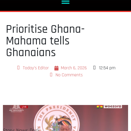
Prioritise Ghana-
Mahama tells
Ghanaians
Today's Editor
March 6, 2026
12:54 pm
No Comments
Story: News Desk