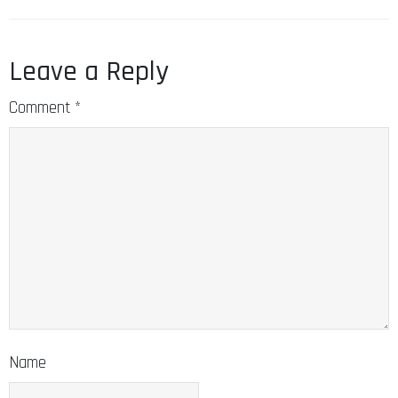
Leave a Reply
Comment
*
Name