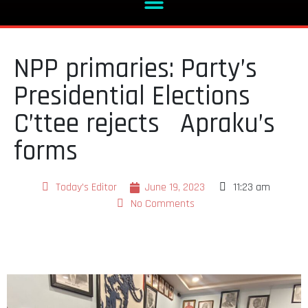
NPP primaries: Party’s
Presidential Elections
C’ttee rejects Apraku’s
forms
Today's Editor
June 19, 2023
11:23 am
No Comments