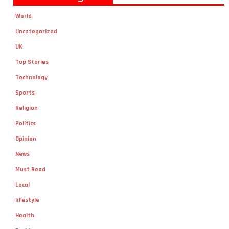
World
Uncategorized
UK
Top Stories
Technology
Sports
Religion
Politics
Opinion
News
Must Read
Local
lifestyle
Health