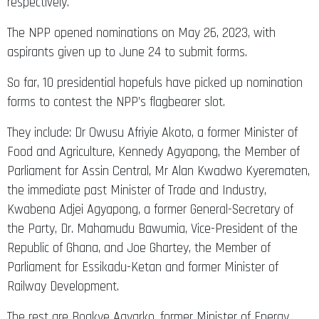
respectively.
The NPP opened nominations on May 26, 2023, with
aspirants given up to June 24 to submit forms.
So far, 10 presidential hopefuls have picked up nomination
forms to contest the NPP’s flagbearer slot.
They include: Dr Owusu Afriyie Akoto, a former Minister of
Food and Agriculture, Kennedy Agyapong, the Member of
Parliament for Assin Central, Mr Alan Kwadwo Kyerematen,
the immediate past Minister of Trade and Industry,
Kwabena Adjei Agyapong, a former General-Secretary of
the Party, Dr. Mahamudu Bawumia, Vice-President of the
Republic of Ghana, and Joe Ghartey, the Member of
Parliament for Essikadu-Ketan and former Minister of
Railway Development.
The rest are Boakye Agyarko, former Minister of Energy,