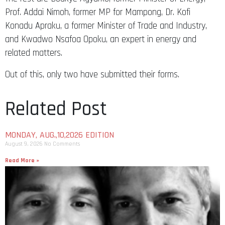
Prof. Addai Nimoh, former MP for Mampong, Dr. Kofi
Konadu Apraku, a former Minister of Trade and Industry,
and Kwadwo Nsafoa Opoku, an expert in energy and
related matters.
Out of this, only two have submitted their forms.
Related Post
MONDAY, AUG.,10,2026 EDITION
August 9, 2026
No Comments
Read More »