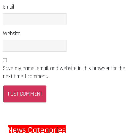
Email
Website
Save my name, email, and website in this browser for the
next time I comment.
News Categories