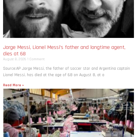
Jorge Messi, Lionel Messi’s father and longtime agent,
dies at 68
August 8, 2026
1 Comment
Source:AP Jorge Messi, the father of soccer star and Argentina captain
Lionel Messi, has died at the age of 68 on August 8, at a
Read More »