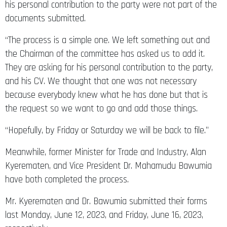
his personal contribution to the party were not part of the
documents submitted.
“The process is a simple one. We left something out and
the Chairman of the committee has asked us to add it.
They are asking for his personal contribution to the party,
and his CV. We thought that one was not necessary
because everybody knew what he has done but that is
the request so we want to go and add those things.
“Hopefully, by Friday or Saturday we will be back to file.”
Meanwhile, former Minister for Trade and Industry, Alan
Kyerematen, and Vice President Dr. Mahamudu Bawumia
have both completed the process.
Mr. Kyerematen and Dr. Bawumia submitted their forms
last Monday, June 12, 2023, and Friday, June 16, 2023,