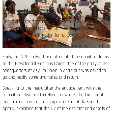
Story: News Desk
One of the presidential aspirants in the New Patriotic
Party’s presidential race, Dr. Kofi Konadu Apraku was
unable to file his nomination forms today.
This was after his documents were found to be incomplete.
Early, the NPP stalwart had attempted to submit his forms
to the Presidential Elections Committee of the party at its
headquarters at Asylum Down in Accra but was asked to
go and rectify some anomalies and return.
Speaking to the media after the engagement with the
committee, Kwame Obiri Nkansah who is the Director of
Communications for the campaign team of Dr. Konadu
Apraku explained that the CV of the aspirant and details of