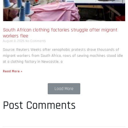
South African clothing factories struggle after migrant
workers flee
August 8, 2026
No Comments
Source: Reuters Weeks after xenophobic protests drove thousands of
migrant workers from South ​Africa, rows of sewing machines stood idle
at a clothing factory in Newcastle, a
Read More »
Load More
Post Comments