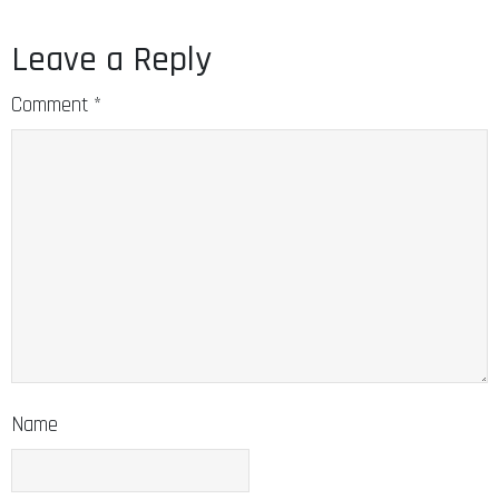
Leave a Reply
Comment
*
Name