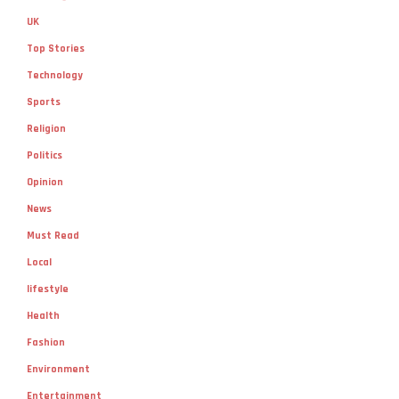
UK
Top Stories
Technology
Sports
Religion
Politics
Opinion
News
Must Read
Local
lifestyle
Health
Fashion
Environment
Entertainment