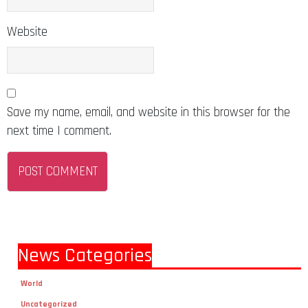
Website
Save my name, email, and website in this browser for the
next time I comment.
News Categories
World
Uncategorized