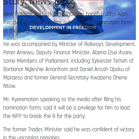
Story: News Desk
New Patriotic Party (NPP) flagbearer hopeful, John Alan
Kwadwo Kyerematen, has submitted his nomination forms
at the party headquarters in Accra.
He was accompanied by Minister of Railways Development,
Peter Amewu, Deputy Finance Minister, Abena Osei Asare,
some Members of Parliament, including Sylvester Tetteh of
Bortianor Ngleshie Amanfrom and Daniel Ansah Opoku of
Mpraeso and former General Secretary Kwabena Ohene
Ntow.
Mr. Kyerematen speaking to the media after filing his
nomination forms said it will be a privilege for him to lead
the NPP to break the 8 for the party.
The former Trades Minister said he was confident of victory
in the upcoming primaries.