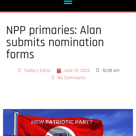
NPP primaries: Alan
submits nomination
forms
Today's Editor
June 13, 2023
10:38 am
No Comments