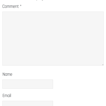
Comment
*
Name
Email