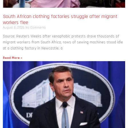
South African clothing factories struggle after migrant
workers flee
August 8, 2026
No Comments
Source: Reuters Weeks after xenophobic protests drove thousands of
migrant workers from South ​Africa, rows of sewing machines stood idle
at a clothing factory in Newcastle, a
Read More »