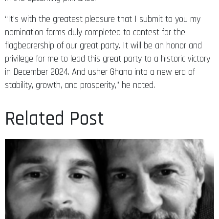
“It’s with the greatest pleasure that I submit to you my
nomination forms duly completed to contest for the
flagbearership of our great party. It will be an honor and
privilege for me to lead this great party to a historic victory
in December 2024. And usher Ghana into a new era of
stability, growth, and prosperity,” he noted.
Related Post