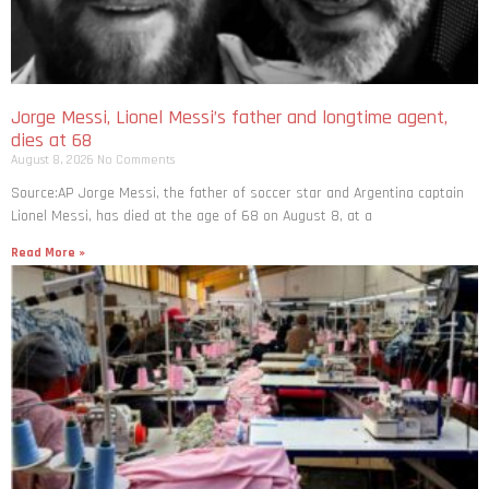
Jorge Messi, Lionel Messi’s father and longtime agent,
dies at 68
August 8, 2026
No Comments
Source:AP Jorge Messi, the father of soccer star and Argentina captain
Lionel Messi, has died at the age of 68 on August 8, at a
Read More »