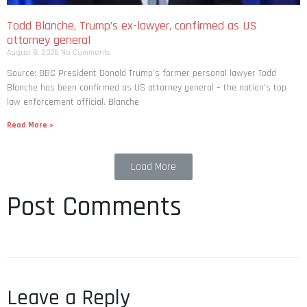
Todd Blanche, Trump’s ex-lawyer, confirmed as US
attorney general
August 8, 2026
No Comments
Source: BBC President Donald Trump’s former personal lawyer Todd
Blanche has been confirmed as US attorney general – the nation’s top
law enforcement official. Blanche
Read More »
Load More
Post Comments
Leave a Reply