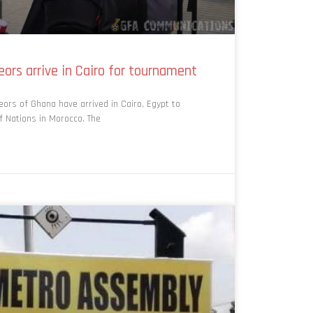
ors arrive in Cairo for tournament
ors of Ghana have arrived in Cairo, Egypt to
f Nations in Morocco. The