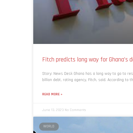
Fitch predicts long way for Ghana’s 
Story: News Desk Ghana has a long way to go to res
billion debt, rating agency, Fitch, said. According to t
READ MORE »
June 13, 2023
No Comments
WORLD