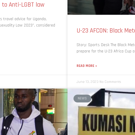
 to Anti-LGBT law
s travel advice for Uganda,
sexuality Law 2023”, considered
U-23 AFCON: Black Mete
Story: Sports Desk The Black Mete
prepare for the U-23 Africa Cup o
READ MORE »
June 13, 2023
No Comments
NEWS