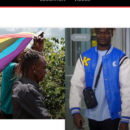
SPORTS