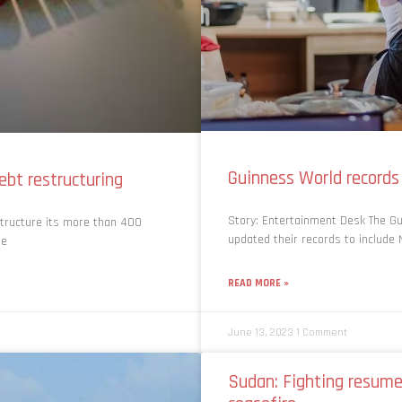
Guinness World records
debt restructuring
Story: Entertainment Desk The Gu
tructure its more than 400
updated their records to include 
he
READ MORE »
June 13, 2023
1 Comment
Sudan: Fighting resume