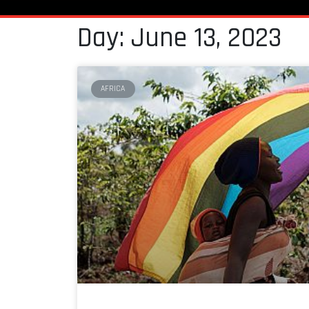
Day: June 13, 2023
AFRICA