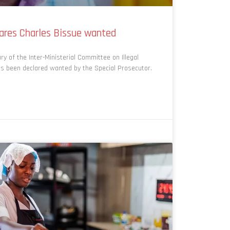
lares Charles Bissue wanted
 of the Inter-Ministerial Committee on Illegal
as been declared wanted by the Special Prosecutor.