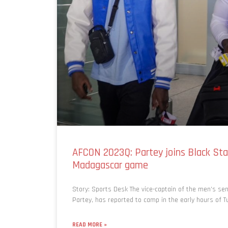
AFCON 2023Q: Partey joins Black Sta
Madagascar game
Story: Sports Desk The vice-captain of the men’s se
Partey, has reported to camp in the early hours of T
READ MORE »