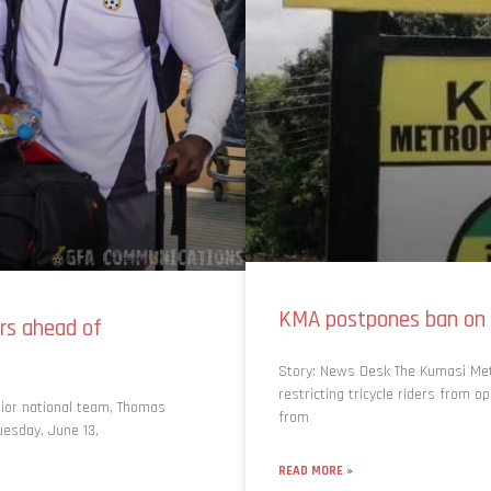
KMA postpones ban on 
rs ahead of
Story: News Desk The Kumasi Met
restricting tricycle riders from o
nior national team, Thomas
from
uesday, June 13,
READ MORE »