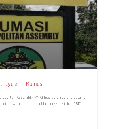
tricycle in Kumasi
ropolitan Assembly (KMA) has deferred the date for
perating within the central business district (CBD)