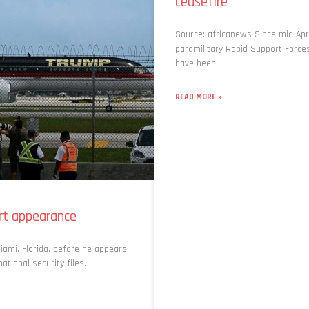
ceasefire
Source: africanews Since mid-Apri
paramilitary Rapid Support Forc
have been
READ MORE »
urt appearance
iami, Florida, before he appears
tional security files.