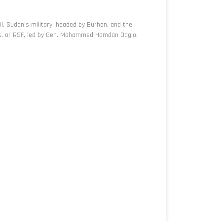
l, Sudan’s military, headed by Burhan, and the
es, or RSF, led by Gen. Mohammed Hamdan Daglo,