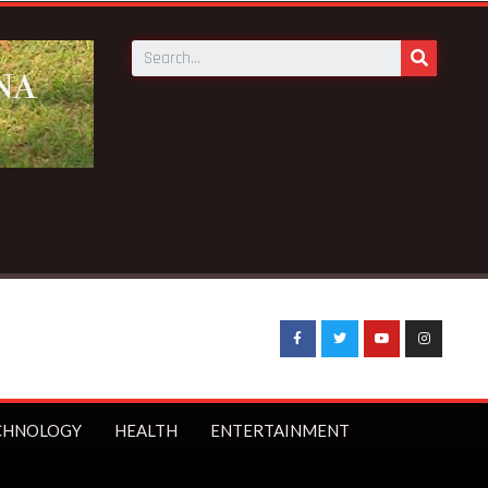
CHNOLOGY
HEALTH
ENTERTAINMENT