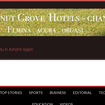
TOP STORIES
SPORTS
BUSINESS
EDITORIAL
TE
EDUCATION
VIDEOS