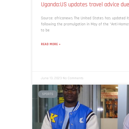
Uganda:US updates travel advice due
Source: africanews The United States has updated it
following the promulgation in May of the “Anti-Homo
to be
READ MORE »
June 13, 2023
No Comments
SPORTS