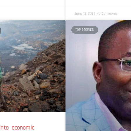
June 13, 2023
No Comments
TOP STORIES
 into economic