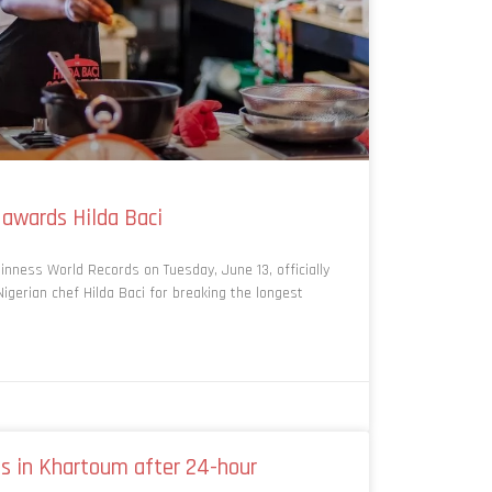
 awards Hilda Baci
inness World Records on Tuesday, June 13, officially
Nigerian chef Hilda Baci for breaking the longest
s in Khartoum after 24-hour