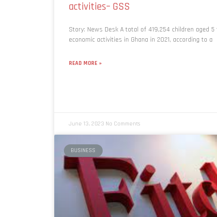
activities– GSS
Story: News Desk A total of 419,254 children aged 5
economic activities in Ghana in 2021, according to a
READ MORE »
June 13, 2023
No Comments
BUSINESS