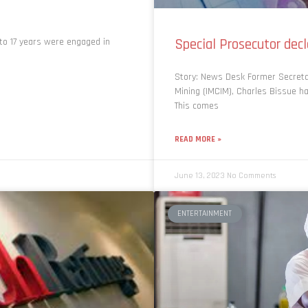
Special Prosecutor dec
 to 17 years were engaged in
Story: News Desk Former Secretary
Mining (IMCIM), Charles Bissue h
This comes
READ MORE »
June 13, 2023
No Comments
ENTERTAINMENT