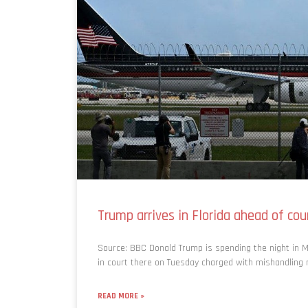
Trump arrives in Florida ahead of co
Source: BBC Donald Trump is spending the night in M
in court there on Tuesday charged with mishandling na
READ MORE »