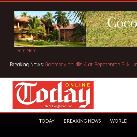
Learn More
Breaking News:
Sixteen pupils killed in Kenya school fire
TODAY
BREAKING NEWS
WORLD