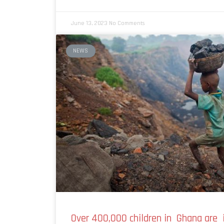
June 13, 2023
No Comments
NEWS
Over 400,000 children in Ghana are