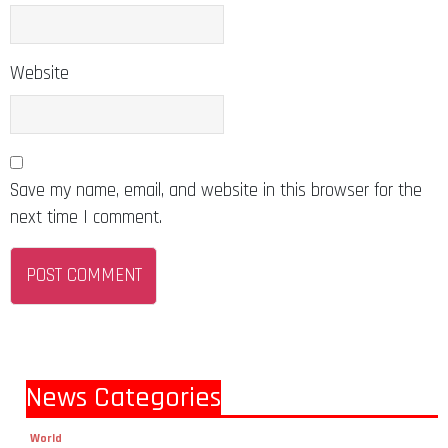
Website
Save my name, email, and website in this browser for the
next time I comment.
News Categories
World