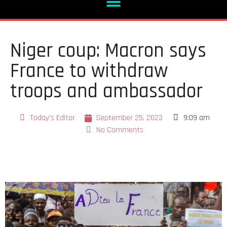
Niger coup: Macron says
France to withdraw
troops and ambassador
Today's Editor
September 25, 2023
9:09 am
No Comments