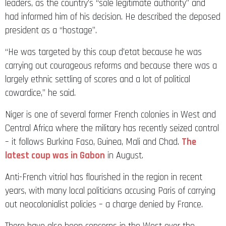
leaders, as the country’s “sole legitimate authority” and
had informed him of his decision. He described the deposed
president as a “hostage”.
“He was targeted by this coup d’etat because he was
carrying out courageous reforms and because there was a
largely ethnic settling of scores and a lot of political
cowardice,” he said.
Niger is one of several former French colonies in West and
Central Africa where the military has recently seized control
– it follows Burkina Faso, Guinea, Mali and Chad.
The
latest coup was in Gabon
in August.
Anti-French vitriol has flourished in the region in recent
years, with many local politicians accusing Paris of carrying
out neocolonialist policies – a charge denied by France.