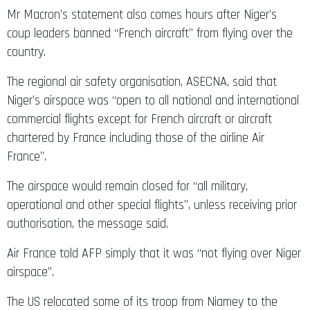
Mr Macron’s statement also comes hours after Niger’s
coup leaders banned “French aircraft” from flying over the
country.
The regional air safety organisation, ASECNA, said that
Niger’s airspace was “open to all national and international
commercial flights except for French aircraft or aircraft
chartered by France including those of the airline Air
France”.
The airspace would remain closed for “all military,
operational and other special flights”, unless receiving prior
authorisation, the message said.
Air France told AFP simply that it was “not flying over Niger
airspace”.
The US relocated some of its troop from Niamey to the