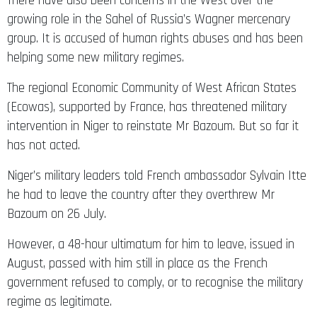
There have also been concerns in the West over the
growing role in the Sahel of Russia’s Wagner mercenary
group. It is accused of human rights abuses and has been
helping some new military regimes.
The regional Economic Community of West African States
(Ecowas), supported by France, has threatened military
intervention in Niger to reinstate Mr Bazoum. But so far it
has not acted.
Niger’s military leaders told French ambassador Sylvain Itte
he had to leave the country after they overthrew Mr
Bazoum on 26 July.
However, a 48-hour ultimatum for him to leave, issued in
August, passed with him still in place as the French
government refused to comply, or to recognise the military
regime as legitimate.