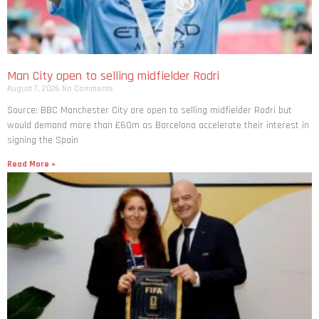
Man City open to selling midfielder Rodri
August 7, 2026
No Comments
Source: BBC Manchester City are open to selling midfielder Rodri but
would demand more than £60m as Barcelona accelerate their interest in
signing the Spain
Read More »