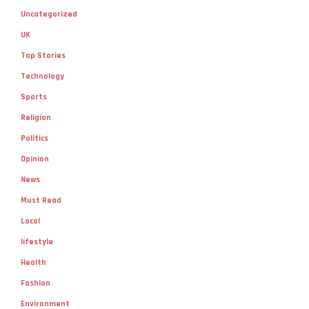
Uncategorized
UK
Top Stories
Technology
Sports
Religion
Politics
Opinion
News
Must Read
Local
lifestyle
Health
Fashion
Environment