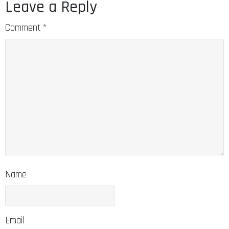
Leave a Reply
Comment
*
Name
Email