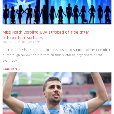
Miss North Carolina USA stripped of title after
‘information’ surfaces
August 7, 2026
No Comments
Source: BBC Miss North Carolina USA has been stripped of her title after
a “thorough review” of information that surfaced, organisers of the
event say.
Read More »