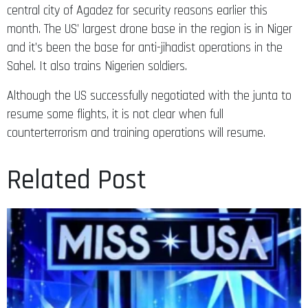
central city of Agadez for security reasons earlier this
month. The US’ largest drone base in the region is in Niger
and it’s been the base for anti-jihadist operations in the
Sahel. It also trains Nigerien soldiers.
Although the US successfully negotiated with the junta to
resume some flights, it is not clear when full
counterterrorism and training operations will resume.
Related Post