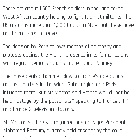
There are about 1,500 French soldiers in the landlocked
West African country helping to fight Islamist militants. The
US also has more than 1,000 troops in Niger but these have
not been asked to leave.
The decision by Paris follows months of animosity and
protests against the French presence in its former colony,
with regular demonstrations in the capital Niamey.
The move deals a hammer blow to France’s operations
against jihadists in the wider Sahel region and Paris’
influence there. But Mr Macron said France would “not be
held hostage by the putschists,” speaking to France’s TF1
and France 2 television stations.
Mr Macron said he still regarded ousted Niger President
Mohamed Bazoum, currently held prisoner by the coup