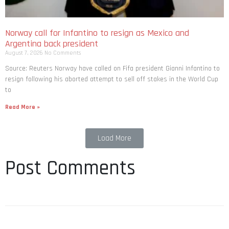
Norway call for Infantino to resign as Mexico and
Argentina back president
August 7, 2026
No Comments
Source: Reuters Norway have called on Fifa president Gianni Infantino to
resign following his aborted attempt to sell off stakes in the World Cup
to
Read More »
Load More
Post Comments