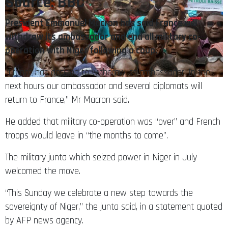
Source: BBC
President Emmanuel Macron has said France will
withdraw its ambassador and end all military co-
operation with Niger following a coup.
“France has decided to withdraw its ambassador. In the
next hours our ambassador and several diplomats will
return to France,” Mr Macron said.
He added that military co-operation was “over” and French
troops would leave in “the months to come”.
The military junta which seized power in Niger in July
welcomed the move.
“This Sunday we celebrate a new step towards the
sovereignty of Niger,” the junta said, in a statement quoted
by AFP news agency.