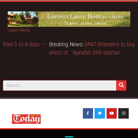
Learn More
Breaking News:
Gov’t to extend BECE from 5 to 8 days —
Education Minister