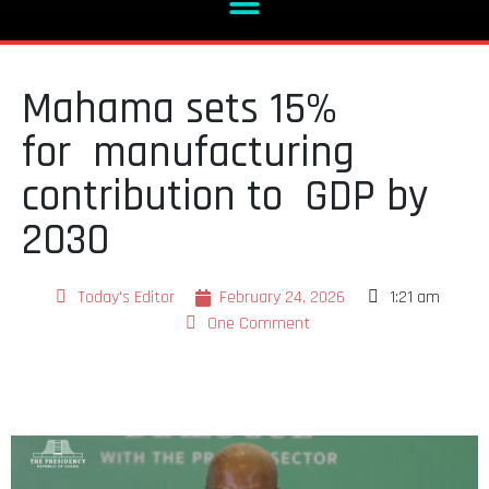
Mahama sets 15%
for manufacturing
contribution to GDP by
2030
Today's Editor
February 24, 2026
1:21 am
One Comment