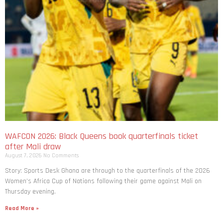
WAFCON 2026: Black Queens book quarterfinals ticket
after Mali draw
August 7, 2026
No Comments
Story: Sports Desk Ghana are through to the quarterfinals of the 2026
Women’s Africa Cup of Nations following their game against Mali on
Thursday evening.
Read More »