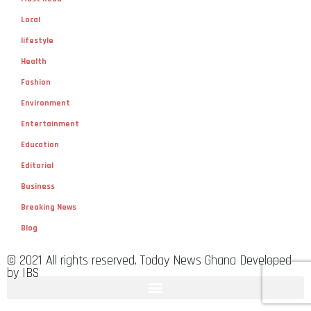
Local
lifestyle
Health
Fashion
Environment
Entertainment
Education
Editorial
Business
Breaking News
Blog
© 2021 All rights reserved. Today News Ghana Developed
by IBS