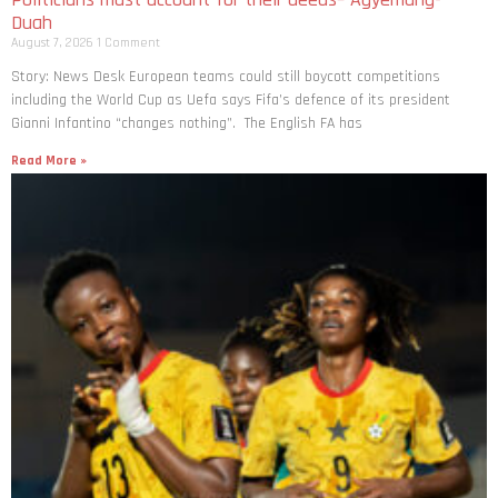
Duah
August 7, 2026
1 Comment
Story: News Desk European teams could still boycott competitions
including the World Cup as Uefa says Fifa’s defence of its president
Gianni Infantino “changes nothing”. The English FA has
Read More »