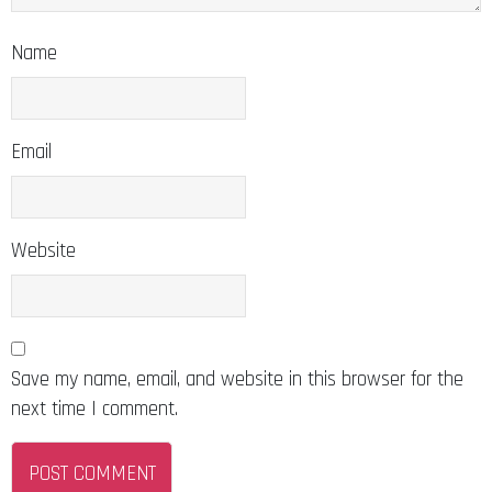
Name
Email
Website
Save my name, email, and website in this browser for the
next time I comment.