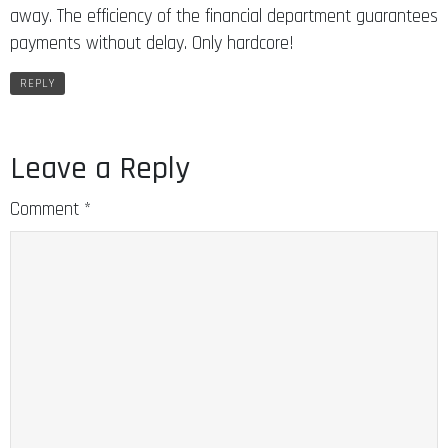
away. The efficiency of the financial department guarantees
payments without delay. Only hardcore!
REPLY
Leave a Reply
Comment
*