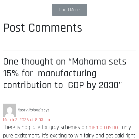
Load More
Post Comments
One thought on “Mahama sets
15% for manufacturing
contribution to GDP by 2030”
Rasty Roland
says:
March 2, 2026 at 8:03 pm
There is no place for gray schemes on
memo casino
, only
pure excitement. It’s exciting to win fairly and get paid right