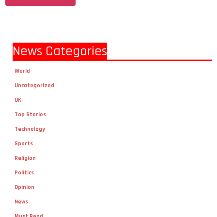
News Categories
World
Uncategorized
UK
Top Stories
Technology
Sports
Religion
Politics
Opinion
News
Must Read