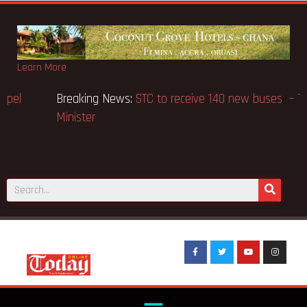
Learn More
Breaking News:
GN Bank supports Methodist Chapel
dedicated in Chicago