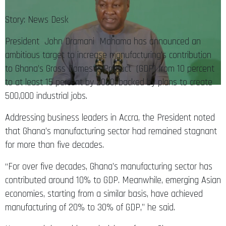
Story: News Desk
President John Dramani Mahama has announced an
ambitious target to increase manufacturing’s contribution
to Ghana’s Gross Domestic Product (GDP) from 10 percent
to at least 15 percent by 2030, backed by plans to create
500,000 industrial jobs.
Addressing business leaders in Accra, the President noted
that Ghana’s manufacturing sector had remained stagnant
for more than five decades.
“For over five decades, Ghana’s manufacturing sector has
contributed around 10% to GDP. Meanwhile, emerging Asian
economies, starting from a similar basis, have achieved
manufacturing of 20% to 30% of GDP,” he said.