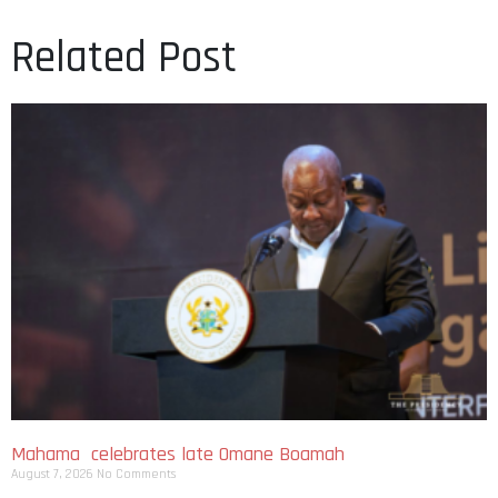
Related Post
Mahama celebrates late Omane Boamah
August 7, 2026
No Comments