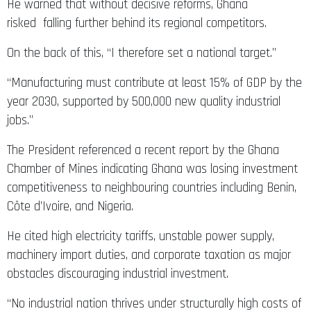
He warned that without decisive reforms, Ghana
risked falling further behind its regional competitors.
On the back of this, “I therefore set a national target.”
“Manufacturing must contribute at least 15% of GDP by the
year 2030, supported by 500,000 new quality industrial
jobs.”
The President referenced a recent report by the Ghana
Chamber of Mines indicating Ghana was losing investment
competitiveness to neighbouring countries including Benin,
Côte d’Ivoire, and Nigeria.
He cited high electricity tariffs, unstable power supply,
machinery import duties, and corporate taxation as major
obstacles discouraging industrial investment.
“No industrial nation thrives under structurally high costs of