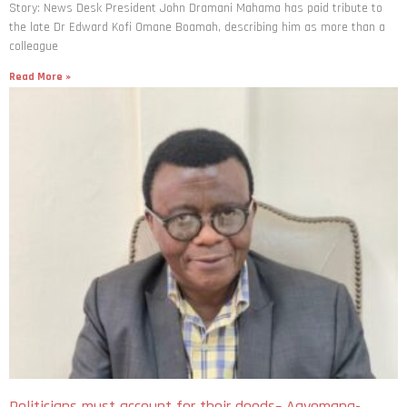
Story: News Desk President John Dramani Mahama has paid tribute to
the late Dr Edward Kofi Omane Boamah, describing him as more than a
colleague
Read More »
Politicians must account for their deeds– Agyemang-