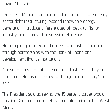
power,” he said.
President Mahama announced plans to accelerate energy
sector debt restructuring, expand renewable energy
generation, introduce differentiated off-peak tariffs for
industry, and improve transmission efficiency.
He also pledged to expand access to industrial financing
through partnerships with the Bank of Ghana and
development finance institutions.
“These reforms are not incremental adjustments, they are
structural reforms necessary to change our trajectory,” he
said.
The President said achieving the 15 percent target would
position Ghana as a competitive manufacturing hub in West
Africa.