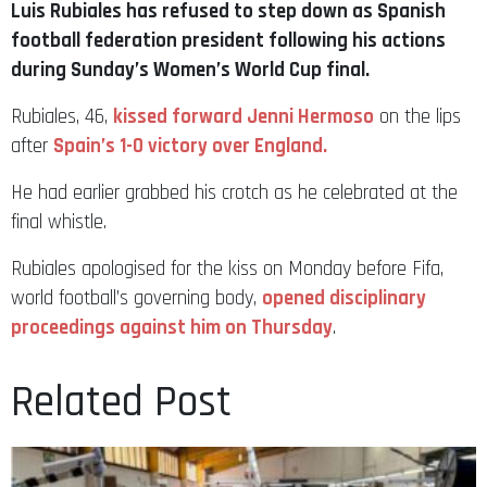
Luis Rubiales has refused to step down as Spanish
football federation president following his actions
during Sunday’s Women’s World Cup final.
Rubiales, 46,
kissed forward Jenni Hermoso
on the lips
after
Spain’s 1-0 victory over England.
He had earlier grabbed his crotch as he celebrated at the
final whistle.
Rubiales apologised for the kiss on Monday before Fifa,
world football’s governing body,
opened disciplinary
proceedings against him on Thursday
.
Related Post