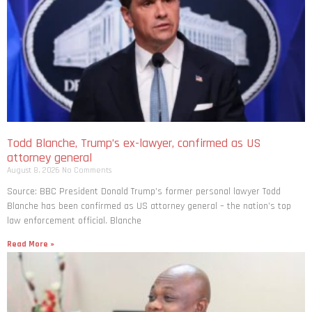
Todd Blanche, Trump’s ex-lawyer, confirmed as US
attorney general
August 8, 2026
No Comments
Source: BBC President Donald Trump’s former personal lawyer Todd
Blanche has been confirmed as US attorney general – the nation’s top
law enforcement official. Blanche
Read More »