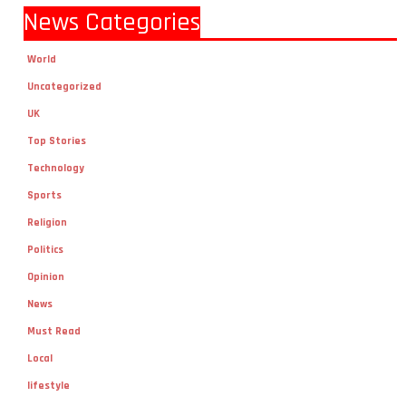
News Categories
World
Uncategorized
UK
Top Stories
Technology
Sports
Religion
Politics
Opinion
News
Must Read
Local
lifestyle