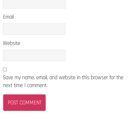
Email
Website
Save my name, email, and website in this browser for the
next time I comment.