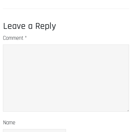
Leave a Reply
Comment
*
Name