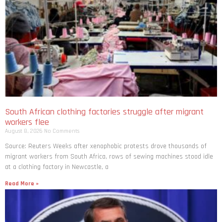
South African clothing factories struggle after migrant
workers flee
August 8, 2026
No Comments
Source: Reuters Weeks after xenophobic protests drove thousands of
migrant workers from South ​Africa, rows of sewing machines stood idle
at a clothing factory in Newcastle, a
Read More »