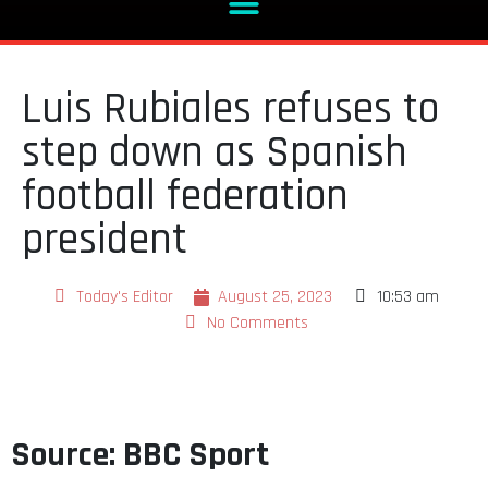
Luis Rubiales refuses to
step down as Spanish
football federation
president
Today's Editor
August 25, 2023
10:53 am
No Comments
Source: BBC Sport