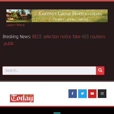
Learn More
d 91
Breaking News:
BECE selection notice fake-GES
public