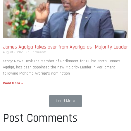
James Agalga takes over from Ayariga as Majority Leader
August 7, 2026
No Comments
Story: News Desk The Member of Parliament for Builsa North, James
Agalga, has been appointed the new Majority Leader in Parliament
following Mahama Ayariga’s nomination
Read More »
Load More
Post Comments