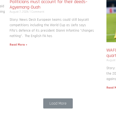
Politicians must account for their deeds–
aid
Agyemang-Duah
bing
August 7, 2026
1 Comment
Story: News Desk European teams could still boycott
competitions including the World Cup as Uefa says
Fifa’s defence of its president Gianni Infantino “changes
nothing”. The English FA has
Read More »
WAFC
quart
August
Story:
the 20
agains
Read M
Load More