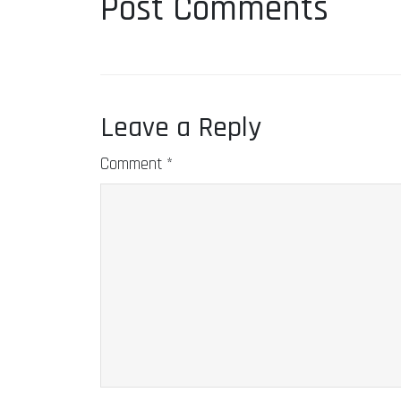
Post Comments
Leave a Reply
Comment
*