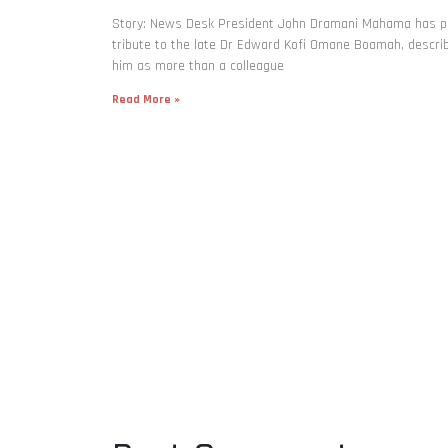
Story: News Desk President John Dramani Mahama has p
tribute to the late Dr Edward Kofi Omane Boamah, descri
him as more than a colleague
Read More »