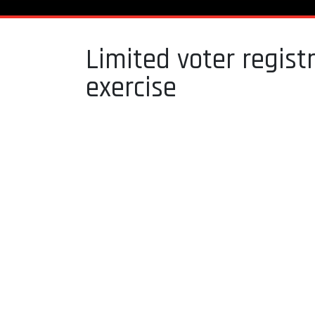
Limited voter regis
exercise