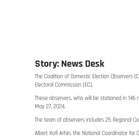
Story: News Desk
The Coalition of Domestic Election Observers (
Electoral Commission (EC).
These observers, who will be stationed in 146 
May 27, 2024.
The team of observers includes 25 Regional Coo
Albert Kofi Arhin, the National Coordinator fo