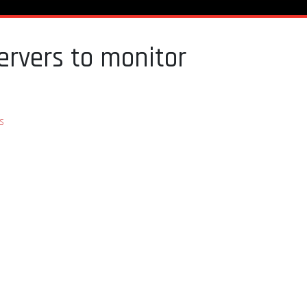
ervers to monitor
s