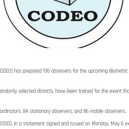
CODEO) has prepared 195 observers for the upcoming Biometric 
randomly selected districts, have been trained for the event t
rdinators, 84 stationary observers, and 86 mobile observers.
r CODEO, in a statement signed and issued on Monday, May 6 exp