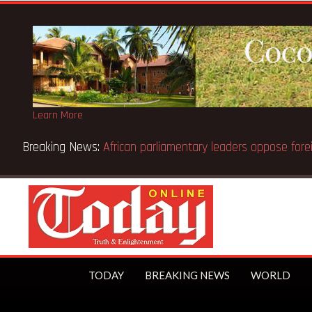
Learn More
Breaking News:
African parliamentary leaders oppose fore
TODAY
BREAKING NEWS
WORLD