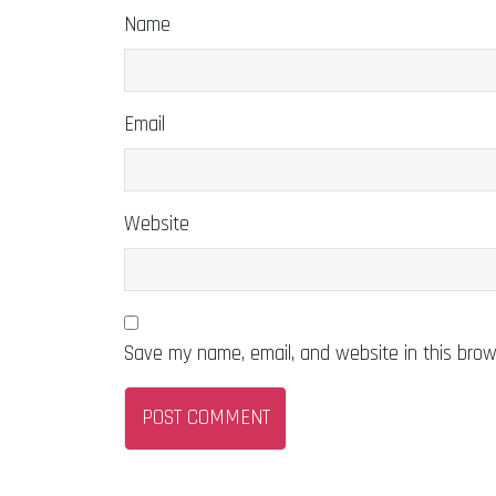
Name
Email
Website
Save my name, email, and website in this brow