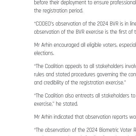
before their deployment to ensure professional
the registration period.
“CODEO’s observation of the 2024 BVR is in line
observation of the BVR exercise is the first of
Mr Arhin encouraged all eligible voters, especial
elections.
“The Coalition appeals to all stakeholders invol
rules and stated procedures governing the con
and credibility of the registration exercise.”
“The Coalition also entreats all stakeholders 
exercise,” he stated.
Mr Arhin indicated that observation reports wou
“The observation of the 2024 Biometric Voter R