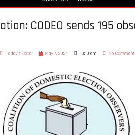
tration: CODEO sends 195 obs
Today's Editor
May 7, 2024
10:10 am
No Comment