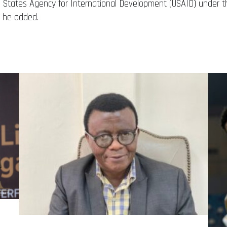
d States Agency for International Development (USAID) under th
 he added.