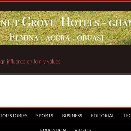
ign influence on family values
TOP STORIES
SPORTS
BUSINESS
EDITORIAL
TE
EDUCATION
VIDEOS