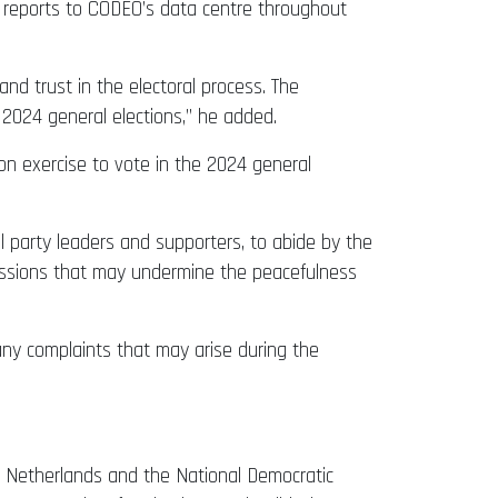
ty reports to CODEO’s data centre throughout
and trust in the electoral process. The
e 2024 general elections,” he added.
ation exercise to vote in the 2024 general
al party leaders and supporters, to abide by the
ressions that may undermine the peacefulness
any complaints that may arise during the
he Netherlands and the National Democratic