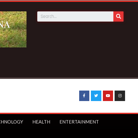
CHNOLOGY
HEALTH
ENTERTAINMENT