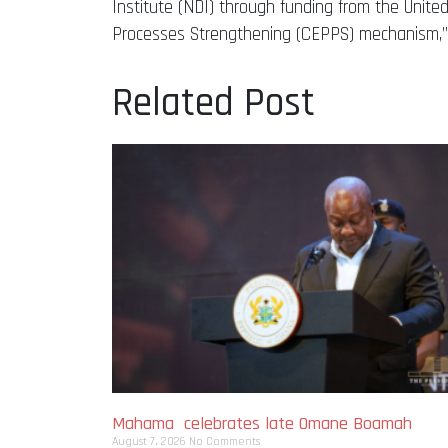
Institute (NDI) through funding from the Unite
Processes Strengthening (CEPPS) mechanism,”
Related Post
Mahama celebrates late Omane Boamah
August 7, 2026
No Comments