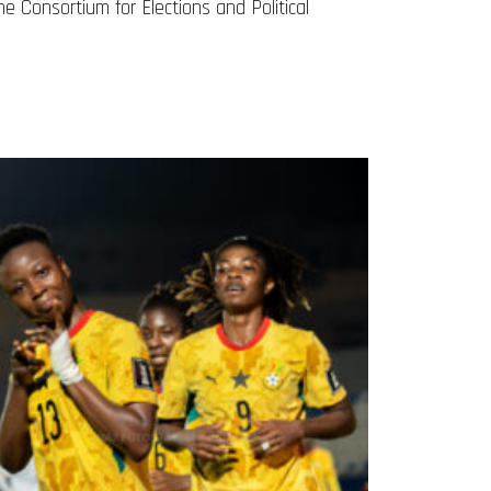
e Consortium for Elections and Political