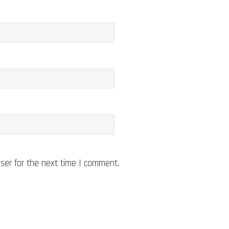
ser for the next time I comment.