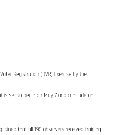
Voter Registration (BVR) Exercise by the
hat is set to begin on May 7 and conclude on
lained that all 195 observers received training