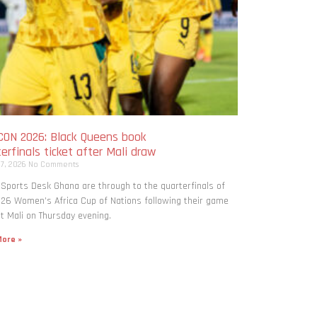
ON 2026: Black Queens book
erfinals ticket after Mali draw
 7, 2026
No Comments
 Sports Desk Ghana are through to the quarterfinals of
26 Women’s Africa Cup of Nations following their game
t Mali on Thursday evening.
ore »