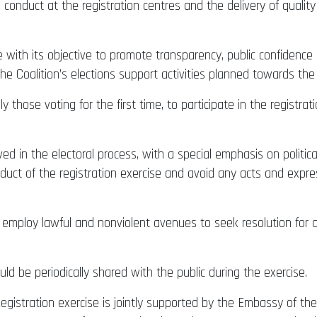
 conduct at the registration centres and the delivery of quali
 with its objective to promote transparency, public confidence 
 the Coalition’s elections support activities planned towards th
ly those voting for the first time, to participate in the registr
ved in the electoral process, with a special emphasis on politic
duct of the registration exercise and avoid any acts and exp
to employ lawful and nonviolent avenues to seek resolution for 
ld be periodically shared with the public during the exercise.
egistration exercise is jointly supported by the Embassy of t