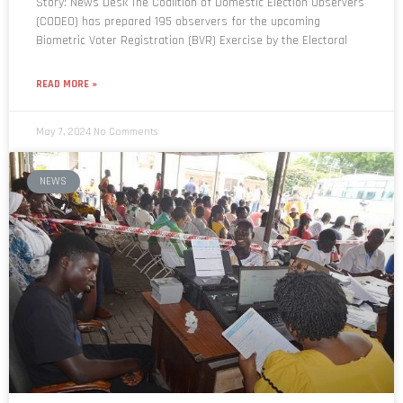
Biometric Voter Registration (BVR) Exercise by the Electoral
READ MORE »
May 7, 2024
No Comments
NEWS