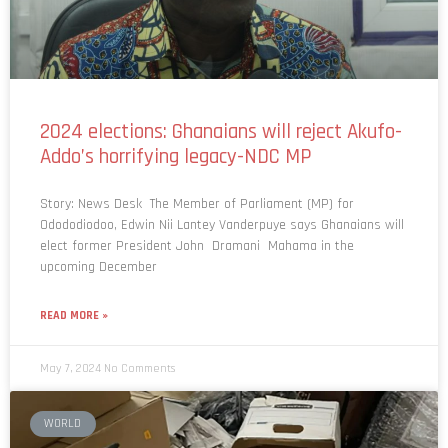
2024 elections: Ghanaians will reject Akufo-
Addo’s horrifying legacy-NDC MP
Story: News Desk The Member of Parliament (MP) for
Odododiodoo, Edwin Nii Lantey Vanderpuye says Ghanaians will
elect former President John Dramani Mahama in the
upcoming December
READ MORE »
May 7, 2024
No Comments
WORLD