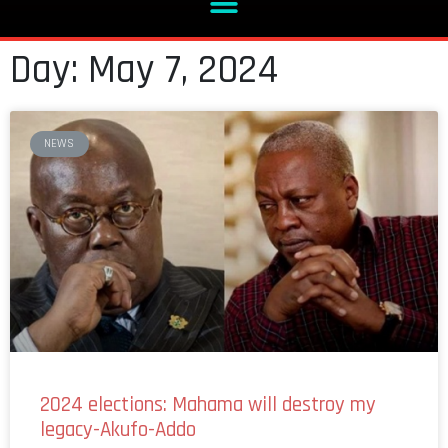
Day: May 7, 2024
NEWS
2024 elections: Mahama will destroy my
legacy-Akufo-Addo