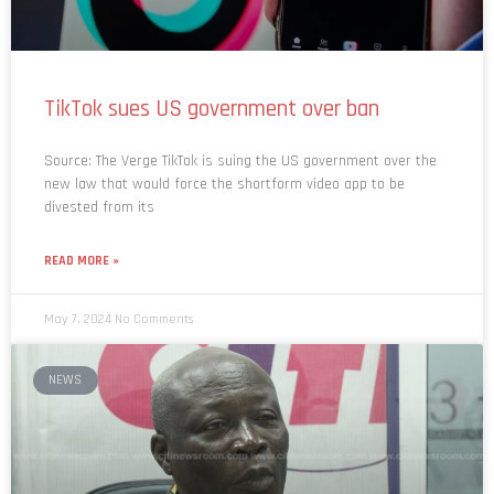
TikTok sues US government over ban
Source: The Verge TikTok is suing the US government over the
new law that would force the shortform video app to be
divested from its
READ MORE »
May 7, 2024
No Comments
NEWS