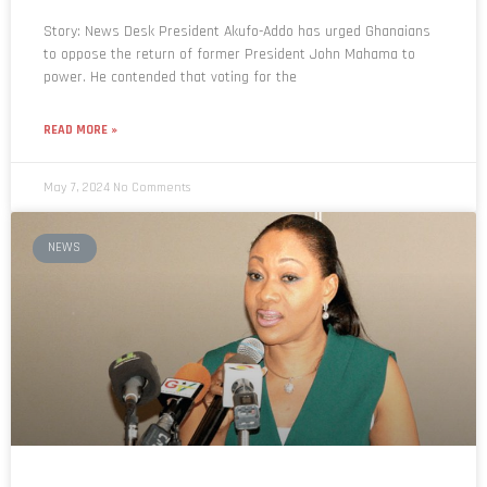
Story: News Desk President Akufo-Addo has urged Ghanaians
to oppose the return of former President John Mahama to
power. He contended that voting for the
READ MORE »
May 7, 2024
No Comments
NEWS
Limited voter registration: EC apologises for