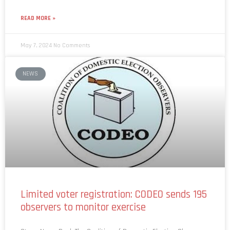
READ MORE »
May 7, 2024
No Comments
NEWS
Limited voter registration: CODEO sends 195
observers to monitor exercise
Story: News Desk The Coalition of Domestic Election Observers
(CODEO) has prepared 195 observers for the upcoming