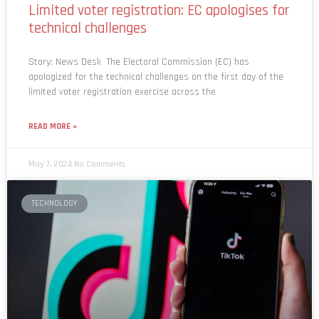
technical challenges
Story: News Desk The Electoral Commission (EC) has
apologized for the technical challenges on the first day of the
limited voter registration exercise across the
READ MORE »
May 7, 2024
No Comments
TECHNOLOGY