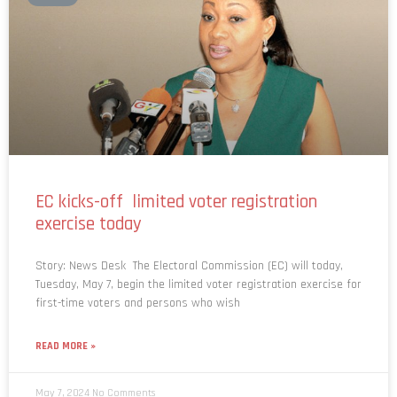
EC kicks-off limited voter registration
exercise today
Story: News Desk The Electoral Commission (EC) will today,
Tuesday, May 7, begin the limited voter registration exercise for
first-time voters and persons who wish
READ MORE »
May 7, 2024
No Comments