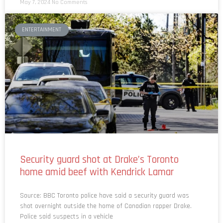
ENTERTAINMENT
Security guard shot at Drake’s Toronto
home amid beef with Kendrick Lamar
Source: BBC Toronto police have said a security guard was
shot overnight outside the home of Canadian rapper Drake.
Police said suspects in a vehicle