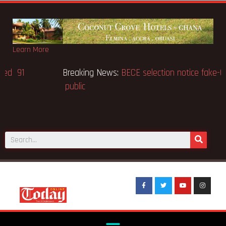
Learn More
Breaking News:
Victor Gbeho passes on, aged 91