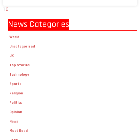
1
2
News Categories
World
Uncategorized
UK
Top Stories
Technology
Sports
Religion
Politics
Opinion
News
Must Read
Local