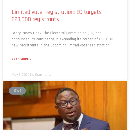
Limited voter registration: EC targets
623,000 registrants
Story: News Desk The Electoral Commission (EC) has
announced its confidence in exceeding its target of 623,000
new registrants in the upcoming limited voter registration
READ MORE »
May 7, 2024
No Comments
NEWS