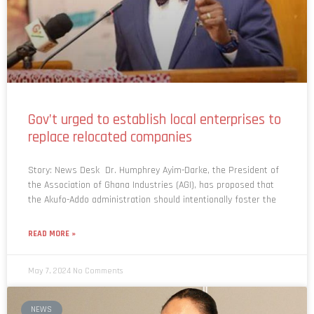
Gov’t urged to establish local enterprises to
replace relocated companies
Story: News Desk Dr. Humphrey Ayim-Darke, the President of
the Association of Ghana Industries (AGI), has proposed that
the Akufo-Addo administration should intentionally foster the
READ MORE »
May 7, 2024
No Comments
NEWS