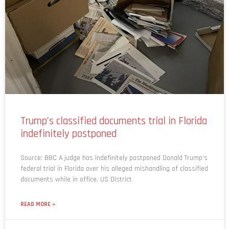
Trump’s classified documents trial in Florida
indefinitely postponed
Source: BBC A judge has indefinitely postponed Donald Trump’s
federal trial in Florida over his alleged mishandling of classified
documents while in office. US District
READ MORE »
May 7, 2024
No Comments