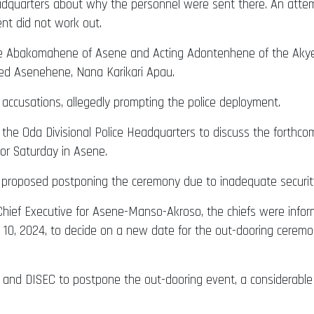
eadquarters about why the personnel were sent there. An attem
nt did not work out.
e Abakomahene of Asene and Acting Adontenhene of the Akyem 
ed Asenehene, Nana Karikari Apau.
accusations, allegedly prompting the police deployment.
to the Oda Divisional Police Headquarters to discuss the forth
r Saturday in Asene.
 proposed postponing the ceremony due to inadequate security
ct Chief Executive for Asene-Manso-Akroso, the chiefs were in
 10, 2024, to decide on a new date for the out-dooring ceremo
 and DISEC to postpone the out-dooring event, a considerable