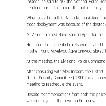
Instead, he said to ask the National Police H
headquarters officer about the police deployme
When asked to talk to Nana Kodua Asiedu, th
troop deployment was because of the destool
Mr Asiedu blamed Nana Karikari Apau for false 
He noted that influential chiefs were invited 
mother, Nana Agyeiwaa Agyekumwaa, slated fo
At the meeting, the Divisional Police Command
After consulting with Alex Incoom, the Distri
District Security Committee (DISEC) on January
meeting to reschedule the event.
Despite recommendations from both the police
were deployed in the town on Saturday.