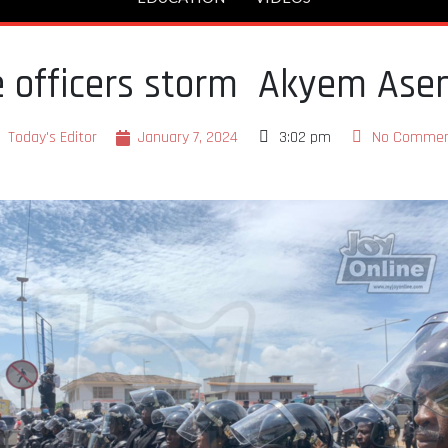
ce officers storm Akyem As
Today's Editor
January 7, 2024
3:02 pm
No Comme