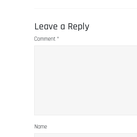
Leave a Reply
Comment
*
Name