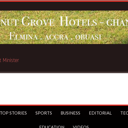
d in Chicago
TOP STORIES
SPORTS
BUSINESS
EDITORIAL
TE
EDUCATION
VIDEOS