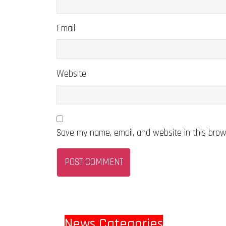
Email
Website
Save my name, email, and website in this brow
News Categories