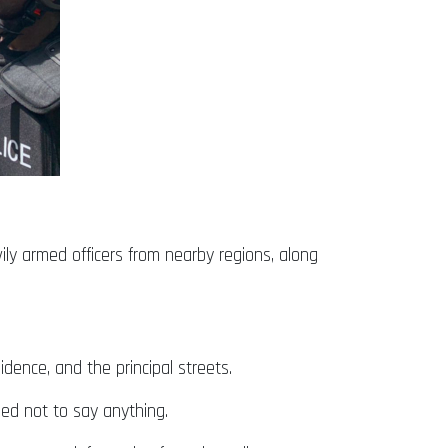
ily armed officers from nearby regions, along
idence, and the principal streets.
ed not to say anything.