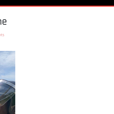
ene
nts