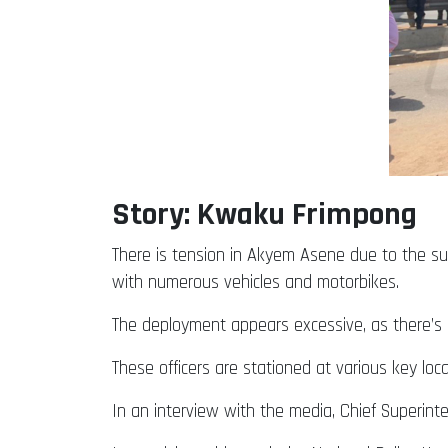
Story: Kwaku Frimpong
There is tension in Akyem Asene due to the sudd
with numerous vehicles and motorbikes.
The deployment appears excessive, as there’s n
These officers are stationed at various key loc
In an interview with the media, Chief Superin