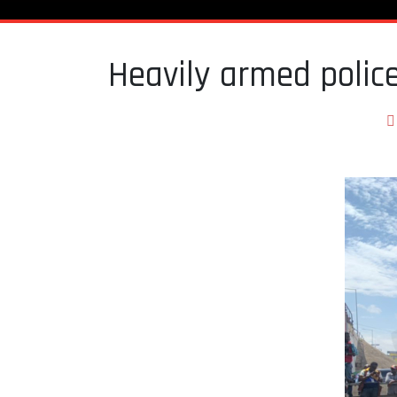
Heavily armed poli