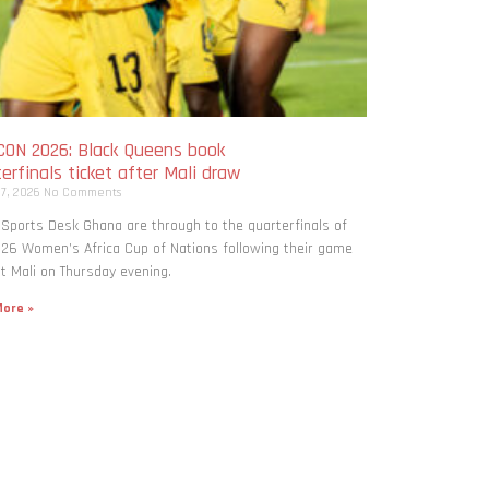
ON 2026: Black Queens book
erfinals ticket after Mali draw
 7, 2026
No Comments
 Sports Desk Ghana are through to the quarterfinals of
26 Women’s Africa Cup of Nations following their game
t Mali on Thursday evening.
ore »