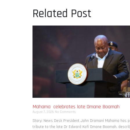
Related Post
Mahama celebrates late Omane Boamah
August 7, 2026
No Comments
Story: News Desk President John Dramani Mahama has p
tribute to the late Dr Edward Kofi Omane Boamah, descri