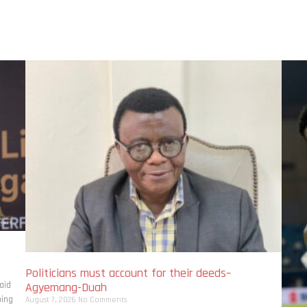
Politicians must account for their deeds–
aid
Agyemang-Duah
bing
August 7, 2026
No Comments