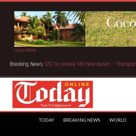
Learn More
Breaking News:
GN Bank supports Methodist Chapel dedicate
TODAY
BREAKING NEWS
WORLD