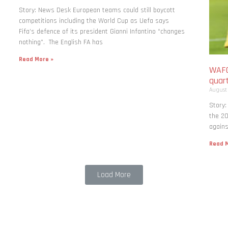
Story: News Desk European teams could still boycott
competitions including the World Cup as Uefa says
Fifa’s defence of its president Gianni Infantino “changes
nothing”. The English FA has
Read More »
WAFC
quart
August
Story:
the 20
agains
Read M
Load More