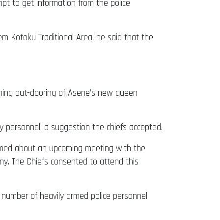
pt to get information from the police
Kotoku Traditional Area, he said that the
coming out-dooring of Asene’s new queen
 personnel, a suggestion the chiefs accepted.
formed about an upcoming meeting with the
ny. The Chiefs consented to attend this
 number of heavily armed police personnel