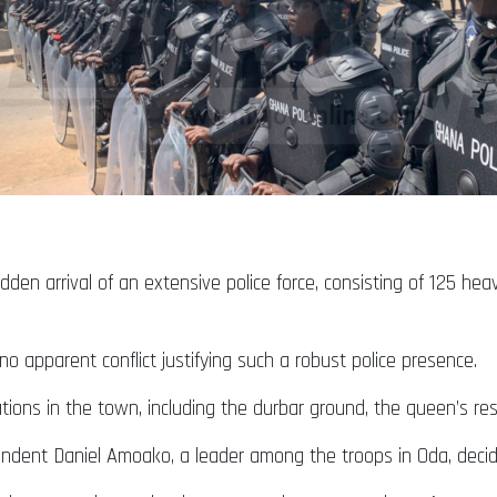
en arrival of an extensive police force, consisting of 125 heav
o apparent conflict justifying such a robust police presence.
ations in the town, including the durbar ground, the queen’s res
tendent Daniel Amoako, a leader among the troops in Oda, decid