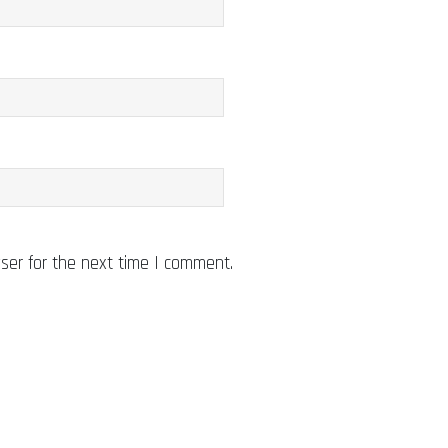
ser for the next time I comment.