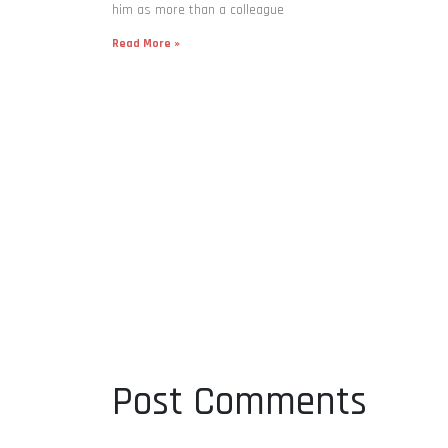
him as more than a colleague
Read More »
Post Comments