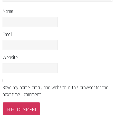
Name
Email
Website
Save my name, email, and website in this browser for the
next time I comment.