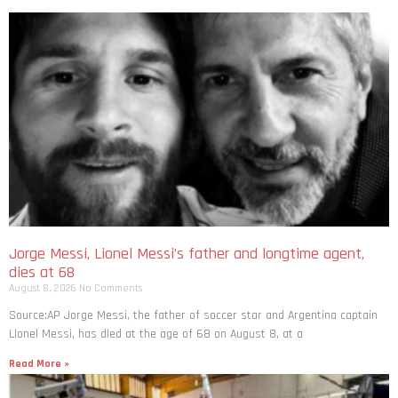
Jorge Messi, Lionel Messi’s father and longtime agent,
dies at 68
August 8, 2026
No Comments
Source:AP Jorge Messi, the father of soccer star and Argentina captain
Lionel Messi, has died at the age of 68 on August 8, at a
Read More »