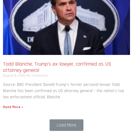
Todd Blanche, Trump’s ex-lawyer, confirmed as US
attorney general
August 8, 2026
No Comments
Source: BBC President Donald Trump’s former personal lawyer Todd
Blanche has been confirmed as US attorney general – the nation’s top
law enforcement official. Blanche
Read More »
Load More