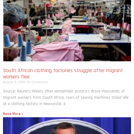
South African clothing factories struggle after migrant
workers flee
August 8, 2026
No Comments
Source: Reuters Weeks after xenophobic protests drove thousands of
migrant workers from South ​Africa, rows of sewing machines stood idle
at a clothing factory in Newcastle, a
Read More »