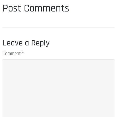
Post Comments
Leave a Reply
Comment
*