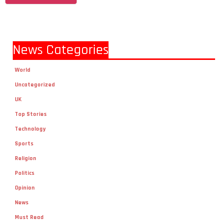
News Categories
World
Uncategorized
UK
Top Stories
Technology
Sports
Religion
Politics
Opinion
News
Must Read