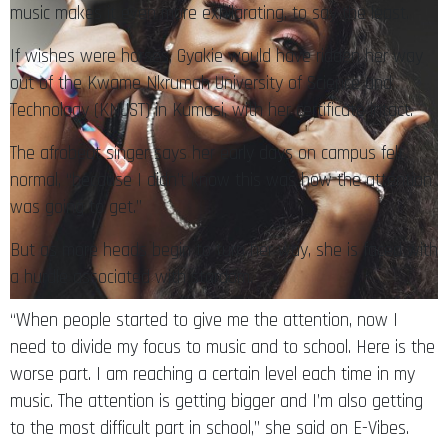
music makes it even more exhilarating, to say the least.
If wishes were horses, Gyakie would have ridden her way
out of the Kwame Nkrumah University of Science and
Technology (KNUST) in Kumasi, with her certificate intact.
The afrobeat singer says her early days on campus felt
normal, “because I didn’t know this was how the attention
was going to get.”
But as more heads begin to turn her way, she is faced with
a hurdle associated with stardom.
“When people started to give me the attention, now I
need to divide my focus to music and to school. Here is the
worse part. I am reaching a certain level each time in my
music. The attention is getting bigger and I’m also getting
to the most difficult part in school,” she said on E-Vibes.