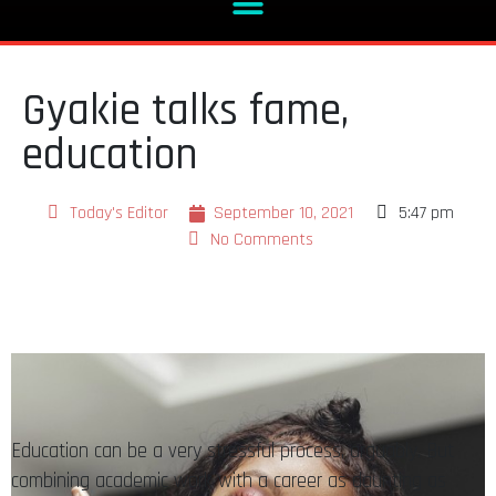
Gyakie talks fame,
education
Today's Editor
September 10, 2021
5:47 pm
No Comments
Education can be a very stressful process, arguably. But
combining academic work with a career as daunting as