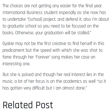
The choices are not getting any easier for the final year
International Business student especially as she now has
to undertake “[school] project, and defend it, also I’m about
to graduate school so you need to be focused on the
books. Otherwise, your graduation will be stalled.”
Gyakie may not be the first creative to find herself in this
predicament but the speed with which she was shot to
fame through her ‘Forever’ song makes her case an
interesting one.
But she is poised and though her real interest lies in the
music, a lot of her focus is on the academics as well “so it
has gotten very difficult but I am almost done.”
Related Post