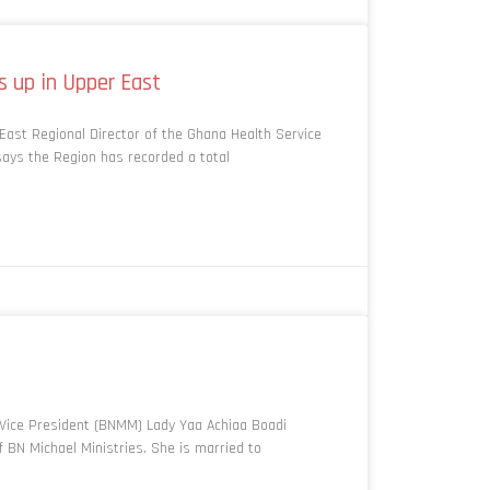
s up in Upper East
ast Regional Director of the Ghana Health Service
says the Region has recorded a total
Vice President (BNMM) Lady Yaa Achiaa Boadi
 BN Michael Ministries. She is married to