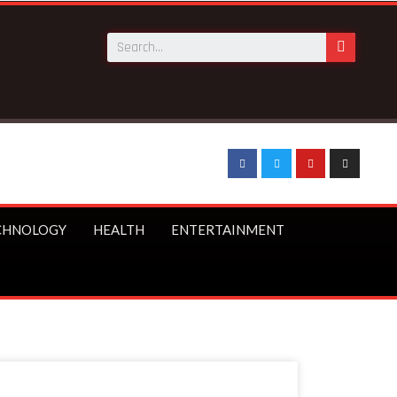
CHNOLOGY
HEALTH
ENTERTAINMENT