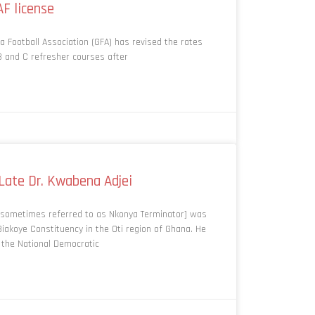
AF license
a Football Association (GFA) has revised the rates
B and C refresher courses after
 Late Dr. Kwabena Adjei
] sometimes referred to as Nkonya Terminator] was
iakoye Constituency in the Oti region of Ghana. He
 the National Democratic