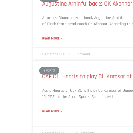
Augustine Arhinful backs CK Akonnor
A former Ghana international, Augustine Arhinful has
of Black Stars head coach CK Akonnor. According to h
READ MORE »
September 10, 2021
1 Comment
SPORTS
CAF CL: Hearts to play CL Kamsar at
Accra Hearts of Oak SC will play CL Kamsar of Guin
19, 2021 at the Accra Sports Stadium with
READ MORE »