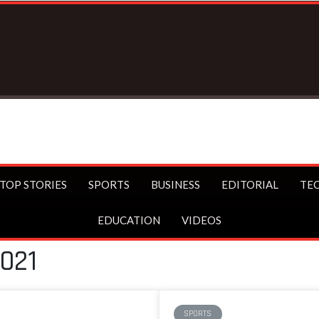
TOP STORIES
SPORTS
BUSINESS
EDITORIAL
TE
EDUCATION
VIDEOS
2021
SPORTS