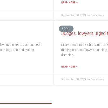
READ MORE »
September 10, 2021
No Comments
LOCAL
Judges, lawyers urged 
rity have arrested 33 suspects
Story: News DESK Chief Justice 
n Burkina Faso and Mali at
magistrates and lawyers against f
dressing,
READ MORE »
September 10, 2021
No Comments