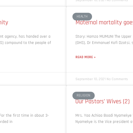
September 10, 2021
No Comments
HEALTH
nity
Maternal mortality goe
ent agency, has handed over a
Story: Hamza MUMUNI The Upper E
S) compound to the people of
(GHS), Dr Emmanuel Kofi Dzotsi, 
READ MORE »
September 10, 2021
No Comments
RELIGION
Our Pastors’ Wives (2)
or the first time in about 3-
Mrs. Yaa Achiaa Boadi Nyamekye 
orded in
Nyamekye is the Vice president of