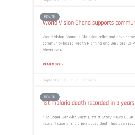
September 10, 2021
No Comments
HEALTH
World Vision Ghana supports commu
World Vision Ghana, a Christian relief and developm
community-based Health Planning and Services (CHP
Ahwerewa,
READ MORE »
September 10, 2021
No Comments
HEALTH
1st malaria death recorded in 3 years
* At Upper Denkyira West District Story: News DESK F
years, 1 case of malaria-induced death has been rec