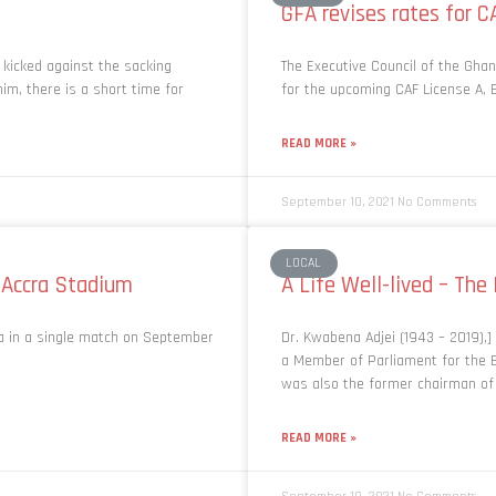
GFA revises rates for C
 kicked against the sacking
The Executive Council of the Ghan
im, there is a short time for
for the upcoming CAF License A, 
READ MORE »
September 10, 2021
No Comments
LOCAL
 Accra Stadium
A Life Well-lived – The
ea in a single match on September
Dr. Kwabena Adjei (1943 – 2019),
a Member of Parliament for the B
was also the former chairman of
READ MORE »