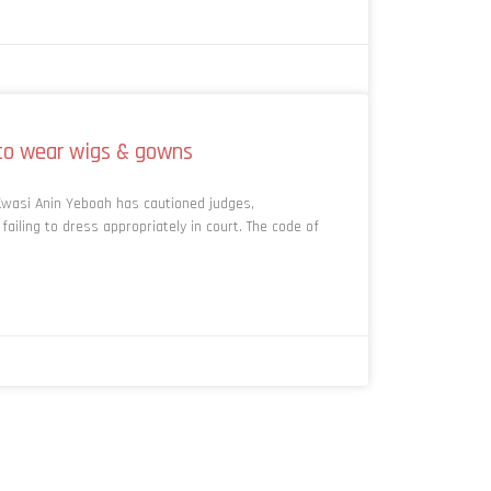
to wear wigs & gowns
Kwasi Anin Yeboah has cautioned judges,
ailing to dress appropriately in court. The code of