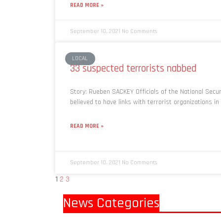
READ MORE »
September 10, 2021
No Comments
LOCAL
33 suspected terrorists nabbed
Story: Rueben SACKEY Officials of the National Secu
believed to have links with terrorist organizations i
READ MORE »
September 10, 2021
No Comments
1
2
3
News Categories