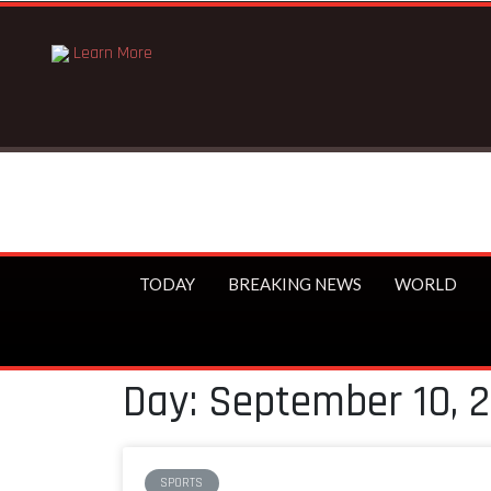
Learn More
TODAY
BREAKING NEWS
WORLD
Day: September 10, 
SPORTS