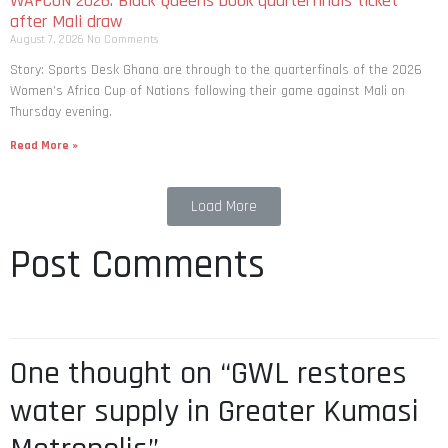
WAFCON 2026: Black Queens book quarterfinals ticket
after Mali draw
August 7, 2026
No Comments
Story: Sports Desk Ghana are through to the quarterfinals of the 2026
Women’s Africa Cup of Nations following their game against Mali on
Thursday evening.
Read More »
Load More
Post Comments
One thought on “GWL restores
water supply in Greater Kumasi