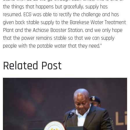
the things that happens but gracefully, supply has
resumed. ECG was able to rectify the challenge and has
given back stable supply to the Barekese Water Treatment
Plant and the Achiase Booster Station, and we only hope
that the power remains stable so that we can supply
people with the potable water that they need.”
Related Post