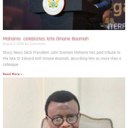
Mahama celebrates late Omane Boamah
August 7, 2026
No Comments
Story: News Desk President John Dramani Mahama has paid tribute to
the late Dr Edward Kofi Omane Boamah, describing him as more than a
colleague
Read More »