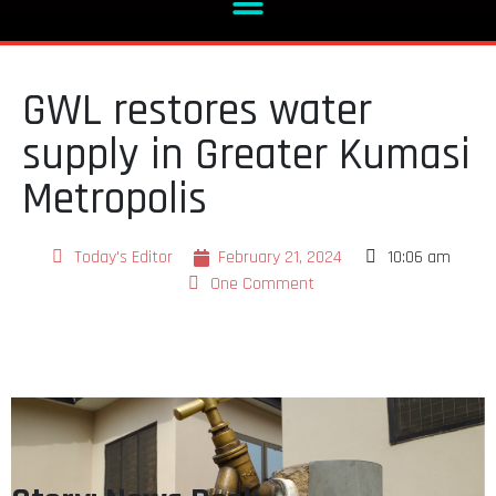
GWL restores water
supply in Greater Kumasi
Metropolis
Today's Editor
February 21, 2024
10:06 am
One Comment