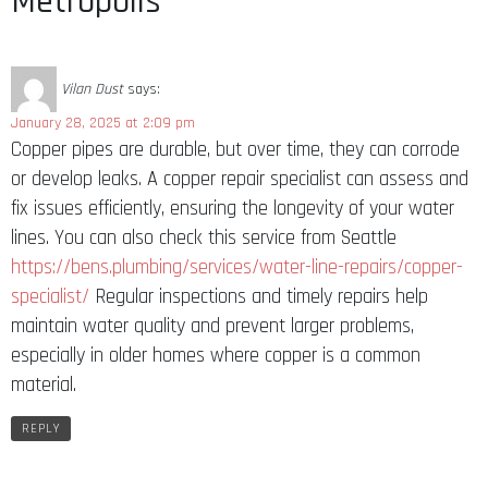
Metropolis”
Vilan Dust
says:
January 28, 2025 at 2:09 pm
Copper pipes are durable, but over time, they can corrode
or develop leaks. A copper repair specialist can assess and
fix issues efficiently, ensuring the longevity of your water
lines. You can also check this service from Seattle
https://bens.plumbing/services/water-line-repairs/copper-
specialist/
Regular inspections and timely repairs help
maintain water quality and prevent larger problems,
especially in older homes where copper is a common
material.
REPLY