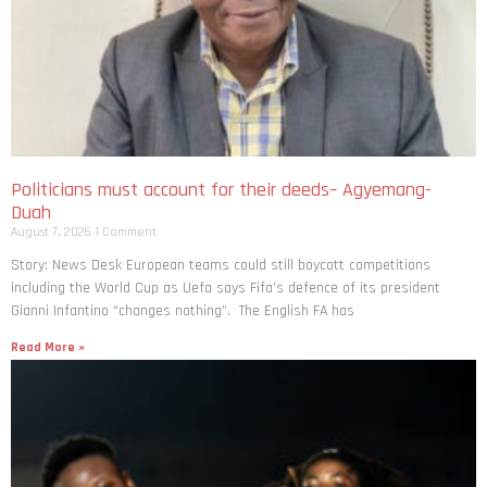
Politicians must account for their deeds– Agyemang-
Duah
August 7, 2026
1 Comment
Story: News Desk European teams could still boycott competitions
including the World Cup as Uefa says Fifa’s defence of its president
Gianni Infantino “changes nothing”. The English FA has
Read More »