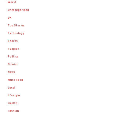
World
Uncategorized
UK
Top Stories
Technology
Sports
Religion
Politics
Opinion
News
Must Read
Local
lifestyle
Health
Fashion