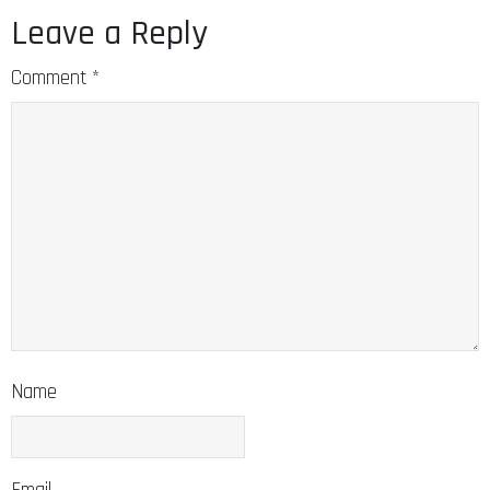
Leave a Reply
Comment
*
Name