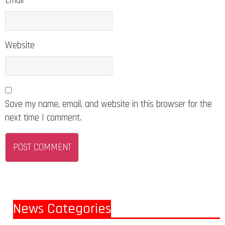
Email
Website
Save my name, email, and website in this browser for the
next time I comment.
News Categories