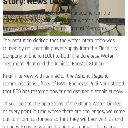
Story: News Desk
The Ghana Water Limited (GWL) management in the
Ashanti Region has announced that water supply has been
fully restored within the Greater Kumasi Metropolis.
The institution clarified that the water interruption was
caused by an unstable power supply from the Electricity
Company of Ghana (ECG) to both the Barekese Water
Treatment Plant and the Achiase Booster Station.
In an interview with te media, the Ashanti Regional
Communications Officer of GWL, Ebenezer Padi Narh stated
that ECG has restored power and assured a stable supply.
“If you look at the operations of the Ghana Water Limited,
at every point in time where there are challenges, we come
out to inform customers so that they will bear with us and
stand with us as we go through such times. This is one of