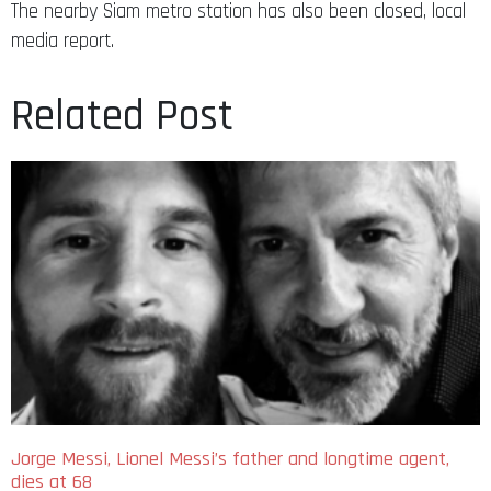
The nearby Siam metro station has also been closed, local
media report.
Related Post
Jorge Messi, Lionel Messi’s father and longtime agent,
dies at 68