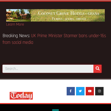
Learn More
tice fake-GES cautions
Breaking News:
UK Prime Minister S
from social media