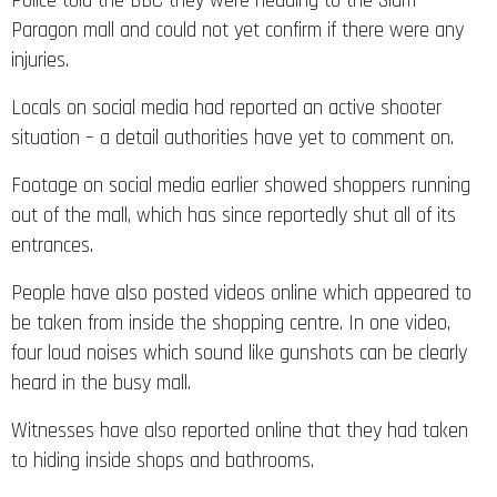
Police told the BBC they were heading to the Siam
Paragon mall and could not yet confirm if there were any
injuries.
Locals on social media had reported an active shooter
situation – a detail authorities have yet to comment on.
Footage on social media earlier showed shoppers running
out of the mall, which has since reportedly shut all of its
entrances.
People have also posted videos online which appeared to
be taken from inside the shopping centre. In one video,
four loud noises which sound like gunshots can be clearly
heard in the busy mall.
Witnesses have also reported online that they had taken
to hiding inside shops and bathrooms.