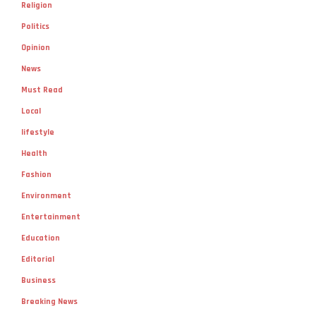
Religion
Politics
Opinion
News
Must Read
Local
lifestyle
Health
Fashion
Environment
Entertainment
Education
Editorial
Business
Breaking News