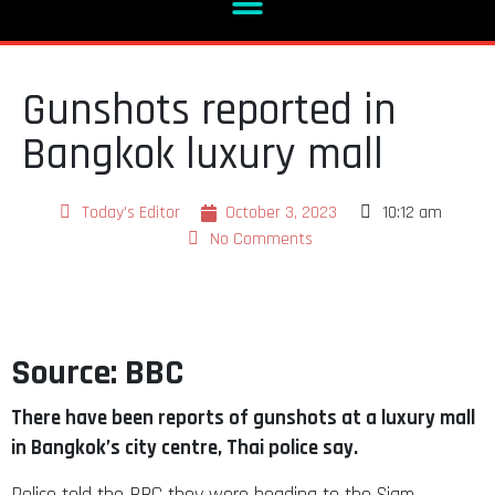
Gunshots reported in
Bangkok luxury mall
Today's Editor
October 3, 2023
10:12 am
No Comments
Source: BBC
There have been reports of gunshots at a luxury mall
in Bangkok’s city centre, Thai police say.