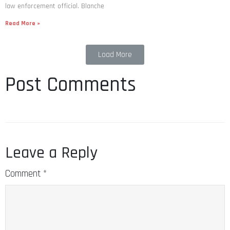
law enforcement official. Blanche
Read More »
Load More
Post Comments
Leave a Reply
Comment
*