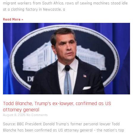
migrant workers from South ​Africa, rows of sewing machines stood idle
at a clothing factory in Newcastle, a
Read More »
Todd Blanche, Trump’s ex-lawyer, confirmed as US
attorney general
August 8, 2026
No Comments
Source: BBC President Donald Trump’s former personal lawyer Todd
Blanche has been confirmed as US attorney general – the nation’s top