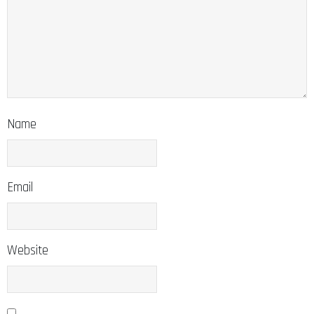
Name
Email
Website