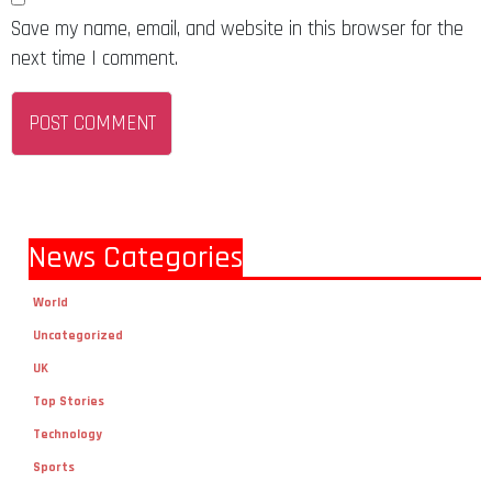
Save my name, email, and website in this browser for the
next time I comment.
News Categories
World
Uncategorized
UK
Top Stories
Technology
Sports