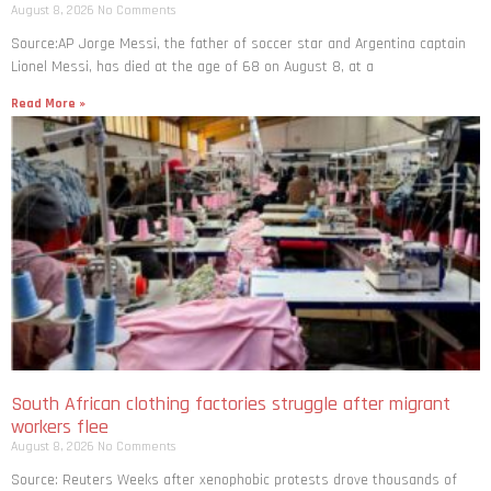
August 8, 2026
No Comments
Source:AP Jorge Messi, the father of soccer star and Argentina captain
Lionel Messi, has died at the age of 68 on August 8, at a
Read More »
South African clothing factories struggle after migrant
workers flee
August 8, 2026
No Comments
Source: Reuters Weeks after xenophobic protests drove thousands of