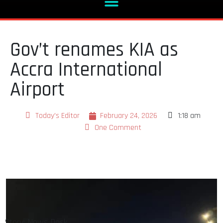
Gov’t renames KIA as
Accra International
Airport
Today's Editor
February 24, 2026
1:18 am
One Comment
Story: News Desk