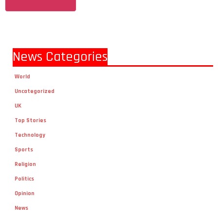
News Categories
World
Uncategorized
UK
Top Stories
Technology
Sports
Religion
Politics
Opinion
News