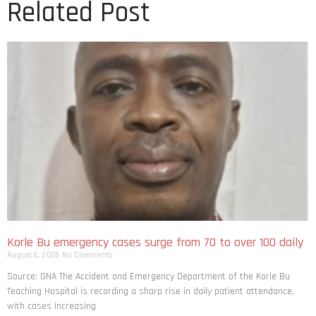
Related Post
Korle Bu emergency cases surge from 70 to over 100 daily
August 6, 2026
No Comments
Source: GNA The Accident and Emergency Department of the Korle Bu
Teaching Hospital is recording a sharp rise in daily patient attendance,
with cases increasing