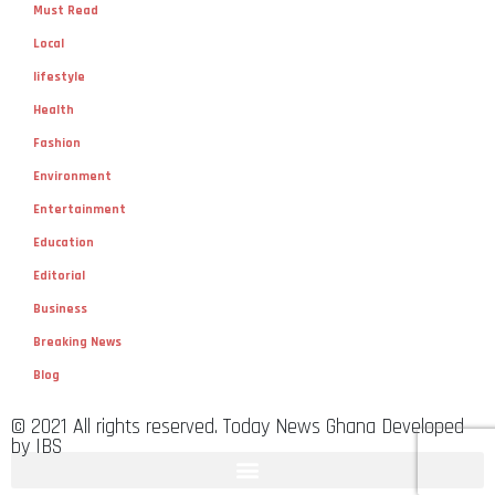
Must Read
Local
lifestyle
Health
Fashion
Environment
Entertainment
Education
Editorial
Business
Breaking News
Blog
© 2021 All rights reserved. Today News Ghana Developed
by IBS