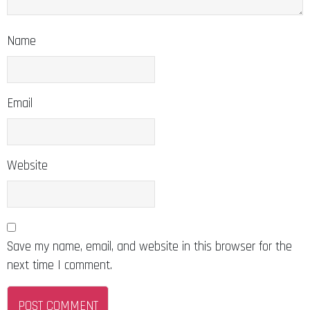
Name
Email
Website
Save my name, email, and website in this browser for the
next time I comment.