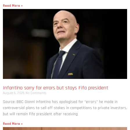
Read More »
Infantino sorry for errors but stays Fifa president
August 6, 2026
No Comments
Source: BBC Gianni Infantino has apologised for “errors” he made in
controversial plans to sell off stakes in competitions to private investors,
but will remain Fifa president after receiving
Read More »