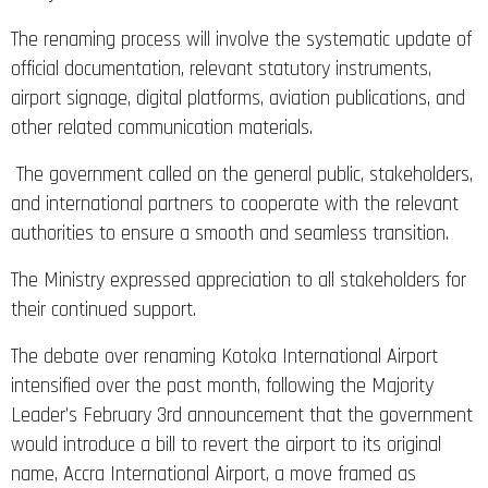
The renaming process will involve the systematic update of
official documentation, relevant statutory instruments,
airport signage, digital platforms, aviation publications, and
other related communication materials.
The government called on the general public, stakeholders,
and international partners to cooperate with the relevant
authorities to ensure a smooth and seamless transition.
The Ministry expressed appreciation to all stakeholders for
their continued support.
The debate over renaming Kotoka International Airport
intensified over the past month, following the Majority
Leader’s February 3rd announcement that the government
would introduce a bill to revert the airport to its original
name, Accra International Airport, a move framed as