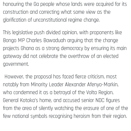
honouring the Ga people whose lands were acquired for its
construction and correcting what some view as the
glorification of unconstitutional regime change.
This legislative push divided opinion, with proponents like
Bongo MP Charles Bawaduah arguing that the change
projects Ghana as a strong democracy by ensuring its main
gateway did not celebrate the overthrow of an elected
government.
However, the proposal has faced fierce criticism, most
notably from Minority Leader Alexander Afenyo-Markin,
who condemned it as a betrayal of the Volta Region,
General Kotoka’s home, and accused senior NDC figures
from the area of silently watching the erasure of one of the
few national symbols recognising heroism from their region.