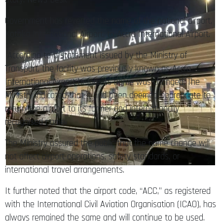
Government has reverted the name of the national airport,
Kotoka International Airport, to Accra International Airport.
According to a statement issued by the Ministry of
Transport, the facility was previously known as Accra
International Airport before its name was changed. The
Ministry indicated that it had been deemed appropriate to
return the airport to its former and internationally
recognised name.
The Ministry assured the public that the name change will
not affect airport operations, safety standards, or
international travel arrangements.
It further noted that the airport code, “ACC,” as registered
with the International Civil Aviation Organisation (ICAO), has
always remained the same and will continue to be used.