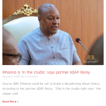
Rihanna is ‘in the studio’, says partner A$AP Rocky
August 6, 2026
No Comments
Source: BBC Rihanna could be set to break a decade-long album hiatus,
according to her partner A$AP Rocky. “She in the studio right now,” the
rapper said
Read More »