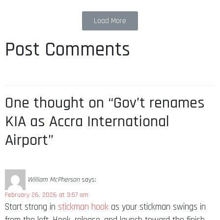
Load More
Post Comments
One thought on “Gov’t renames
KIA as Accra International
Airport”
William McPherson
says:
February 26, 2026 at 3:57 am
Start strong in
stickman hook
as your stickman swings in