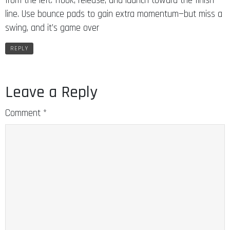
from the left. Hook, release, and launch toward the finish
line. Use bounce pads to gain extra momentum—but miss a
swing, and it’s game over
REPLY
Leave a Reply
Comment
*