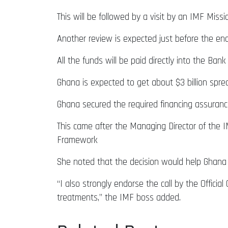
This will be followed by a visit by an IMF Mis
Another review is expected just before the end
All the funds will be paid directly into the B
Ghana is expected to get about $3 billion spr
Ghana secured the required financing assuran
This came after the Managing Director of the I
Framework
She noted that the decision would help Ghana
“I also strongly endorse the call by the Officia
treatments,” the IMF boss added.