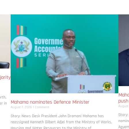
ority
Maha
rth,
pus
Mahama nominates Defence Minister
r in
August
August 7, 2026
1 Comment
Story
Story: News Desk President John Dramani Mahama has
nomina
reassigned Kenneth Gilbert Adjei from the Ministry of Works,
Agyema
Housing and Water Resources to the Ministry of