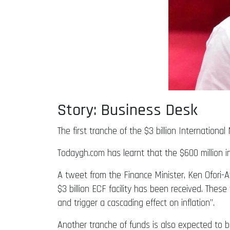
Story: Business Desk
The first tranche of the $3 billion Internation
Todaygh.com has learnt that the $600 million in
A tweet from the Finance Minister, Ken Ofori-A
$3 billion ECF facility has been received. Thes
and trigger a cascading effect on inflation”.
Another tranche of funds is also expected to 