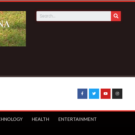
 News:
Sophia Akuffo quits as Council of State member
CHNOLOGY
HEALTH
ENTERTAINMENT