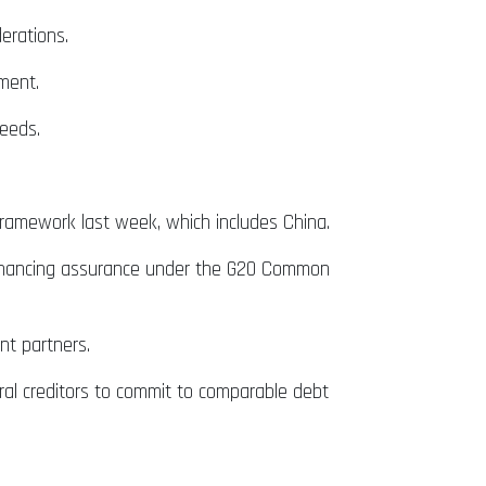
erations.
ement.
needs.
amework last week, which includes China.
e financing assurance under the G20 Common
nt partners.
ateral creditors to commit to comparable debt