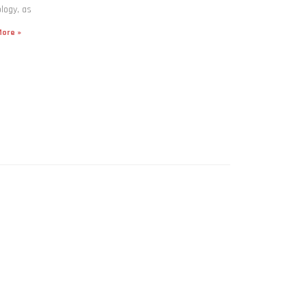
logy, as
ore »