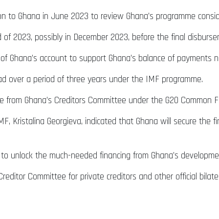
sion to Ghana in June 2023 to review Ghana’s programme consid
 of 2023, possibly in December 2023, before the final disburs
ank of Ghana’s account to support Ghana’s balance of payments 
ead over a period of three years under the IMF programme.
ce from Ghana’s Creditors Committee under the G20 Common Fr
MF, Kristalina Georgieva, indicated that Ghana will secure th
 to unlock the much-needed financing from Ghana’s developme
l Creditor Committee for private creditors and other official bil