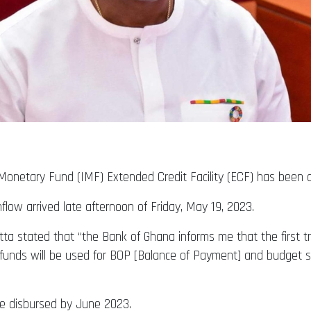
al Monetary Fund (IMF) Extended Credit Facility (ECF) has been 
flow arrived late afternoon of Friday, May 19, 2023.
tta stated that “the Bank of Ghana informs me that the first tr
e funds will be used for BOP [Balance of Payment] and budget su
be disbursed by June 2023.