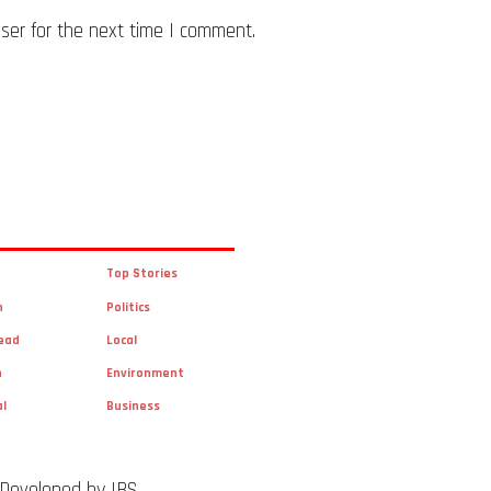
ser for the next time I comment.
Top Stories
n
Politics
ead
Local
n
Environment
al
Business
 Developed by IBS