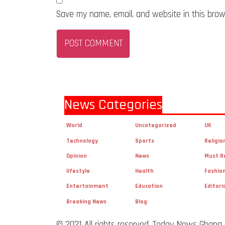
Save my name, email, and website in this brow
News Categories
World
Uncategorized
UK
Technology
Sports
Religio
Opinion
News
Must R
lifestyle
Health
Fashio
Entertainment
Education
Editori
Breaking News
Blog
© 2021 All rights reserved. Today News Ghana