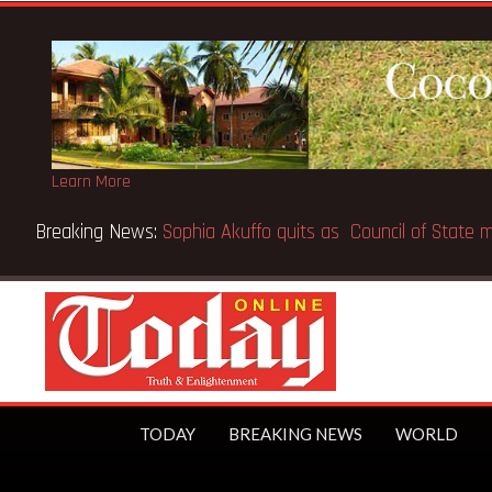
Learn More
ceX IPO makes Elon Musk the world’s first trillionaire
TODAY
BREAKING NEWS
WORLD