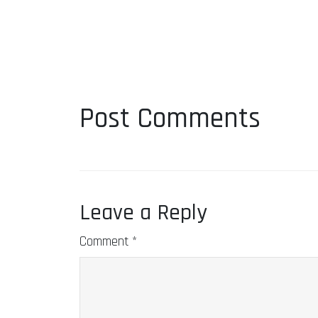
Post Comments
Leave a Reply
Comment
*