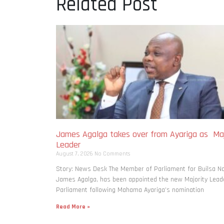
Related Post
James Agalga takes over from Ayariga as Maj
Leader
August 7, 2026
No Comments
Story: News Desk The Member of Parliament for Builsa No
James Agalga, has been appointed the new Majority Leade
Parliament following Mahama Ayariga’s nomination
Read More »