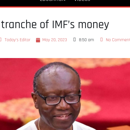
t tranche of IMF’s money
Today's Editor
May 20, 2023
8:50 am
No Commen