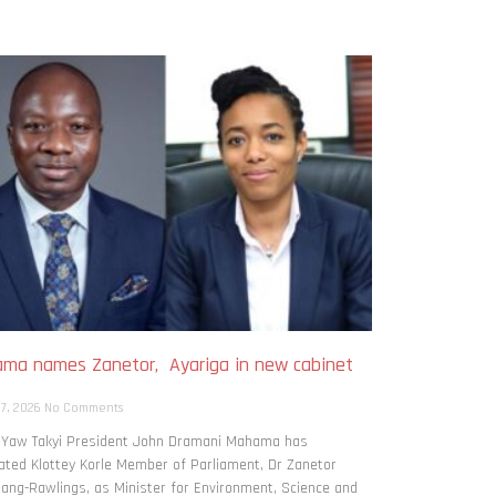
ma names Zanetor, Ayariga in new cabinet
h
 7, 2026
No Comments
: Yaw Takyi President John Dramani Mahama has
ted Klottey Korle Member of Parliament, Dr Zanetor
ng-Rawlings, as Minister for Environment, Science and