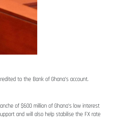
credited to the Bank of Ghana’s account.
anche of $600 million of Ghana’s low interest
pport and will also help stabilise the FX rate