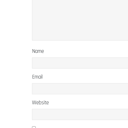
Name
Email
Website