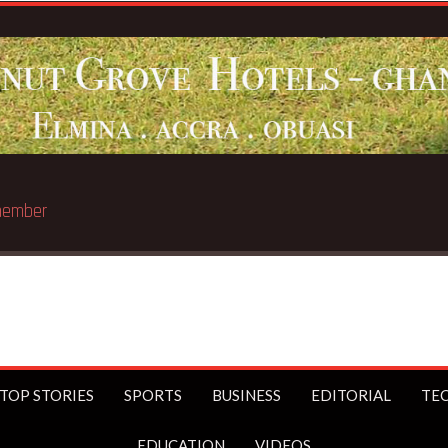
Breaking
TOP STORIES
SPORTS
BUSINESS
EDITORIAL
TE
EDUCATION
VIDEOS