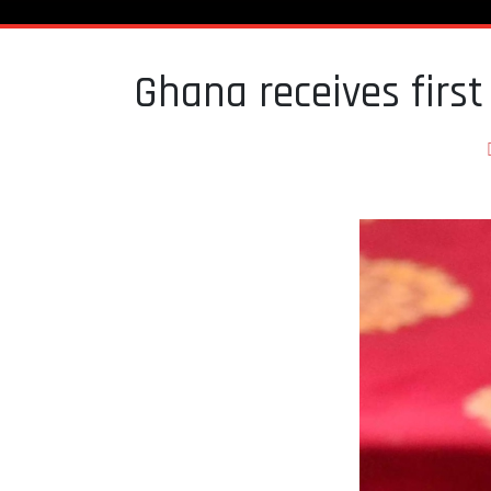
Ghana receives firs