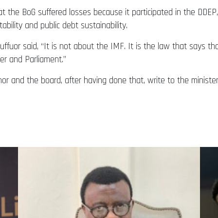
hat the BoG suffered losses because it participated in the DDE
ility and public debt sustainability.
ffuor said, “It is not about the IMF. It is the law that says t
er and Parliament.”
nor and the board, after having done that, write to the minist