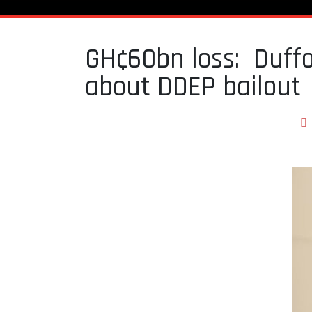
GH¢60bn loss: Duffo
about DDEP bailout