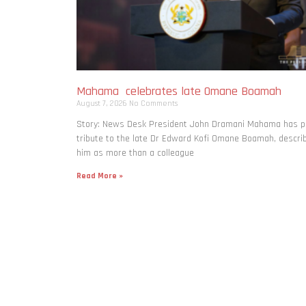
Mahama celebrates late Omane Boamah
August 7, 2026
No Comments
Story: News Desk President John Dramani Mahama has p
tribute to the late Dr Edward Kofi Omane Boamah, descri
him as more than a colleague
Read More »