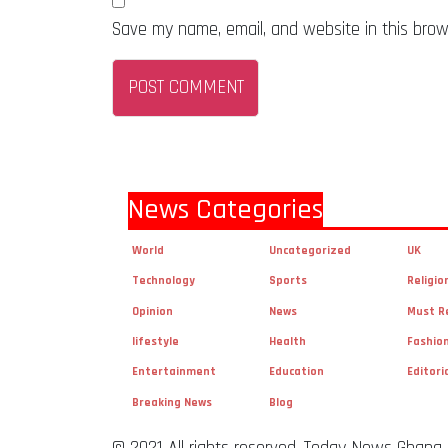
Save my name, email, and website in this brow
News Categories
World
Uncategorized
UK
Technology
Sports
Religio
Opinion
News
Must R
lifestyle
Health
Fashio
Entertainment
Education
Editori
Breaking News
Blog