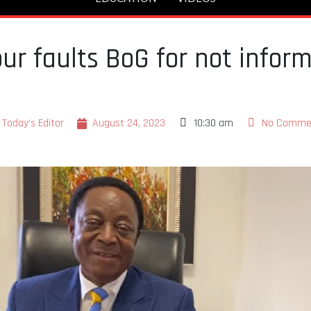
ur faults BoG for not infor
Today's Editor
August 24, 2023
10:30 am
No Comme