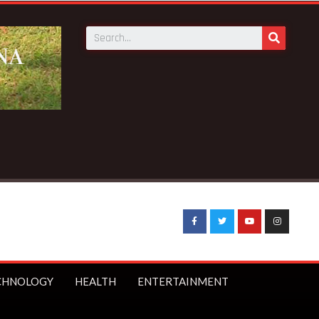
g News:
STC to receive 140 new buses – Transport Minister
CHNOLOGY
HEALTH
ENTERTAINMENT