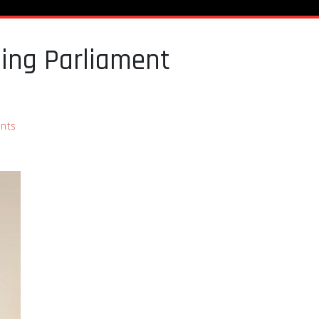
ming Parliament
nts