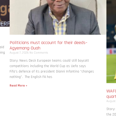
Politicians must account for their deeds–
aid
Agyemang-Duah
bing
August 7, 2026
No Comments
Story: News Desk European teams could still boycott
competitions including the World Cup as Uefa says
Fifa’s defence of its president Gianni Infantino “changes
nothing”. The English FA has
Read More »
WAFC
quart
August
Story:
the 20