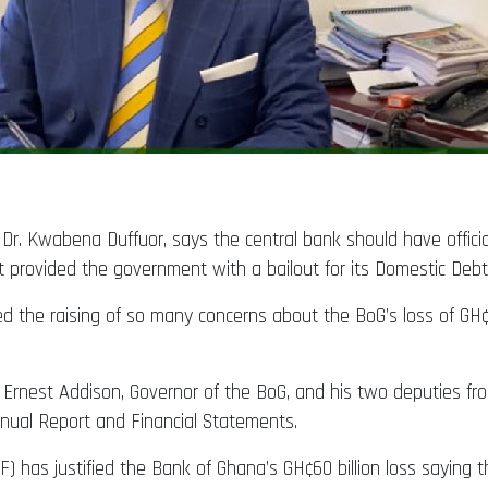
Dr. Kwabena Duffuor, says the central bank should have officia
r it provided the government with a bailout for its Domestic D
 the raising of so many concerns about the BoG’s loss of GH¢60
. Ernest Addison, Governor of the BoG, and his two deputies fro
nnual Report and Financial Statements.
 has justified the Bank of Ghana’s GH¢60 billion loss saying th