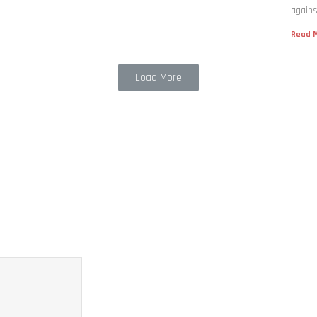
agains
Read M
Load More