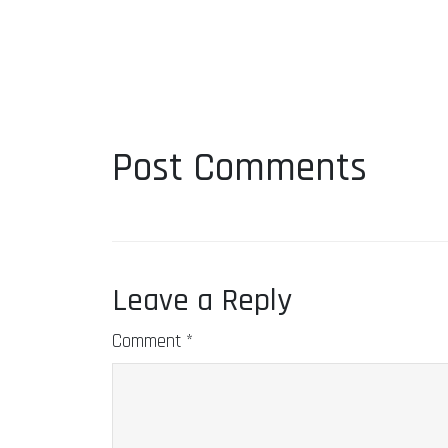
Post Comments
Leave a Reply
Comment
*