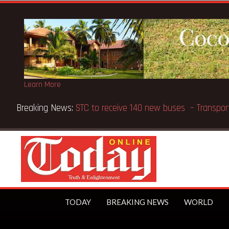
Learn More
 Bank supports Methodist Chapel dedicated in Chicago
TODAY
BREAKING NEWS
WORLD