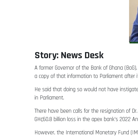
Story: News Desk
A former Governor of the Bank of Ghana (BoG), 
a copy of that information to Parliament afte
He said that doing so would not have instigated
in Parliament.
There have been calls for the resignation of Dr
GH¢60.8 billion loss in the apex bank’s 2022 A
However, the International Monetary Fund (IMF)