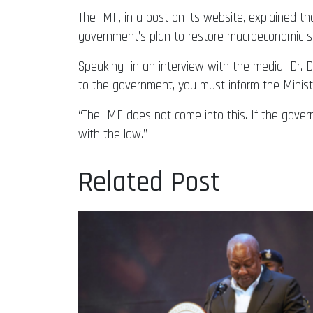
The IMF, in a post on its website, explained t
government’s plan to restore macroeconomic stab
Speaking in an interview with the media Dr. Du
to the government, you must inform the Minist
“The IMF does not come into this. If the gover
with the law.”
Related Post