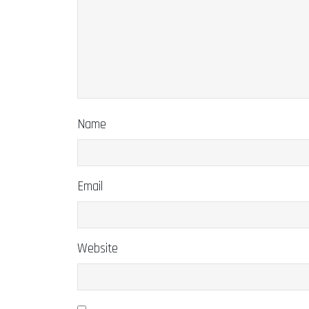
Name
Email
Website