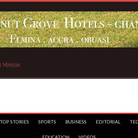
Breakin
TOP STORIES
SPORTS
BUSINESS
EDITORIAL
TE
EDUCATION
VIDEOS