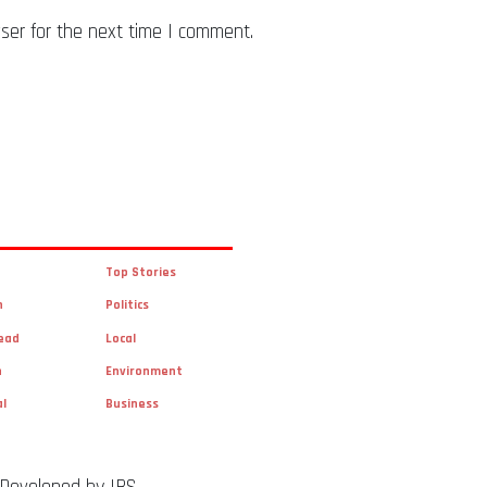
ser for the next time I comment.
Top Stories
n
Politics
ead
Local
n
Environment
al
Business