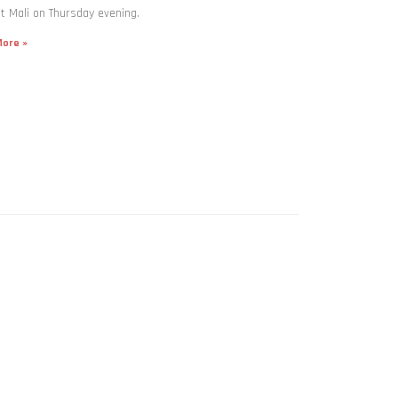
t Mali on Thursday evening.
ore »