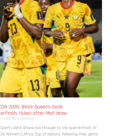
ON 2026: Black Queens book
erfinals ticket after Mali draw
 7, 2026
No Comments
 Sports Desk Ghana are through to the quarterfinals of
26 Women’s Africa Cup of Nations following their game