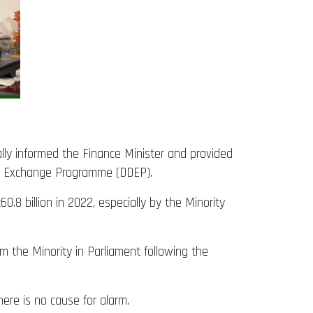
lly informed the Finance Minister and provided
ebt Exchange Programme (DDEP).
.8 billion in 2022, especially by the Minority
m the Minority in Parliament following the
ere is no cause for alarm.