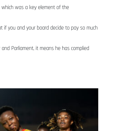
P, which was a key element of the
hat if you and your board decide to pay so much
er and Parliament, it means he has complied