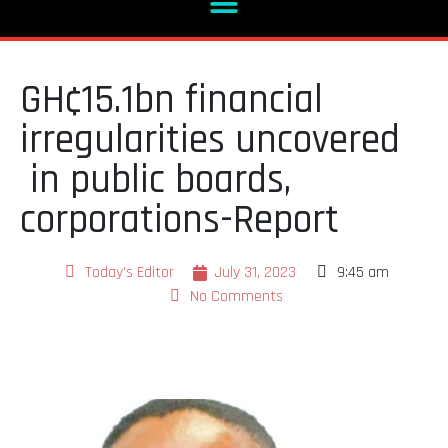
GH¢15.1bn financial
irregularities uncovered
in public boards,
corporations-Report
Today's Editor
July 31, 2023
9:45 am
No Comments