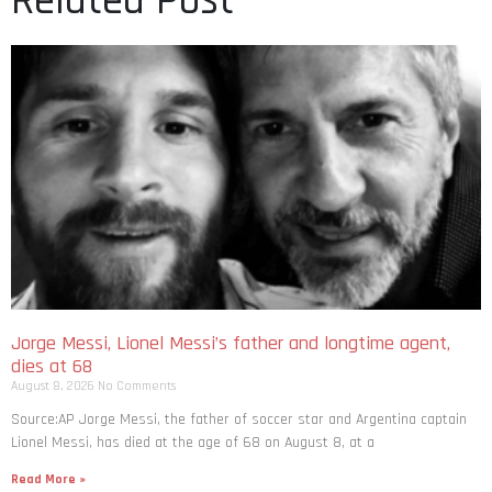
Related Post
Jorge Messi, Lionel Messi’s father and longtime agent,
dies at 68
August 8, 2026
No Comments
Source:AP Jorge Messi, the father of soccer star and Argentina captain
Lionel Messi, has died at the age of 68 on August 8, at a
Read More »