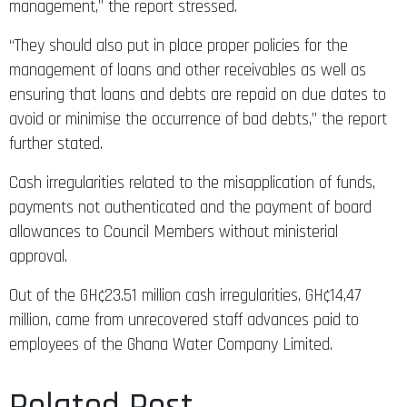
management,” the report stressed.
“They should also put in place proper policies for the
management of loans and other receivables as well as
ensuring that loans and debts are repaid on due dates to
avoid or minimise the occurrence of bad debts,” the report
further stated.
Cash irregularities related to the misapplication of funds,
payments not authenticated and the payment of board
allowances to Council Members without ministerial
approval.
Out of the GH¢23.51 million cash irregularities, GH¢14,47
million, came from unrecovered staff advances paid to
employees of the Ghana Water Company Limited.