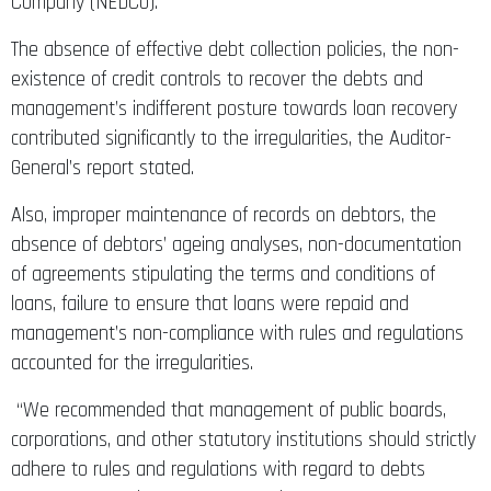
Company (NEDCo).
The absence of effective debt collection policies, the non-
existence of credit controls to recover the debts and
management’s indifferent posture towards loan recovery
contributed significantly to the irregularities, the Auditor-
General’s report stated.
Also, improper maintenance of records on debtors, the
absence of debtors’ ageing analyses, non-documentation
of agreements stipulating the terms and conditions of
loans, failure to ensure that loans were repaid and
management’s non-compliance with rules and regulations
accounted for the irregularities.
“We recommended that management of public boards,
corporations, and other statutory institutions should strictly
adhere to rules and regulations with regard to debts