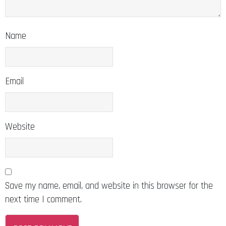
Name
Email
Website
Save my name, email, and website in this browser for the
next time I comment.