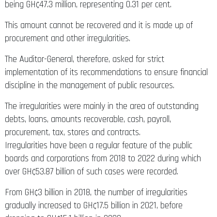
being GH¢47.3 million, representing 0.31 per cent.
This amount cannot be recovered and it is made up of
procurement and other irregularities.
The Auditor-General, therefore, asked for strict
implementation of its recommendations to ensure financial
discipline in the management of public resources.
The irregularities were mainly in the area of outstanding
debts, loans, amounts recoverable, cash, payroll,
procurement, tax, stores and contracts.
Irregularities have been a regular feature of the public
boards and corporations from 2018 to 2022 during which
over GH¢53.87 billion of such cases were recorded.
From GH¢3 billion in 2018, the number of irregularities
gradually increased to GH¢17.5 billion in 2021, before