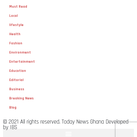
Must Read
Local
lifestyle
Health
Fashion
Environment
Entertainment
Education
Editorial
Business
Breaking News
Blog
© 2021 All rights reserved. Today News Ghana Developed
by IBS