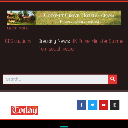
Learn More
Breaking News:
BECE selection notice fake-GES cautions
public