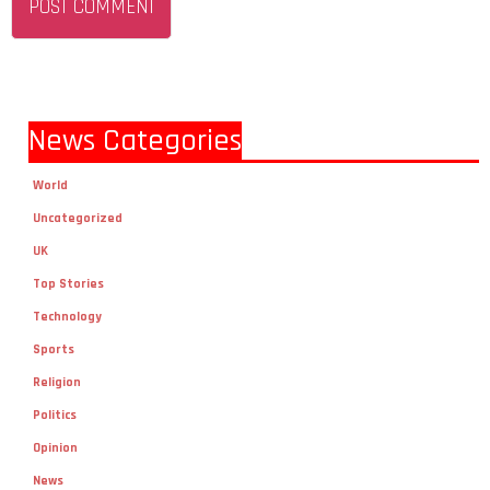
News Categories
World
Uncategorized
UK
Top Stories
Technology
Sports
Religion
Politics
Opinion
News