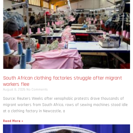
South African clothing factories struggle after migrant
workers flee
August 8, 2026
No Comments
Source: Reuters Weeks after xenophobic protests drove thousands of
migrant workers from South ​Africa, rows of sewing machines stood idle
at a clothing factory in Newcastle, a
Read More »