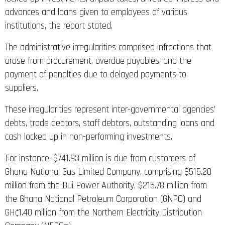
advances and loans given to employees of various
institutions, the report stated.
The administrative irregularities comprised infractions that
arose from procurement, overdue payables, and the
payment of penalties due to delayed payments to
suppliers.
These irregularities represent inter-governmental agencies’
debts, trade debtors, staff debtors, outstanding loans and
cash locked up in non-performing investments.
For instance, $741.93 million is due from customers of
Ghana National Gas Limited Company, comprising $515.20
million from the Bui Power Authority, $215.78 million from
the Ghana National Petroleum Corporation (GNPC) and
GH¢1.40 million from the Northern Electricity Distribution