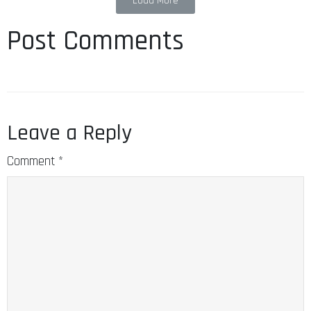
Load More
Post Comments
Leave a Reply
Comment
*