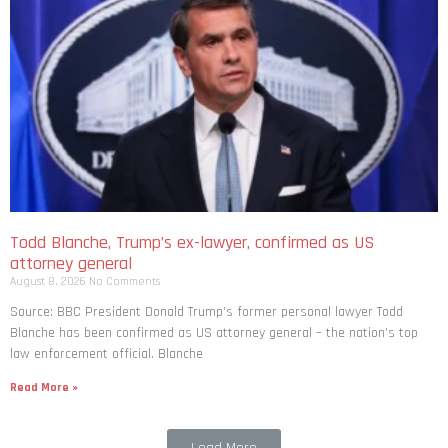
Todd Blanche, Trump’s ex-lawyer, confirmed as US
attorney general
August 8, 2026
No Comments
Source: BBC President Donald Trump’s former personal lawyer Todd
Blanche has been confirmed as US attorney general – the nation’s top
law enforcement official. Blanche
Read More »