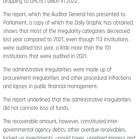
dropping to GH¢15.1 billion in 2022.
The report, which the Auditor General has presented to
Parliament, a copy of which the Daily Graphic has obtained,
shows that most of the irregularity categories decreased
last year compared to 2021, even though 113 institutions
were audited last year, a little more than the 101
institutions that were audited in 2021.
The administrative irregularities were made up of
procurement irregularities and other procedural infractions
and lapses in public financial management.
The report underlined that the administrative irregularities
did not connote loss of funds.
The recoverable amount, however, constituted inter-
governmental agency debts, other overdue receivables,
locked up investments, unpaid taxes, unretired impress and