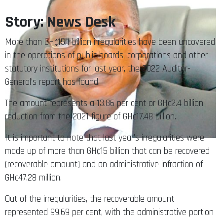
Story: News Desk
More than GH¢15.1 billion irregularities have been uncovered
in the operations of public boards, corporations and other
statutory institutions for last year, the 2022 Auditor-
General’s report has found.
The amount represents a 13.86 per cent or GH¢2.4 billion
reduction from the 2021 figure of GH¢17.48 billion.
It is important to note that last year’s irregularities were
made up of more than GH¢15 billion that can be recovered
(recoverable amount) and an administrative infraction of
GH¢47.28 million.
Out of the irregularities, the recoverable amount
represented 99.69 per cent, with the administrative portion