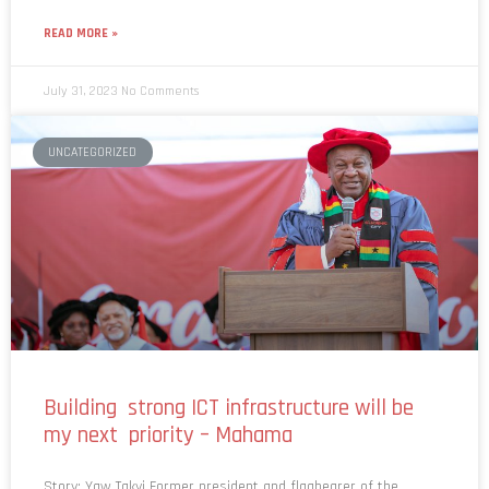
READ MORE »
July 31, 2023
No Comments
UNCATEGORIZED
Building strong ICT infrastructure will be
my next priority – Mahama
Story: Yaw Takyi Former president and flagbearer of the