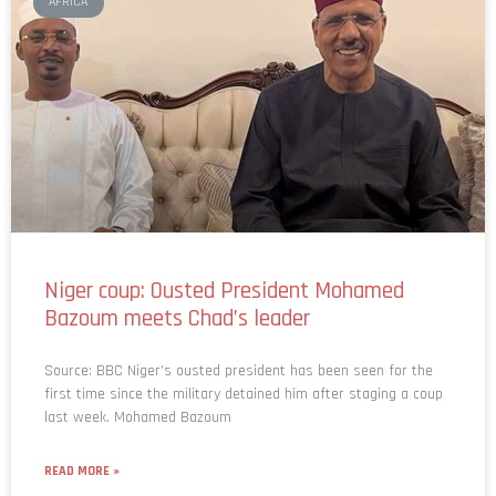
AFRICA
Niger coup: Ousted President Mohamed
Bazoum meets Chad’s leader
Source: BBC Niger’s ousted president has been seen for the
first time since the military detained him after staging a coup
last week. Mohamed Bazoum
READ MORE »