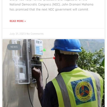
National Democratic Congress (NDC), John Dramani Mahama
has promised that the next NDC government will commit
READ MORE »
July 31, 2023
No Comments
NEWS