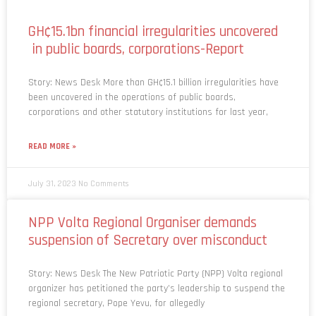
GH¢15.1bn financial irregularities uncovered
in public boards, corporations-Report
Story: News Desk More than GH¢15.1 billion irregularities have
been uncovered in the operations of public boards,
corporations and other statutory institutions for last year,
READ MORE »
July 31, 2023
No Comments
NPP Volta Regional Organiser demands
suspension of Secretary over misconduct
Story: News Desk The New Patriotic Party (NPP) Volta regional
organizer has petitioned the party’s leadership to suspend the
regional secretary, Pope Yevu, for allegedly