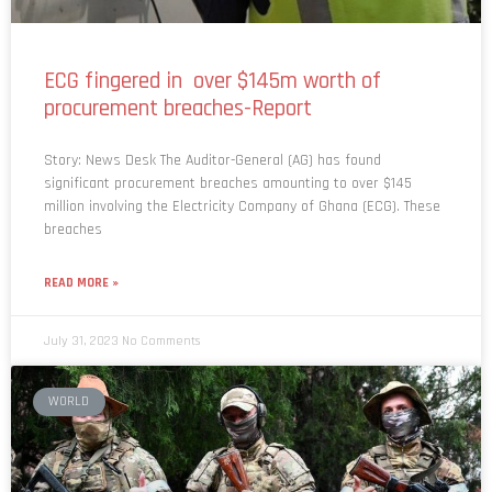
ECG fingered in over $145m worth of
procurement breaches-Report
Story: News Desk The Auditor-General (AG) has found
significant procurement breaches amounting to over $145
million involving the Electricity Company of Ghana (ECG). These
breaches
READ MORE »
July 31, 2023
No Comments
WORLD