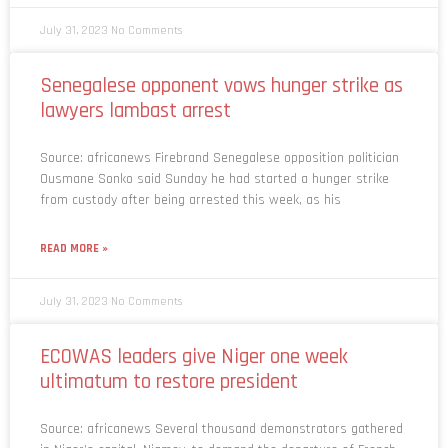
July 31, 2023
No Comments
Senegalese opponent vows hunger strike as
lawyers lambast arrest
Source: africanews Firebrand Senegalese opposition politician
Ousmane Sonko said Sunday he had started a hunger strike
from custody after being arrested this week, as his
READ MORE »
July 31, 2023
No Comments
ECOWAS leaders give Niger one week
ultimatum to restore president
Source: africanews Several thousand demonstrators gathered