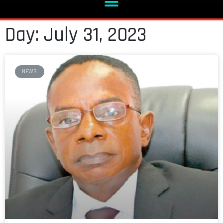
Day: July 31, 2023
NEWS