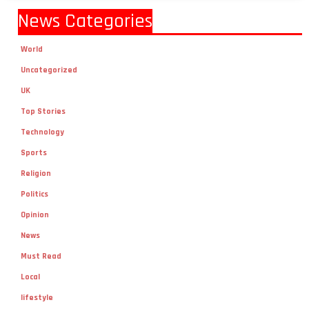
News Categories
World
Uncategorized
UK
Top Stories
Technology
Sports
Religion
Politics
Opinion
News
Must Read
Local
lifestyle