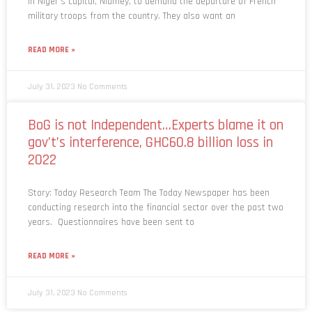
in Niger’s capital, Niamey, to demand the departure of French
military troops from the country. They also want an
READ MORE »
July 31, 2023
No Comments
BoG is not Independent…Experts blame it on
gov’t’s interference, GHC60.8 billion loss in
2022
Story: Today Research Team The Today Newspaper has been
conducting research into the financial sector over the past two
years. Questionnaires have been sent to
READ MORE »
July 31, 2023
No Comments