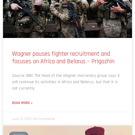
Wagner pauses fighter recruitment and
focuses on Africa and Belarus – Prigozhin
Source: BBC The head of the Wagner mercenary group says it
will continue its activities in Africa and Belarus, but that it is
not currently
READ MORE »
July 31, 2023
No Comments