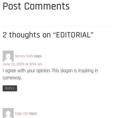
Post Comments
2 thoughts on “EDITORIAL”
factory balls
says:
June 22, 2023 at 8:54 am
I agree with your opinion. This slogan is inspiring in
someway.
REPLY
Eggy Car
says: