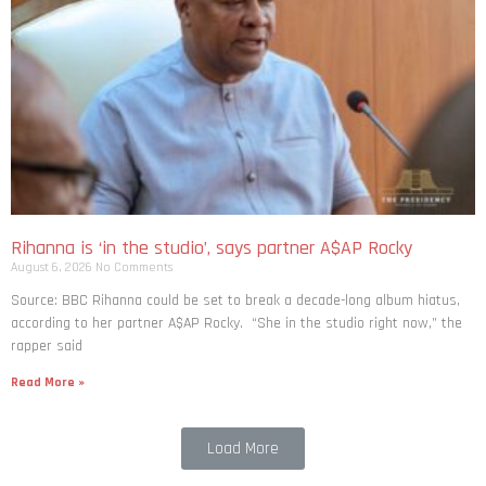
Rihanna is ‘in the studio’, says partner A$AP Rocky
August 6, 2026
No Comments
Source: BBC Rihanna could be set to break a decade-long album hiatus,
according to her partner A$AP Rocky. “She in the studio right now,” the
rapper said
Read More »
Load More