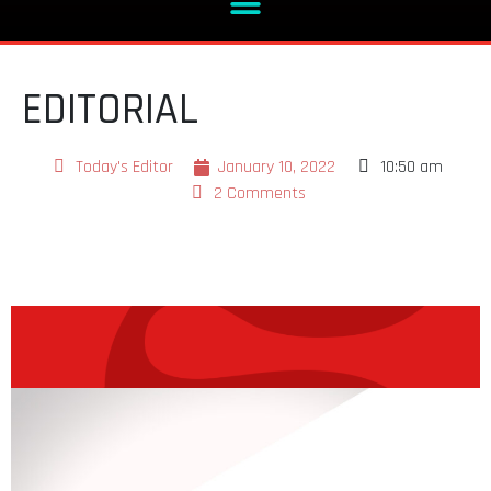
EDITORIAL
Today's Editor
January 10, 2022
10:50 am
2 Comments