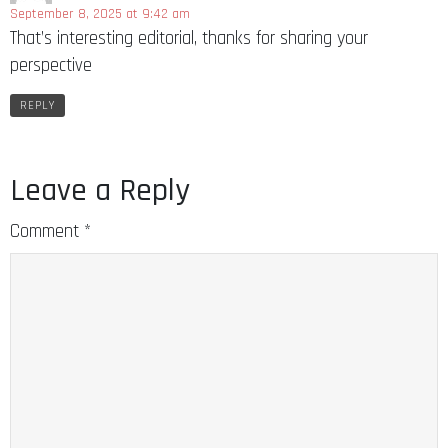
September 8, 2025 at 9:42 am
That’s interesting editorial, thanks for sharing your
perspective
REPLY
Leave a Reply
Comment
*