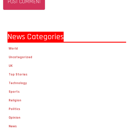
News Categories
World
Uncategorized
UK
Top Stories
Technology
Sports
Religion
Politics
Opinion
News