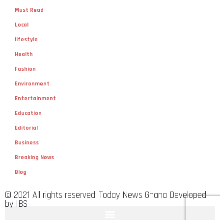
Must Read
Local
lifestyle
Health
Fashion
Environment
Entertainment
Education
Editorial
Business
Breaking News
Blog
© 2021 All rights reserved. Today News Ghana Developed
by IBS