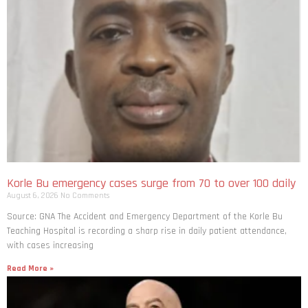
Korle Bu emergency cases surge from 70 to over 100 daily
August 6, 2026
No Comments
Source: GNA The Accident and Emergency Department of the Korle Bu
Teaching Hospital is recording a sharp rise in daily patient attendance,
with cases increasing
Read More »