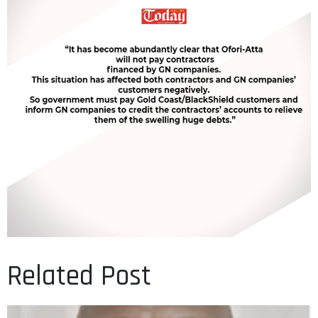
Related Post