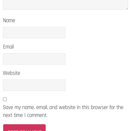
Name
Email
Website
Save my name, email, and website in this browser for the
next time I comment.