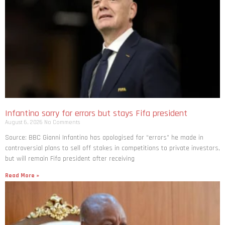
Infantino sorry for errors but stays Fifa president
August 6, 2026
No Comments
Source: BBC Gianni Infantino has apologised for “errors” he made in
controversial plans to sell off stakes in competitions to private investors,
but will remain Fifa president after receiving
Read More »