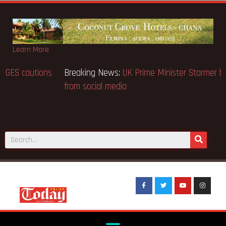
Learn More
Breaking News:
BECE selection notice fake-GES cautions
public