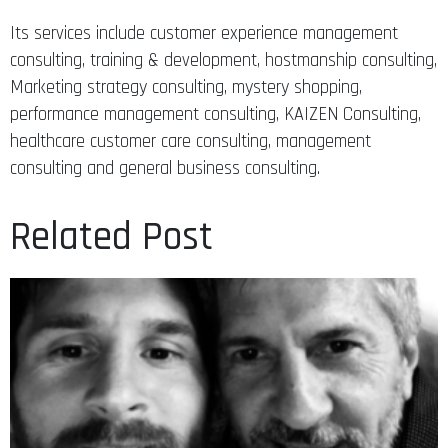
Its services include customer experience management
consulting, training & development, hostmanship consulting,
Marketing strategy consulting, mystery shopping,
performance management consulting, KAIZEN Consulting,
healthcare customer care consulting, management
consulting and general business consulting.
Related Post