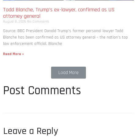
Todd Blanche, Trump’s ex-lawyer, confirmed as US
attorney general
August 8, 2026
No Comments
Source: BBC President Donald Trump’s former personal lawyer Todd
Blanche has been confirmed as US attorney general – the nation’s top
law enforcement official. Blanche
Read More »
Load More
Post Comments
Leave a Reply