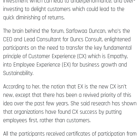
investment which can lead to underperformance, and over-
investing to delight customers which could lead to the
quick diminishing of returns.
The brain behind the forum, Sarfowaa Duncan, who’s the
CEO and Lead Consultant for Duncs Consult, enlightened
participants on the need to transfer the key fundamental
principle of Customer Experience (CX) which is Empathy,
into Employee Experience (EX) for business growth and
Sustainability.
According to her, the notion that EX is the new CX isn’t
new, except that there has been a revived priority of this
idea over the past few years. She said research has shown
that organizations have found CX success by putting
employees first, rather than customers.
All the participants received certificates of participation from