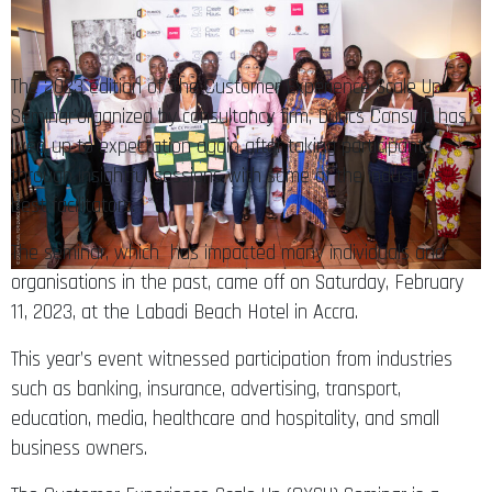
The 2023 edition of ‘The Customer Experience Scale Up
Seminar’organized by consultancy firm, Duncs Consult, has
lived up to expectation again after taking participants
through insightful sessions with some of the industry’s
best facilitators.
The seminar, which has impacted many individuals and
organisations in the past, came off on Saturday, February
11, 2023, at the Labadi Beach Hotel in Accra.
This year’s event witnessed participation from industries
such as banking, insurance, advertising, transport,
education, media, healthcare and hospitality, and small
business owners.