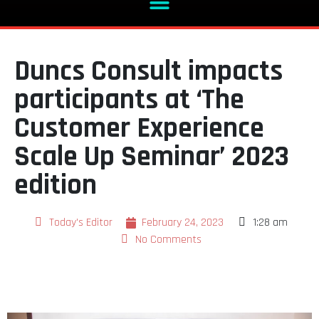
Duncs Consult impacts
participants at ‘The
Customer Experience
Scale Up Seminar’ 2023
edition
Today's Editor
February 24, 2023
1:28 am
No Comments