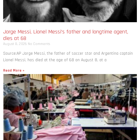
Jorge Messi, Lionel Messi’s father and longtime agent,
dies at 68
August 8, 2026
No Comments
Source:AP Jorge Messi, the father of soccer star and Argentina captain
Lionel Messi, has died at the age of 68 on August 8, at a
Read More »