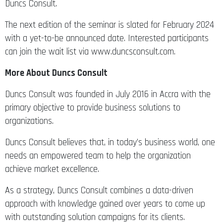
Duncs Consult.
The next edition of the seminar is slated for February 2024
with a yet-to-be announced date. Interested participants
can join the wait list via www.duncsconsult.com.
More About Duncs Consult
Duncs Consult was founded in July 2016 in Accra with the
primary objective to provide business solutions to
organizations.
Duncs Consult believes that, in today’s business world, one
needs an empowered team to help the organization
achieve market excellence.
As a strategy, Duncs Consult combines a data-driven
approach with knowledge gained over years to come up
with outstanding solution campaigns for its clients.