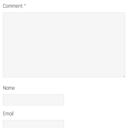
Comment
*
Name
Email