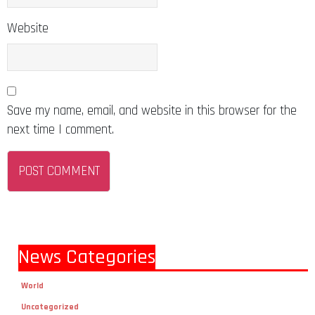
Website
Save my name, email, and website in this browser for the
next time I comment.
News Categories
World
Uncategorized