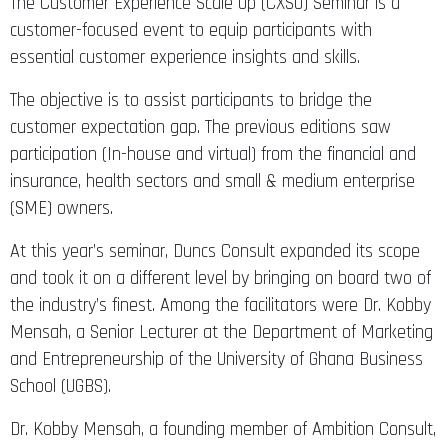
The Customer Experience Scale Up (CXSU) Seminar is a
customer-focused event to equip participants with
essential customer experience insights and skills.
The objective is to assist participants to bridge the
customer expectation gap. The previous editions saw
participation (In-house and virtual) from the financial and
insurance, health sectors and small & medium enterprise
(SME) owners.
At this year’s seminar, Duncs Consult expanded its scope
and took it on a different level by bringing on board two of
the industry’s finest. Among the facilitators were Dr. Kobby
Mensah, a Senior Lecturer at the Department of Marketing
and Entrepreneurship of the University of Ghana Business
School (UGBS).
Dr. Kobby Mensah, a founding member of Ambition Consult,