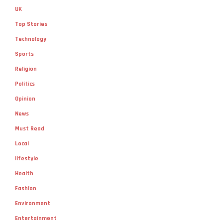
UK
Top Stories
Technology
Sports
Religion
Politics
Opinion
News
Must Read
Local
lifestyle
Health
Fashion
Environment
Entertainment