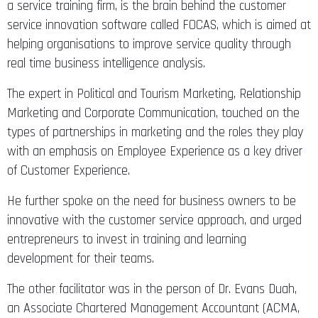
a service training firm, is the brain behind the customer
service innovation software called FOCAS, which is aimed at
helping organisations to improve service quality through
real time business intelligence analysis.
The expert in Political and Tourism Marketing, Relationship
Marketing and Corporate Communication, touched on the
types of partnerships in marketing and the roles they play
with an emphasis on Employee Experience as a key driver
of Customer Experience.
He further spoke on the need for business owners to be
innovative with the customer service approach, and urged
entrepreneurs to invest in training and learning
development for their teams.
The other facilitator was in the person of Dr. Evans Duah,
an Associate Chartered Management Accountant (ACMA,