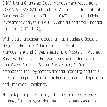
CIMA-UK), a Chartered Global Management Accountant
(CGMA, AICPA-USA), a Chartered Accountant (Institute of
Chartered Accountants Ghana – ICAG), a chartered Global
Investment Analyst (CGIA, USA), and a Chartered Financial
Economist (ICCE, USA),
With a strong academic backing that includes a Doctoral
Degree in Business Administration in Strategic
Management and Entrepreneurship, a Masters in Applied
Business Research in Entrepreneurship and Innovation
from Swiss Business School, Switzerland, Dr. Duah
emphasized the key metrics, financial modeling and tools
needed to improve decision-making in Customer Experience
and Employee Experience.
He took participants through the Customer Experience
Journey Economics, striking the balance between under