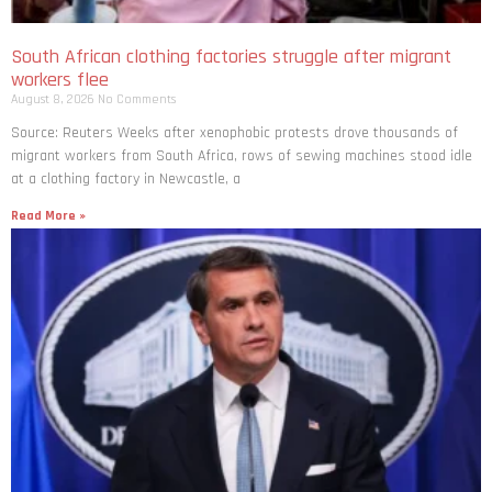
South African clothing factories struggle after migrant
workers flee
August 8, 2026
No Comments
Source: Reuters Weeks after xenophobic protests drove thousands of
migrant workers from South ​Africa, rows of sewing machines stood idle
at a clothing factory in Newcastle, a
Read More »