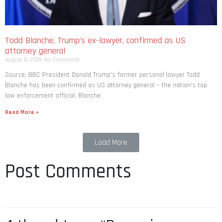
Todd Blanche, Trump’s ex-lawyer, confirmed as US
attorney general
August 8, 2026
No Comments
Source: BBC President Donald Trump’s former personal lawyer Todd
Blanche has been confirmed as US attorney general – the nation’s top
law enforcement official. Blanche
Read More »
Load More
Post Comments