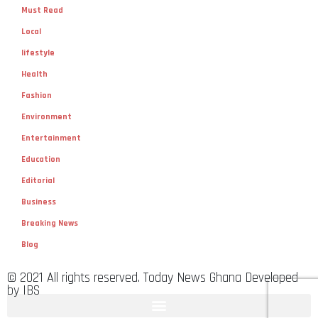
Must Read
Local
lifestyle
Health
Fashion
Environment
Entertainment
Education
Editorial
Business
Breaking News
Blog
© 2021 All rights reserved. Today News Ghana Developed
by IBS