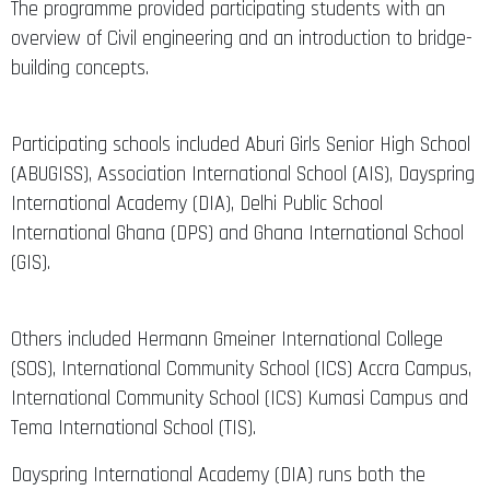
The programme provided participating students with an
overview of Civil engineering and an introduction to bridge-
building concepts.
Participating schools included Aburi Girls Senior High School
(ABUGISS), Association International School (AIS), Dayspring
International Academy (DIA), Delhi Public School
International Ghana (DPS) and Ghana International School
(GIS).
Others included Hermann Gmeiner International College
(SOS), International Community School (ICS) Accra Campus,
International Community School (ICS) Kumasi Campus and
Tema International School (TIS).
Dayspring International Academy (DIA) runs both the