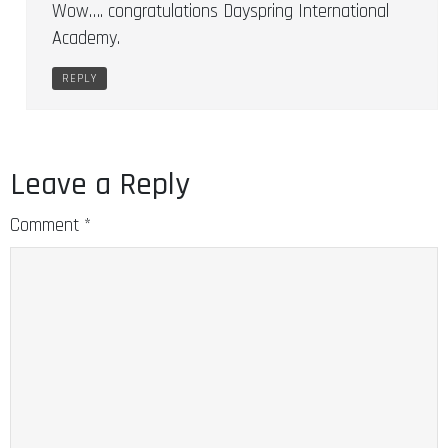
Wow…. congratulations Dayspring International
Academy.
REPLY
Leave a Reply
Comment
*