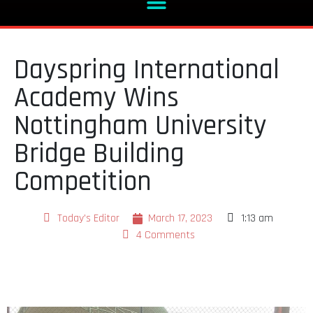
Dayspring International
Academy Wins
Nottingham University
Bridge Building
Competition
Today's Editor
March 17, 2023
1:13 am
4 Comments