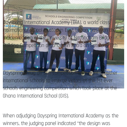
Dayspring International Academy (DIA), a world class
international school located in East Legon, has won the
maiden edition of the University of Nottingham Bridge
Building Competition organized in Accra on Saturday 11th
March 2023.
Dayspring shrug off stiff competition from eight (8) other
international schools to emerge victors at the 1st ever
schools engineering competition which took place at the
Ghana International School (GIS).
When adjudging Dayspring International Academy as the
winners, the judging panel indicated “the design was