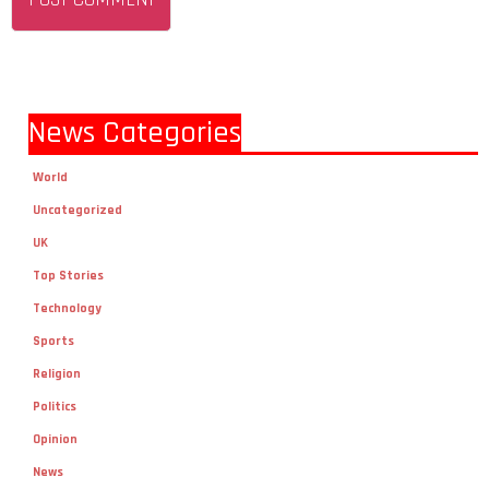
News Categories
World
Uncategorized
UK
Top Stories
Technology
Sports
Religion
Politics
Opinion
News