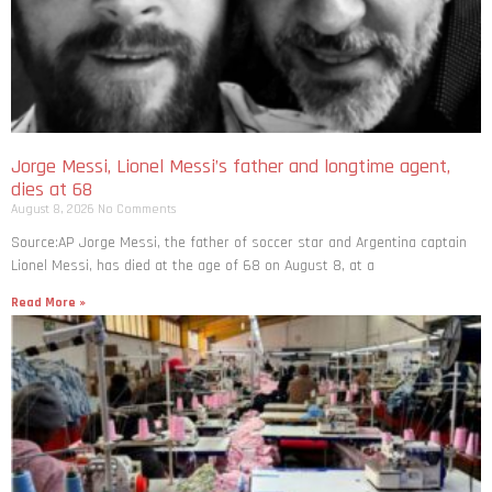
Jorge Messi, Lionel Messi’s father and longtime agent,
dies at 68
August 8, 2026
No Comments
Source:AP Jorge Messi, the father of soccer star and Argentina captain
Lionel Messi, has died at the age of 68 on August 8, at a
Read More »