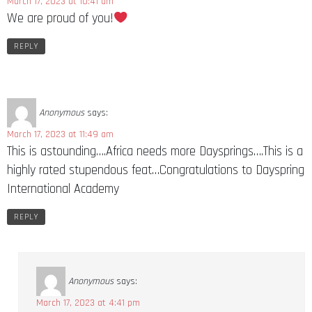
March 17, 2023 at 10:41 am
We are proud of you!
REPLY
Anonymous
says:
March 17, 2023 at 11:49 am
This is astounding….Africa needs more Daysprings….This is a
highly rated stupendous feat…Congratulations to Dayspring
International Academy
REPLY
Anonymous
says:
March 17, 2023 at 4:41 pm