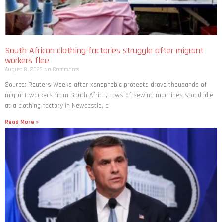
South African clothing factories struggle after migrant
workers flee
August 8, 2026
No Comments
Source: Reuters Weeks after xenophobic protests drove thousands of
migrant workers from South ​Africa, rows of sewing machines stood idle
at a clothing factory in Newcastle, a
Read More »