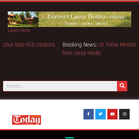
Learn More
Breaking News:
BECE selection notice fake-GES cautions
public