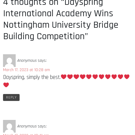
4 thoughts on “Dayspring
International Academy Wins
Nottingham University Bridge
Building Competition”
Anonymous
says:
March 17, 2023 at 10:28 am
Dayspring, simply the best.
REPLY
Anonymous
says: