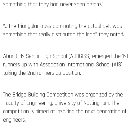
something that they had never seen before.”
“…The triangular truss dominating the actual belt was
something that really distributed the load” they noted.
Aburi Girls Senior High School (ABUGISS) emerged the 1st
runners up with Association International School (AIS)
taking the 2nd runners up position.
The Bridge Building Competition was organized by the
Faculty of Engineering, University of Nottingham. The
competition is aimed at inspiring the next generation of
engineers.