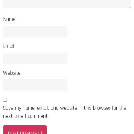
Name
Email
Website
Save my name, email, and website in this browser for the
next time I comment.