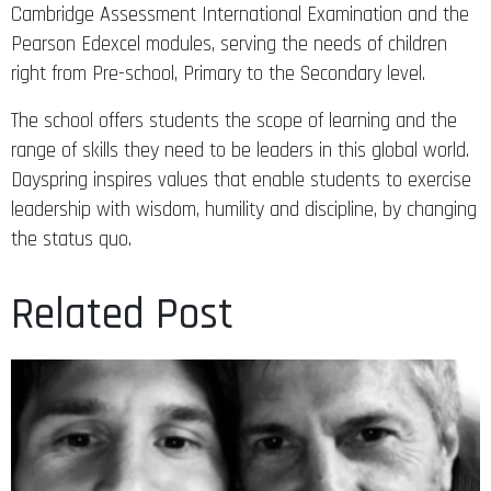
Cambridge Assessment International Examination and the
Pearson Edexcel modules, serving the needs of children
right from Pre-school, Primary to the Secondary level.
The school offers students the scope of learning and the
range of skills they need to be leaders in this global world.
Dayspring inspires values that enable students to exercise
leadership with wisdom, humility and discipline, by changing
the status quo.
Related Post