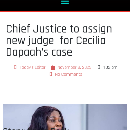
Chief Justice to assign
new judge for Cecilia
Dapaah’s case
Today's Editor
November 8, 2023
1:32 pm
No Comments