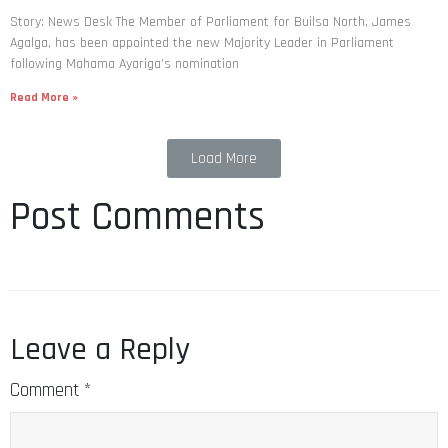
Story: News Desk The Member of Parliament for Builsa North, James
Agalga, has been appointed the new Majority Leader in Parliament
following Mahama Ayariga’s nomination
Read More »
Load More
Post Comments
Leave a Reply
Comment
*