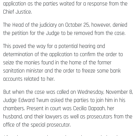
application as the parties waited for a response from the
Chief Justice.
The Head of the judiciary on October 25, however, denied
the petition for the Judge to be removed from the case.
This paved the way for a potential hearing and
determination of the application to confirm the order to
seize the monies found in the home of the former
sanitation minister and the order to freeze some bank
accounts related to her.
But when the case was called on Wednesday, November 8,
Judge Edward Twum asked the parties to join him in his
chambers. Present in court was Cecilia Dapaah, her
husband, and their lawyers as well as prosecutors from the
office of the special prosecutor.