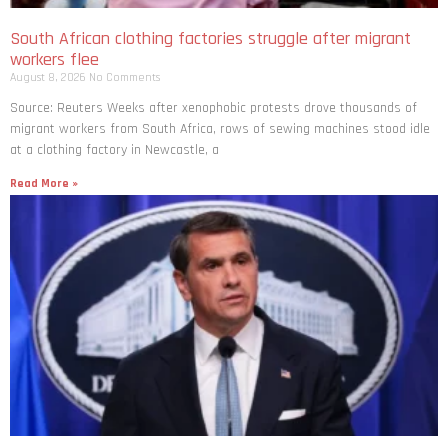
South African clothing factories struggle after migrant
workers flee
August 8, 2026
No Comments
Source: Reuters Weeks after xenophobic protests drove thousands of
migrant workers from South ​Africa, rows of sewing machines stood idle
at a clothing factory in Newcastle, a
Read More »