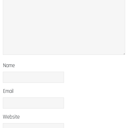
Name
Email
Website