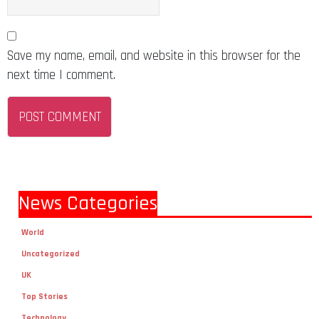
Save my name, email, and website in this browser for the
next time I comment.
News Categories
World
Uncategorized
UK
Top Stories
Technology