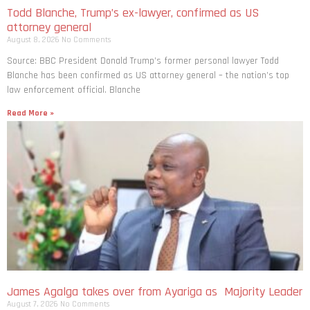
Todd Blanche, Trump’s ex-lawyer, confirmed as US
attorney general
August 8, 2026
No Comments
Source: BBC President Donald Trump’s former personal lawyer Todd
Blanche has been confirmed as US attorney general – the nation’s top
law enforcement official. Blanche
Read More »
James Agalga takes over from Ayariga as Majority Leader
August 7, 2026
No Comments