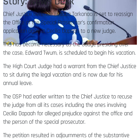
Story: News Desk
Chief Justice Gertrude Esaaba Torkonoo is set to reassign
the Office of the Special Prosecutor’s confirmation
application against Cecilia Dapaah to a new judge.
This has become necessary as the Judge presiding over
the case, Edward Twum, is scheduled to begin his vacation.
The High Court Judge had a warrant from the Chief Justice
to sit during the legal vacation and is now due for his
annual leave.
The OSP had earlier written to the Chief Justice to recuse
the judge from all its cases including the ones involving
Cecilia Dapaah for alleged prejudice against the office and
the person of the special prosecutor.
The petition resulted in adjournments of the substantive