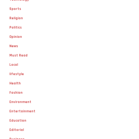
Sports
Religion
Politics
Opinion
News
Must Read
Local
lifestyle
Health
Fashion
Environment
Entertainment
Education
Editorial