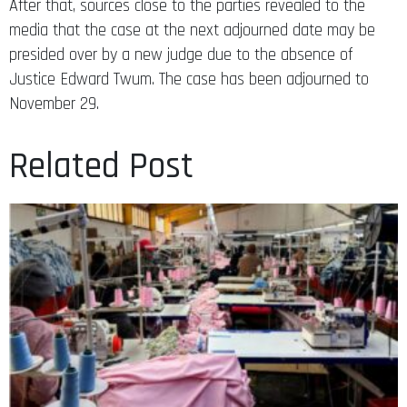
After that, sources close to the parties revealed to the
media that the case at the next adjourned date may be
presided over by a new judge due to the absence of
Justice Edward Twum. The case has been adjourned to
November 29.
Related Post