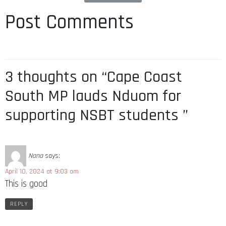
Post Comments
3 thoughts on “Cape Coast
South MP lauds Nduom for
supporting NSBT students ”
Nana
says:
April 10, 2024 at 9:03 am
This is good
REPLY