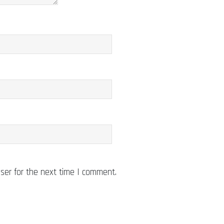
ser for the next time I comment.