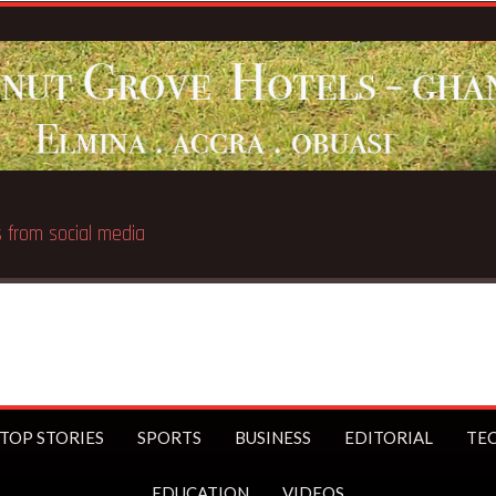
Breaking News:
UK Prime
TOP STORIES
SPORTS
BUSINESS
EDITORIAL
TE
EDUCATION
VIDEOS