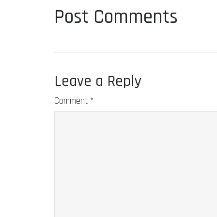
Post Comments
Leave a Reply
Comment
*