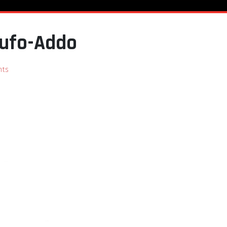
kufo-Addo
ts