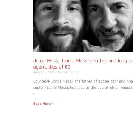
Jorge Messi, Lionel Messi’s father and longti
agent, dies at 68
August 8, 2026
No Comments
Source:AP Jorge Messi, the father of soccer star and Arg
captain Lionel Messi, has died at the age of 68 on August
a
Read More »