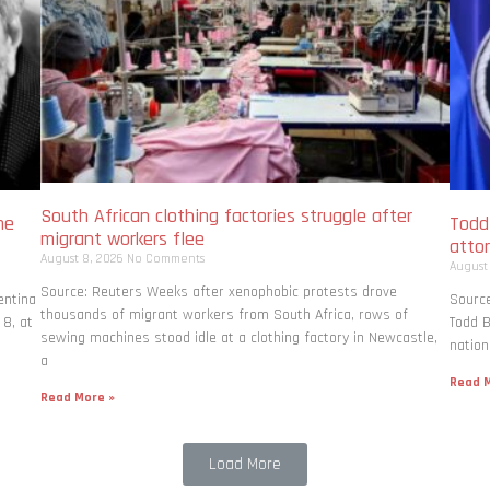
South African clothing factories struggle after
me
Todd
migrant workers flee
atto
August 8, 2026
No Comments
August
Source: Reuters Weeks after xenophobic protests drove
entina
Source
thousands of migrant workers from South ​Africa, rows of
 8, at
Todd B
sewing machines stood idle at a clothing factory in Newcastle,
nation
a
Read M
Read More »
Load More