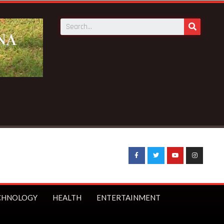
 Minister Starmer bans under-16s from social media
CHNOLOGY
HEALTH
ENTERTAINMENT