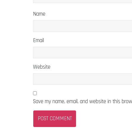
Name
Email
Website
Save my name, email, and website in this brow