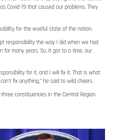
as Covid-19 that caused our problems. They
bility for the woeful state of the nation.
pt responsibility the way I did when we had
n for many years. So, it got to a time, our
nsibility for it, and I will fix it. That is what
can’t fix anything,” he said to wild cheers.
hree constituencies in the Central Region.