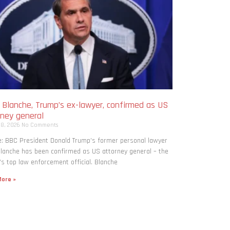
 Blanche, Trump’s ex-lawyer, confirmed as US
rney general
 8, 2026
No Comments
: BBC President Donald Trump’s former personal lawyer
lanche has been confirmed as US attorney general – the
’s top law enforcement official. Blanche
ore »