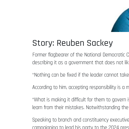
Story: Reuben Sackey
Former flagbearer of the National Democratic
describing it as a government that does not like
“Nothing can be fixed if the leader cannot take r
According to him, accepting responsibility is a 
“What is making it difficult for them to govern
learn from their mistakes. Notwithstanding the 
Speaking to branch and constituency executi
campaigning to lead his party to the 2024 presid