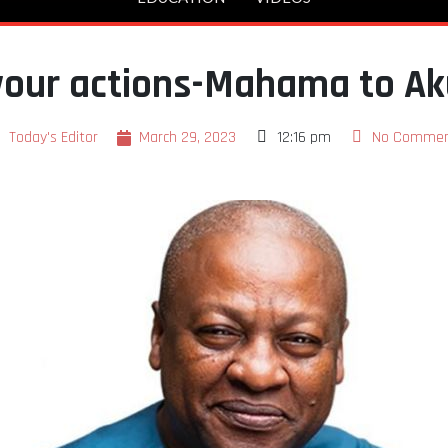
 your actions-Mahama to A
Today's Editor
March 29, 2023
12:16 pm
No Commen