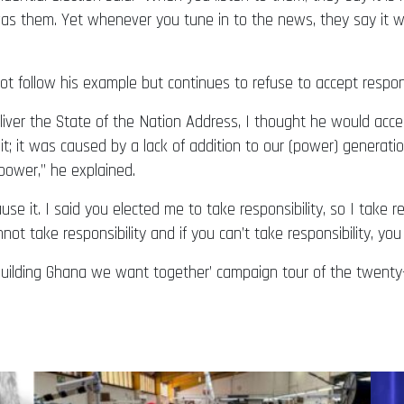
as them. Yet whenever you tune in to the news, they say it w
t follow his example but continues to refuse to accept responsi
iver the State of the Nation Address, I thought he would acce
e it; it was caused by a lack of addition to our (power) generatio
power,” he explained.
se it. I said you elected me to take responsibility, so I take respo
ot take responsibility and if you can’t take responsibility, you 
ilding Ghana we want together’ campaign tour of the twenty-t