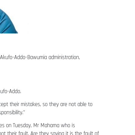
 Akufo-Addo-Bawumia administration,
Akufo-Addo.
cept their mistakes, so they are not able to
onsibility.”
cies on Tuesday, Mr Mahama who is
 their fault. Are they saying it is the fault of