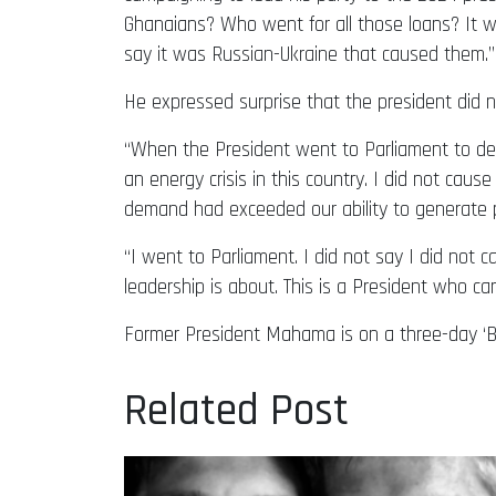
Ghanaians? Who went for all those loans? It w
say it was Russian-Ukraine that caused them.”
He expressed surprise that the president did no
“When the President went to Parliament to del
an energy crisis in this country. I did not caus
demand had exceeded our ability to generate 
“I went to Parliament. I did not say I did not cau
leadership is about. This is a President who cann
Former President Mahama is on a three-day ‘Bu
Related Post