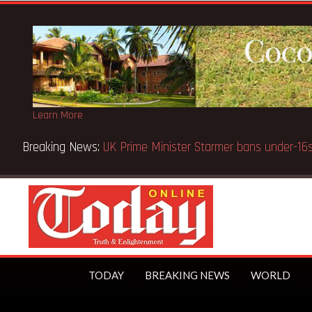
Learn More
tice fake-GES cautions public
TODAY
BREAKING NEWS
WORLD