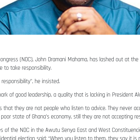
 Congress (NDC), John Dramani Mahama, has lashed out at the
 to take responsibility.
esponsibility”, he insisted.
mark of good leadership, a quality that is lacking in President 
 is that they are not people who listen to advice. They never ac
poor state of Ghana’s economy, still they are not accepting resp
ves of the NDC in the Awutu Senya East and West Constituen
ential election said: “When you listen to them, they say it is not