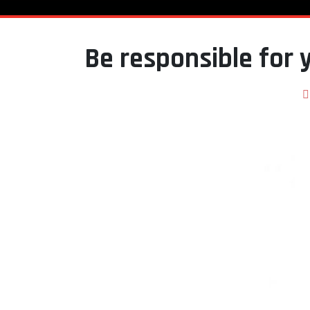
Be responsible for