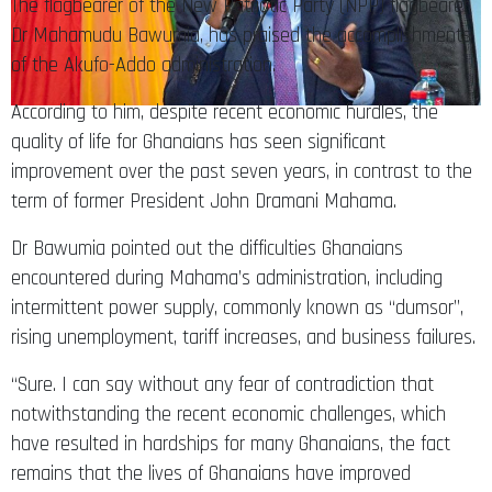
The flagbearer of the New Patriotic Party (NPP) flagbearer,
Dr Mahamudu Bawumia, has praised the accomplishments
of the Akufo-Addo administration.
According to him, despite recent economic hurdles, the
quality of life for Ghanaians has seen significant
improvement over the past seven years, in contrast to the
term of former President John Dramani Mahama.
Dr Bawumia pointed out the difficulties Ghanaians
encountered during Mahama’s administration, including
intermittent power supply, commonly known as “dumsor”,
rising unemployment, tariff increases, and business failures.
“Sure. I can say without any fear of contradiction that
notwithstanding the recent economic challenges, which
have resulted in hardships for many Ghanaians, the fact
remains that the lives of Ghanaians have improved