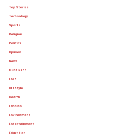
Top Stories
Technology
Sports
Religion
Politics
Opinion
News
Must Read
Local
lifestyle
Health
Fashion
Environment
Entertainment
Education