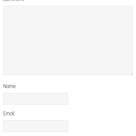
Name
Email