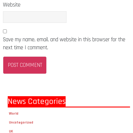
Website
Save my name, email, and website in this browser for the
next time I comment.
News Categories
World
Uncategorized
UK