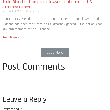
Todd Blanche, Trump’s ex-lawyer, confirmed as US
attorney general
August 8, 2026
No Comments
Source: BBC President Donald Trump’s former personal lawyer Todd
Blanche has been confirmed as US attorney general – the nation’s top
law enforcement official. Blanche
Read More »
Load More
Post Comments
Leave a Reply
Comment
*