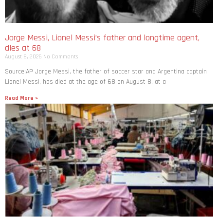
Jorge Messi, Lionel Messi’s father and longtime agent,
dies at 68
August 8, 2026
No Comments
Source:AP Jorge Messi, the father of soccer star and Argentina captain
Lionel Messi, has died at the age of 68 on August 8, at a
Read More »