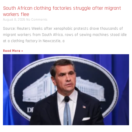
South African clothing factories struggle after migrant
workers flee
August 8, 2026
No Comments
Source: Reuters Weeks after xenophobic protests drove thousands of
migrant workers from South ​Africa, rows of sewing machines stood idle
at a clothing factory in Newcastle, a
Read More »