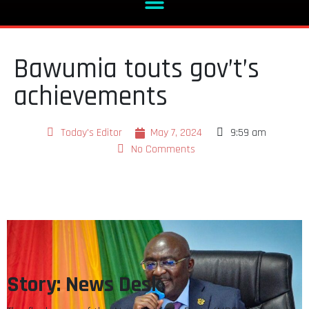
Bawumia touts gov’t’s
achievements
Today's Editor
May 7, 2024
9:59 am
No Comments
Story: News Desk