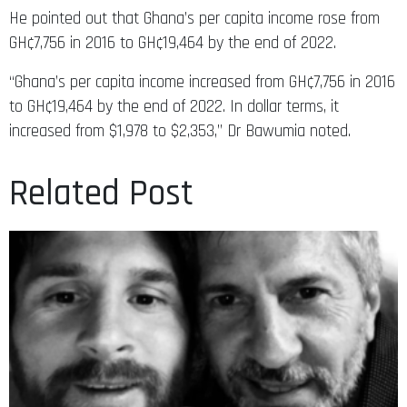
He pointed out that Ghana’s per capita income rose from
GH¢7,756 in 2016 to GH¢19,464 by the end of 2022.
“Ghana’s per capita income increased from GH¢7,756 in 2016
to GH¢19,464 by the end of 2022. In dollar terms, it
increased from $1,978 to $2,353,” Dr Bawumia noted.
Related Post