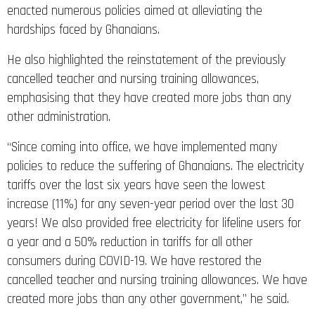
enacted numerous policies aimed at alleviating the
hardships faced by Ghanaians.
He also highlighted the reinstatement of the previously
cancelled teacher and nursing training allowances,
emphasising that they have created more jobs than any
other administration.
“Since coming into office, we have implemented many
policies to reduce the suffering of Ghanaians. The electricity
tariffs over the last six years have seen the lowest
increase (11%) for any seven-year period over the last 30
years! We also provided free electricity for lifeline users for
a year and a 50% reduction in tariffs for all other
consumers during COVID-19. We have restored the
cancelled teacher and nursing training allowances. We have
created more jobs than any other government,” he said.