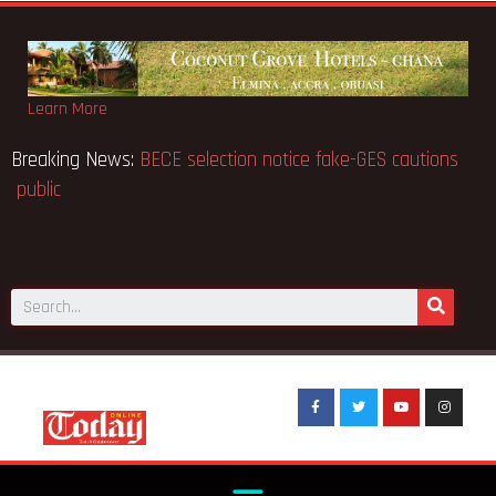
Learn More
Breaking News:
BECE selection notice fake-GES cautions
public