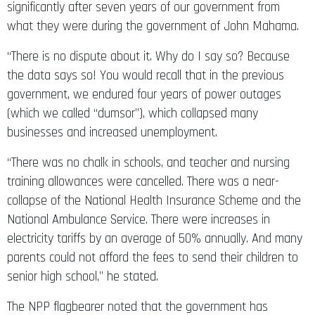
significantly after seven years of our government from
what they were during the government of John Mahama.
“There is no dispute about it. Why do I say so? Because
the data says so! You would recall that in the previous
government, we endured four years of power outages
(which we called “dumsor”), which collapsed many
businesses and increased unemployment.
“There was no chalk in schools, and teacher and nursing
training allowances were cancelled. There was a near-
collapse of the National Health Insurance Scheme and the
National Ambulance Service. There were increases in
electricity tariffs by an average of 50% annually. And many
parents could not afford the fees to send their children to
senior high school,” he stated.
The NPP flagbearer noted that the government has