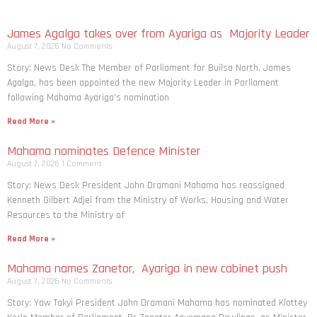
James Agalga takes over from Ayariga as Majority Leader
August 7, 2026
No Comments
Story: News Desk The Member of Parliament for Builsa North, James
Agalga, has been appointed the new Majority Leader in Parliament
following Mahama Ayariga’s nomination
Read More »
Mahama nominates Defence Minister
August 7, 2026
1 Comment
Story: News Desk President John Dramani Mahama has reassigned
Kenneth Gilbert Adjei from the Ministry of Works, Housing and Water
Resources to the Ministry of
Read More »
Mahama names Zanetor, Ayariga in new cabinet push
August 7, 2026
No Comments
Story: Yaw Takyi President John Dramani Mahama has nominated Klottey