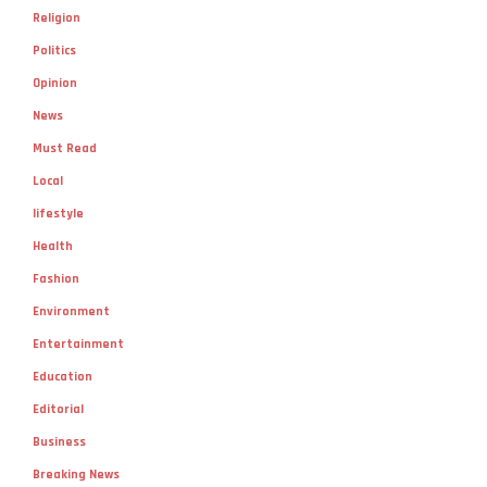
Religion
Politics
Opinion
News
Must Read
Local
lifestyle
Health
Fashion
Environment
Entertainment
Education
Editorial
Business
Breaking News