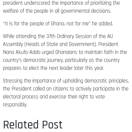
president underscored the importance of prioritizing the
welfare of the people in all governmental decisions.
“It is for the people of Ghana, not for me” he added.
While attending the 37th Ordinary Session of the AU
Assembly (Heads of State and Government), President
Nana Akufo-Addo urged Ghanaians to maintain faith in the
country’s democratic journey, particularly as the country
prepares to elect the next leader later this year.
Stressing the importance of upholding democratic principles,
the President called on citizens to actively participate in the
electoral process and exercise their right to vote
responsibly.
Related Post