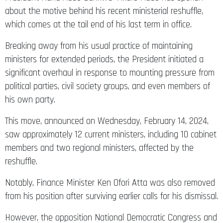
about the motive behind his recent ministerial reshuffle,
which comes at the tail end of his last term in office.
Breaking away from his usual practice of maintaining
ministers for extended periods, the President initiated a
significant overhaul in response to mounting pressure from
political parties, civil society groups, and even members of
his own party.
This move, announced on Wednesday, February 14, 2024,
saw approximately 12 current ministers, including 10 cabinet
members and two regional ministers, affected by the
reshuffle.
Notably, Finance Minister Ken Ofori Atta was also removed
from his position after surviving earlier calls for his dismissal.
However, the opposition National Democratic Congress and