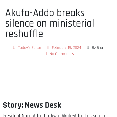
Akufo-Addo breaks
silence on ministerial
reshuffle
Today's Editor
February 19, 2024
8:46 am
No Comments
Story: News Desk
President Nana Addo Dankwa Akufo-Addo has spoken