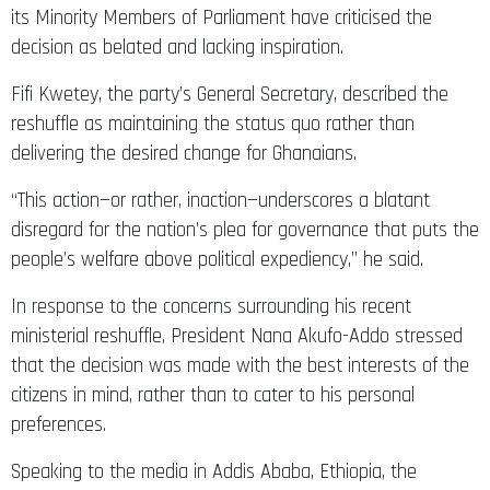
its Minority Members of Parliament have criticised the
decision as belated and lacking inspiration.
Fifi Kwetey, the party’s General Secretary, described the
reshuffle as maintaining the status quo rather than
delivering the desired change for Ghanaians.
“This action—or rather, inaction—underscores a blatant
disregard for the nation’s plea for governance that puts the
people’s welfare above political expediency,” he said.
In response to the concerns surrounding his recent
ministerial reshuffle, President Nana Akufo-Addo stressed
that the decision was made with the best interests of the
citizens in mind, rather than to cater to his personal
preferences.
Speaking to the media in Addis Ababa, Ethiopia, the