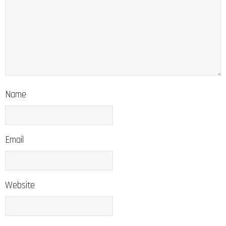
Name
Email
Website