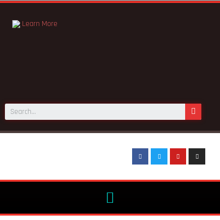
Learn More