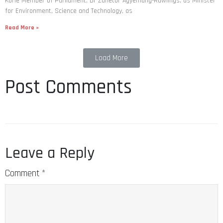
Korle Member of Parliament, Dr Zanetor Agyemang-Rawlings, as Minister
for Environment, Science and Technology, as
Read More »
Load More
Post Comments
Leave a Reply
Comment
*