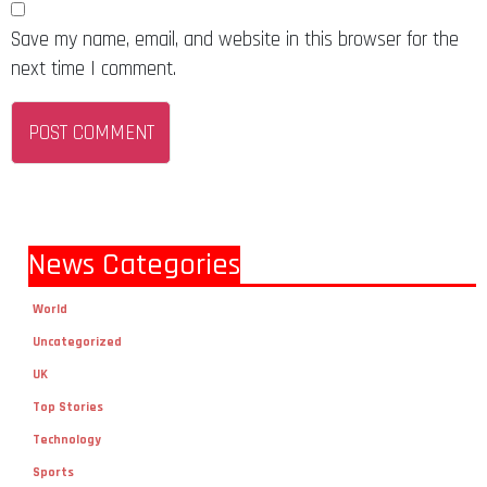
Save my name, email, and website in this browser for the
next time I comment.
News Categories
World
Uncategorized
UK
Top Stories
Technology
Sports