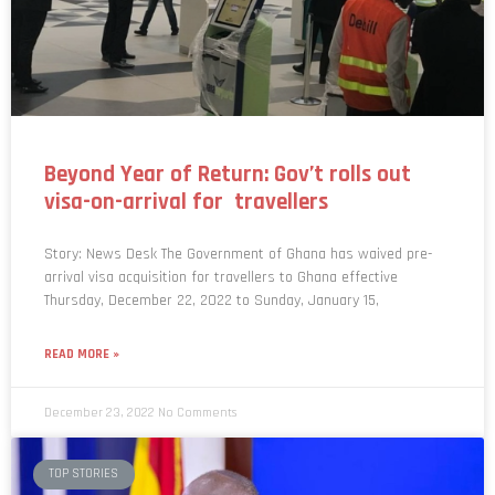
Beyond Year of Return: Gov’t rolls out
visa-on-arrival for travellers
Story: News Desk The Government of Ghana has waived pre-
arrival visa acquisition for travellers to Ghana effective
Thursday, December 22, 2022 to Sunday, January 15,
READ MORE »
December 23, 2022
No Comments
TOP STORIES