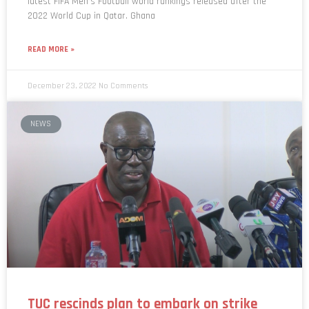
latest FIFA Men’s Football world rankings released after the
2022 World Cup in Qatar. Ghana
READ MORE »
December 23, 2022
No Comments
NEWS
TUC rescinds plan to embark on strike