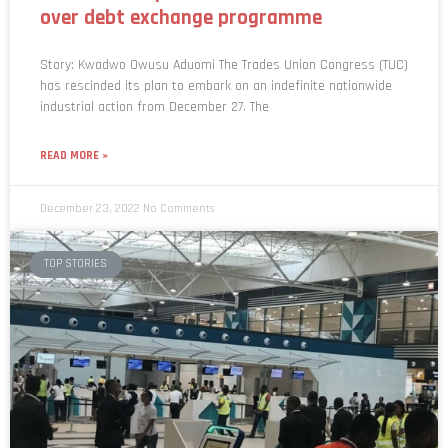
over debt exchange programme
Story: Kwadwo Owusu Aduomi The Trades Union Congress (TUC)
has rescinded its plan to embark on an indefinite nationwide
industrial action from December 27. The
READ MORE »
December 23, 2022
No Comments
TOP STORIES