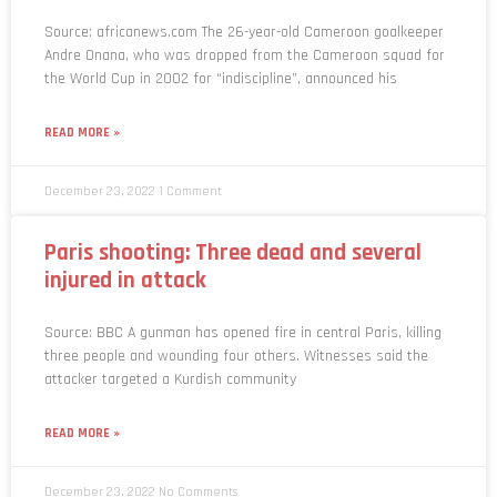
Source: africanews.com The 26-year-old Cameroon goalkeeper
Andre Onana, who was dropped from the Cameroon squad for
the World Cup in 2002 for “indiscipline”, announced his
READ MORE »
December 23, 2022
1 Comment
Paris shooting: Three dead and several
injured in attack
Source: BBC A gunman has opened fire in central Paris, killing
three people and wounding four others. Witnesses said the
attacker targeted a Kurdish community
READ MORE »
December 23, 2022
No Comments