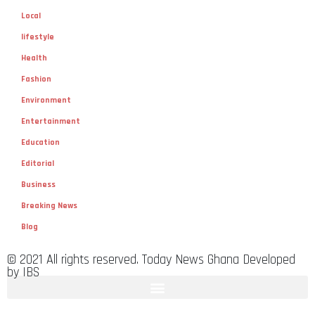
Local
lifestyle
Health
Fashion
Environment
Entertainment
Education
Editorial
Business
Breaking News
Blog
© 2021 All rights reserved. Today News Ghana Developed
by IBS