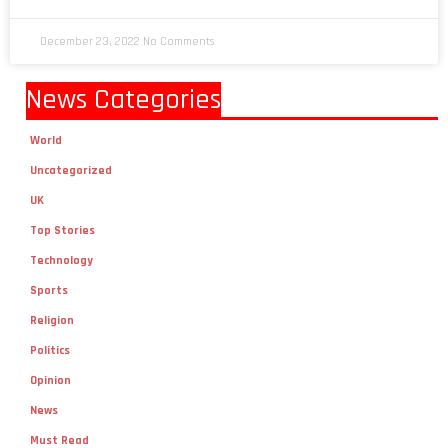
December 23, 2022
No Comments
News Categories
World
Uncategorized
UK
Top Stories
Technology
Sports
Religion
Politics
Opinion
News
Must Read