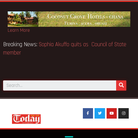
Learn More
O makes Elon Musk the world’s
Breaking News:
Sophia Akuff
member