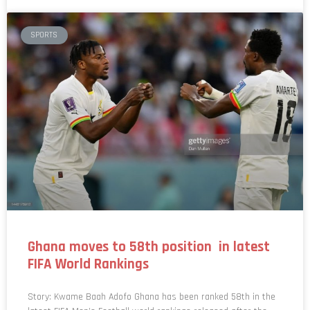
SPORTS
Ghana moves to 58th position in latest
FIFA World Rankings
Story: Kwame Baah Adofo Ghana has been ranked 58th in the