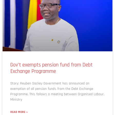
Gov’t exempts pension fund from Debt
Exchange Programme
Story: Reuben Sackey Government has announced an
exemption of all pension funds from the Debt Exchange
Programme. This follows a meeting between Organised Labour,
Ministry
READ MORE »