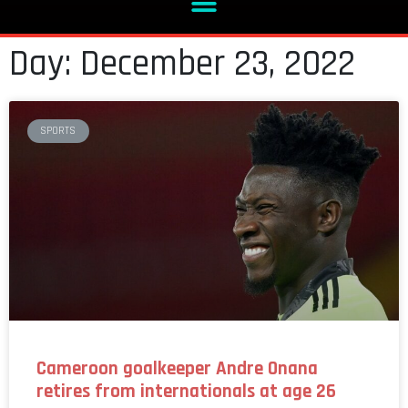
Day: December 23, 2022
SPORTS
Cameroon goalkeeper Andre Onana
retires from internationals at age 26