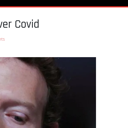
ver Covid
nts