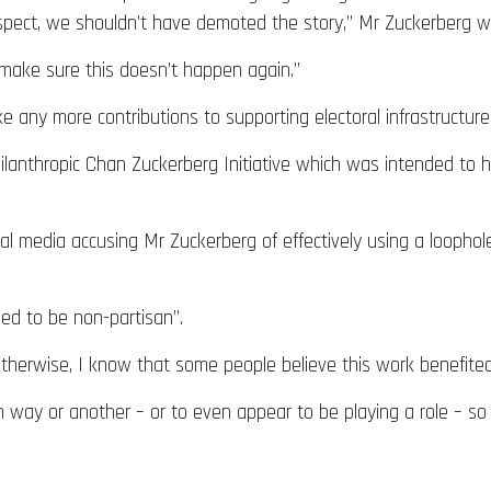
ospect, we shouldn’t have demoted the story,” Mr Zuckerberg w
make sure this doesn’t happen again.”
 any more contributions to supporting electoral infrastructure
lanthropic Chan Zuckerberg Initiative which was intended to h
al media accusing Mr Zuckerberg of effectively using a loophole
ed to be non-partisan”.
 otherwise, I know that some people believe this work benefite
n way or another – or to even appear to be playing a role – so 