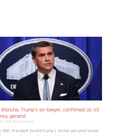
 Blanche, Trump’s ex-lawyer, confirmed as US
rney general
 8, 2026
No Comments
: BBC President Donald Trump’s former personal lawyer