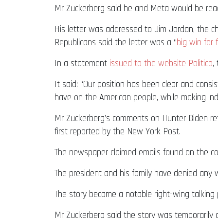
Mr Zuckerberg said he and Meta would be ready
His letter was addressed to Jim Jordan, the ch
Republicans said the letter was a “
big win for
In a statement
issued to the website Politico
,
It said: “Our position has been clear and consi
have on the American people, while making ind
Mr Zuckerberg’s comments on Hunter Biden refe
first reported by the New York Post.
The newspaper claimed emails found on the com
The president and his family have denied any 
The story became a notable right-wing talking 
Mr Zuckerberg said the story was temporarily d