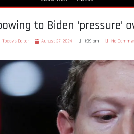
owing to Biden ‘pressure’ o
Today's Editor
August 27, 2024
1:39 pm
No Comme