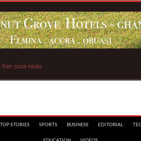
 public
TOP STORIES
SPORTS
BUSINESS
EDITORIAL
TE
EDUCATION
VIDEOS