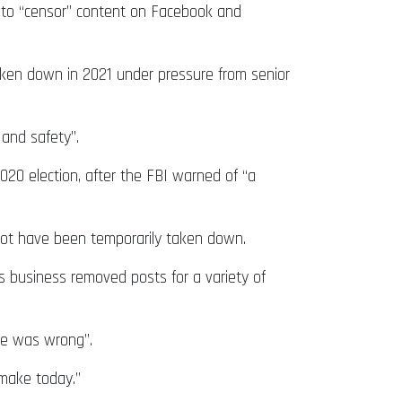
 to “censor” content on Facebook and
taken down in 2021 under pressure from senior
 and safety”.
020 election, after the FBI warned of “a
 not have been temporarily taken down.
is business removed posts for a variety of
re was wrong”.
 make today.”