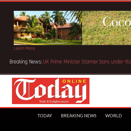
Learn More
Breaking News:
BECE selection notice fake-GES cautions
TODAY
BREAKING NEWS
WORLD