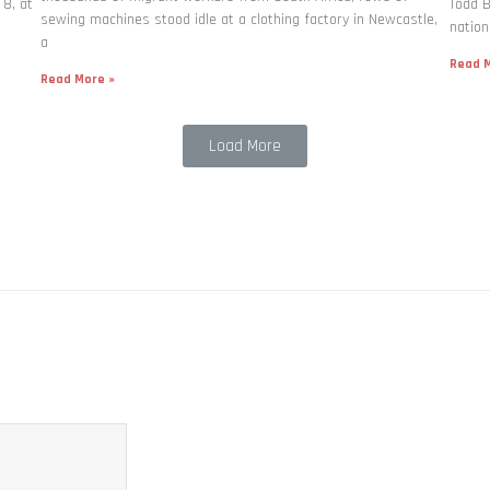
 8, at
Todd B
sewing machines stood idle at a clothing factory in Newcastle,
nation
a
Read M
Read More »
Load More