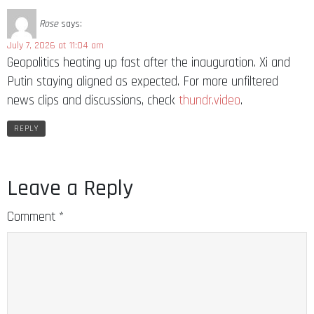
Rose
says:
July 7, 2026 at 11:04 am
Geopolitics heating up fast after the inauguration. Xi and
Putin staying aligned as expected. For more unfiltered
news clips and discussions, check
thundr.video
.
REPLY
Leave a Reply
Comment
*