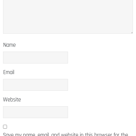
Name
Email
Website
Save my name, email, and website in this browser for the