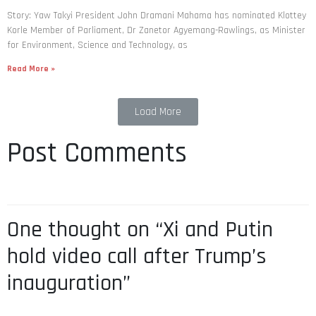
Story: Yaw Takyi President John Dramani Mahama has nominated Klottey
Korle Member of Parliament, Dr Zanetor Agyemang-Rawlings, as Minister
for Environment, Science and Technology, as
Read More »
Load More
Post Comments
One thought on “Xi and Putin
hold video call after Trump’s
inauguration”