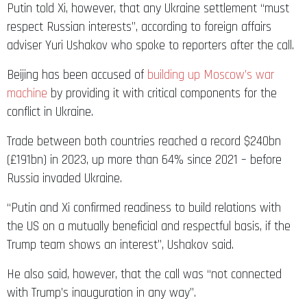
Putin told Xi, however, that any Ukraine settlement “must
respect Russian interests”, according to foreign affairs
adviser Yuri Ushakov who spoke to reporters after the call.
Beijing has been accused of
building up Moscow’s war
machine
by providing it with critical components for the
conflict in Ukraine.
Trade between both countries reached a record $240bn
(£191bn) in 2023, up more than 64% since 2021 – before
Russia invaded Ukraine.
“Putin and Xi confirmed readiness to build relations with
the US on a mutually beneficial and respectful basis, if the
Trump team shows an interest”, Ushakov said.
He also said, however, that the call was “not connected
with Trump’s inauguration in any way”.