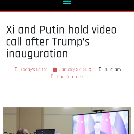
Xi and Putin hold video
call after Trump’s
inauguration
Today's Editor
January 22, 2025
10:21 am
One Comment