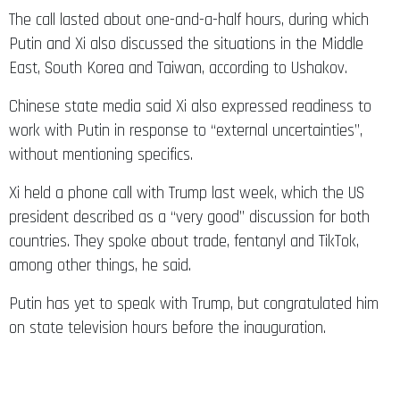
The call lasted about one-and-a-half hours, during which
Putin and Xi also discussed the situations in the Middle
East, South Korea and Taiwan, according to Ushakov.
Chinese state media said Xi also expressed readiness to
work with Putin in response to “external uncertainties”,
without mentioning specifics.
Xi held a phone call with Trump last week, which the US
president described as a “very good” discussion for both
countries. They spoke about trade, fentanyl and TikTok,
among other things, he said.
Putin has yet to speak with Trump, but congratulated him
on state television hours before the inauguration.