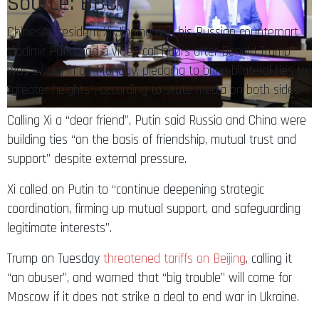
Source: BBC
Chinese President Xi Jinping and his Russian counterpart
Vladimir Putin had a video call hours after Donald Trump
was sworn in on Monday, pledging to bring bilateral ties to
“greater heights”, according to state media on both sides.
Calling Xi a “dear friend”, Putin said Russia and China were
building ties “on the basis of friendship, mutual trust and
support” despite external pressure.
Xi called on Putin to “continue deepening strategic
coordination, firming up mutual support, and safeguarding
legitimate interests”.
Trump on Tuesday
threatened tariffs on Beijing
, calling it
“an abuser”, and warned that “big trouble” will come for
Moscow if it does not strike a deal to end war in Ukraine.