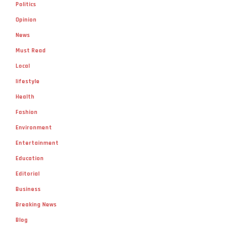
Politics
Opinion
News
Must Read
Local
lifestyle
Health
Fashion
Environment
Entertainment
Education
Editorial
Business
Breaking News
Blog