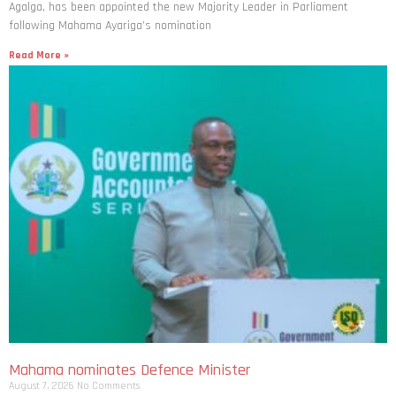
Agalga, has been appointed the new Majority Leader in Parliament
following Mahama Ayariga’s nomination
Read More »
Mahama nominates Defence Minister
August 7, 2026
No Comments