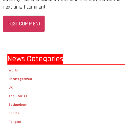
next time I comment.
News Categories
World
Uncategorized
UK
Top Stories
Technology
Sports
Religion