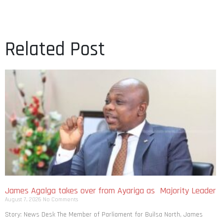
Related Post
James Agalga takes over from Ayariga as Majority Leader
August 7, 2026
No Comments
Story: News Desk The Member of Parliament for Builsa North, James