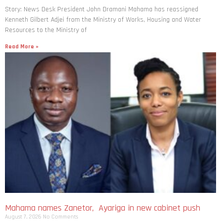
Story: News Desk President John Dramani Mahama has reassigned
Kenneth Gilbert Adjei from the Ministry of Works, Housing and Water
Resources to the Ministry of
Read More »
Mahama names Zanetor, Ayariga in new cabinet push
August 7, 2026
No Comments