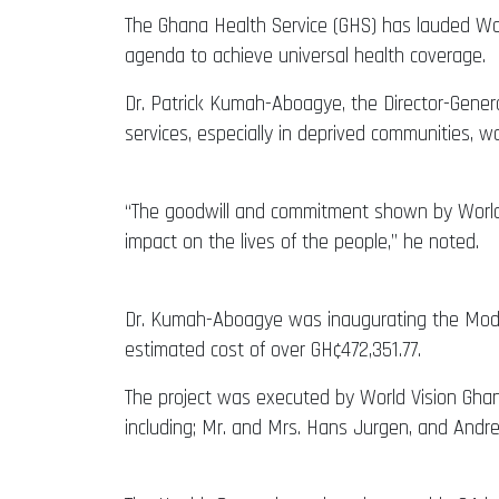
The Ghana Health Service (GHS) has lauded Worl
agenda to achieve universal health coverage.
Dr. Patrick Kumah-Aboagye, the Director-Gener
services, especially in deprived communities, w
“The goodwill and commitment shown by World V
impact on the lives of the people,” he noted.
Dr. Kumah-Aboagye was inaugurating the Modaso
estimated cost of over GH¢472,351.77.
The project was executed by World Vision Ghan
including; Mr. and Mrs. Hans Jurgen, and Andr