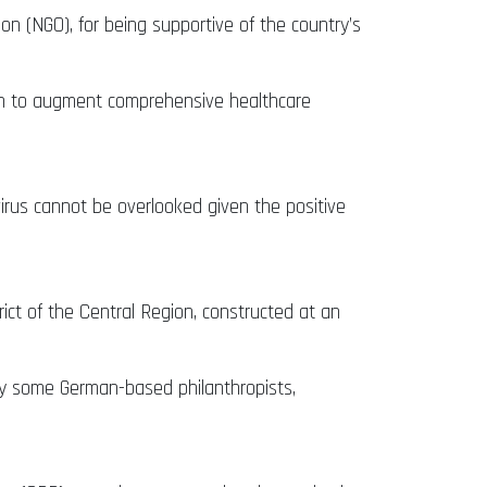
n (NGO), for being supportive of the country’s
tion to augment comprehensive healthcare
rus cannot be overlooked given the positive
t of the Central Region, constructed at an
by some German-based philanthropists,