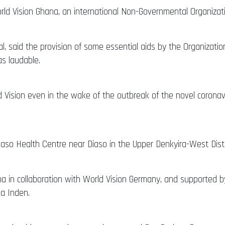
d Vision Ghana, an international Non-Governmental Organizatio
al, said the provision of some essential aids by the Organiza
as laudable.
ision even in the wake of the outbreak of the novel coronavi
 Health Centre near Diaso in the Upper Denkyira-West Distric
a in collaboration with World Vision Germany, and supported 
ea Inden.