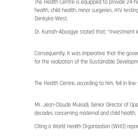
The Health Centre is equipped to provide 24-h
health, child health, minor surgeries, HIV tes
Denkyira-West.
Dr. Kumah-Aboagye stated that: “Investment in
Consequently, it was imperative that the gove
for the realization of the Sustainable Develop
The Health Centre, according to him, fell in line
Mr. Jean-Claude Mukadi, Senior Director of Op
decades concerning maternal and child health, 
Citing a World Health Organization (WHO) repor