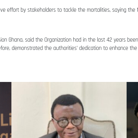
rative effort by stakeholders to tackle the mortalities, saying 
ision Ghana, said the Organization had in the last 42 years be
efore, demonstrated the authorities’ dedication to enhance the 