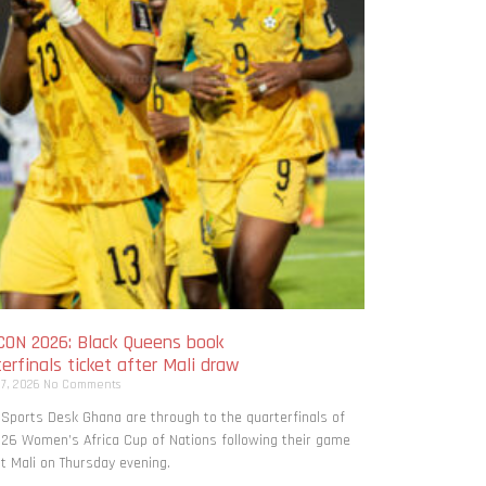
ON 2026: Black Queens book
erfinals ticket after Mali draw
 7, 2026
No Comments
 Sports Desk Ghana are through to the quarterfinals of
26 Women’s Africa Cup of Nations following their game
t Mali on Thursday evening.