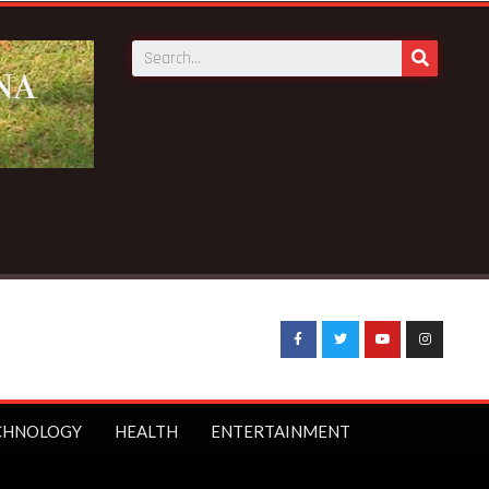
CHNOLOGY
HEALTH
ENTERTAINMENT