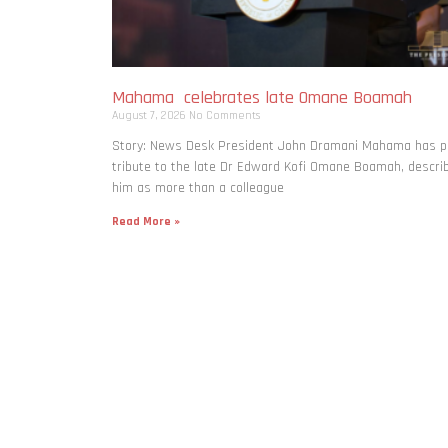
Mahama celebrates late Omane Boamah
August 7, 2026
No Comments
Story: News Desk President John Dramani Mahama has p
tribute to the late Dr Edward Kofi Omane Boamah, descri
him as more than a colleague
Read More »