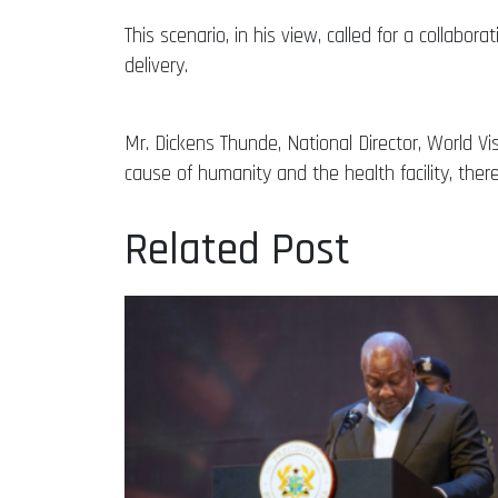
This scenario, in his view, called for a collabo
delivery.
Mr. Dickens Thunde, National Director, World V
cause of humanity and the health facility, ther
Related Post