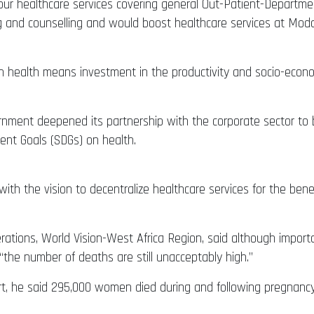
our healthcare services covering general Out-Patient-Departm
ting and counselling and would boost healthcare services at M
 health means investment in the productivity and socio-econo
rnment deepened its partnership with the corporate sector to b
ment Goals (SDGs) on health.
 with the vision to decentralize healthcare services for the benefi
erations, World Vision-West Africa Region, said although impor
“the number of deaths are still unacceptably high.”
t, he said 295,000 women died during and following pregnancy a