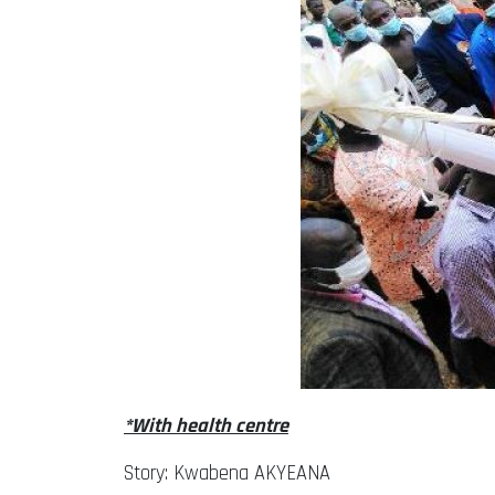
*With health centre
Story: Kwabena AKYEANA