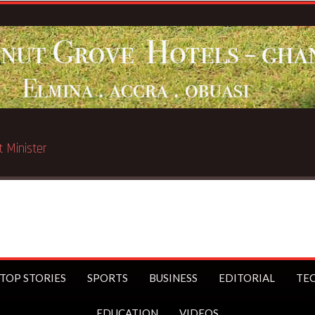
ated in Chicago
TOP STORIES
SPORTS
BUSINESS
EDITORIAL
TE
EDUCATION
VIDEOS