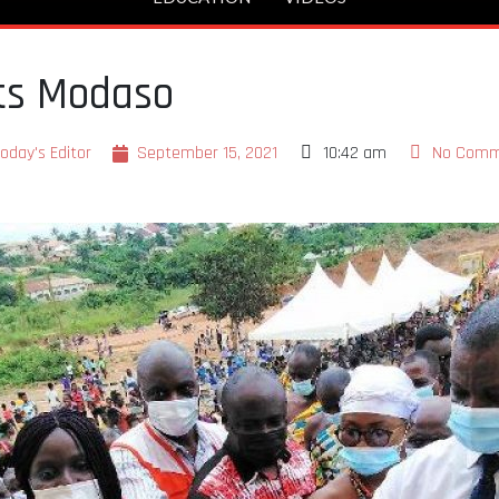
rts Modaso
oday's Editor
September 15, 2021
10:42 am
No Comm