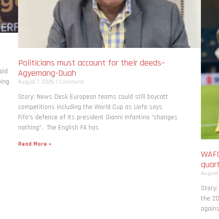
Politicians must account for their deeds–
aid
Agyemang-Duah
bing
August 7, 2026
1 Comment
Story: News Desk European teams could still boycott
competitions including the World Cup as Uefa says
Fifa’s defence of its president Gianni Infantino “changes
nothing”. The English FA has
Read More »
WAFC
quart
August
Story:
the 20
agains