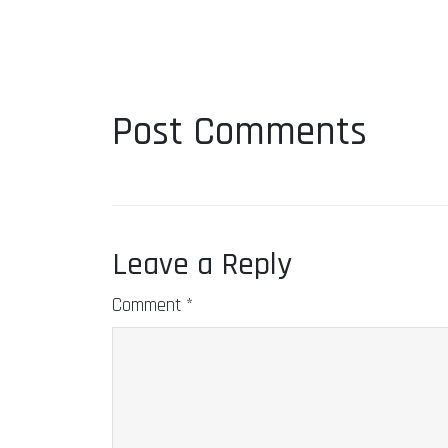
Post Comments
Leave a Reply
Comment
*