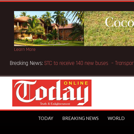
Learn More
Breaking News:
GN Bank supports Methodist Chapel dedic
TODAY
BREAKING NEWS
WORLD