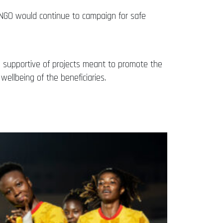
the NGO would continue to campaign for safe
en supportive of projects meant to promote the
wellbeing of the beneficiaries.