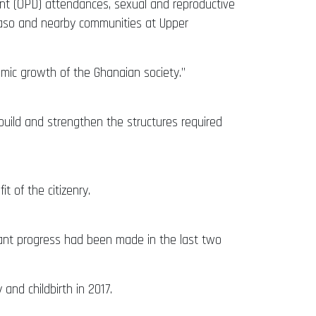
ent (OPD) attendances, sexual and reproductive
odaso and nearby communities at Upper
mic growth of the Ghanaian society.”
uild and strengthen the structures required
t of the citizenry.
tant progress had been made in the last two
nd childbirth in 2017.