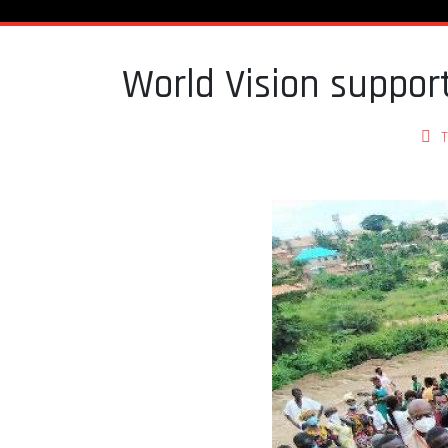
World Vision suppo
T