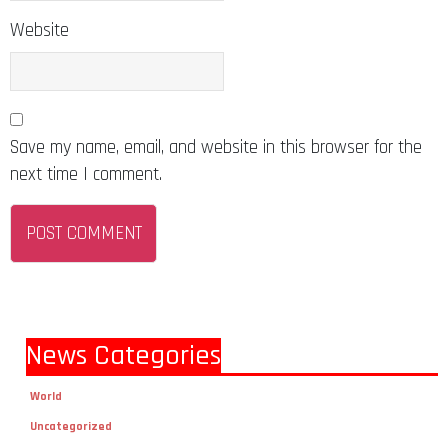
Website
Save my name, email, and website in this browser for the
next time I comment.
News Categories
World
Uncategorized