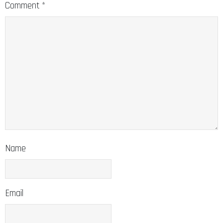
Comment
*
Name
Email