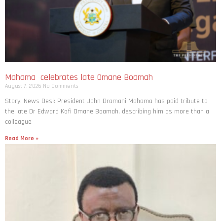
Mahama celebrates late Omane Boamah
August 7, 2026
No Comments
Story: News Desk President John Dramani Mahama has paid tribute to
the late Dr Edward Kofi Omane Boamah, describing him as more than a
colleague
Read More »