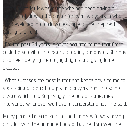
According to Mr Mwasya, the wife had been having a
romantic affair with the pastor for over two years in what
has developed into a classic example of the shepherd
‘eating’ the herd.
“For the past 24 years, it never occurred to me that Grace
could be so evil to the extent of dating our pastor. She has
also been denying me conjugal rights and giving lame
excuses.
“What surprises me most is that she keeps advising me to
seek spiritual breakthroughs and prayers from the same
pastor which I do. Surprisingly, the pastor sometimes
intervenes whenever we have misunderstandings,” he said.
Many people, he said, kept telling him his wife was having
an affair with the unmarried pastor but he dismissed the