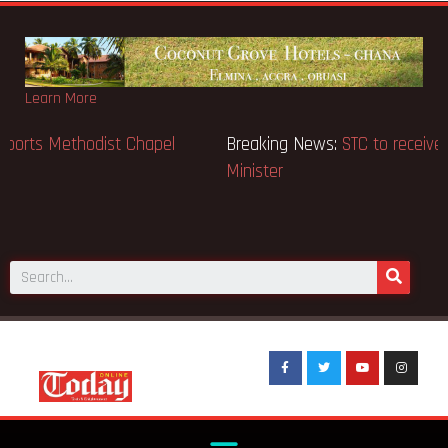
Learn More
Breaking News:
GN Bank supports Methodist Chapel
dedicated in Chicago