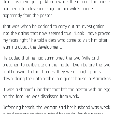
claims as mere gossip. After a while, the man of the house
bumped into a love message on her wife’s phone
apparently from the pastor.
That was when he decided to carry out an investigation
into the claims that now seemed true. “Look I have proved
my fears right,” he told elders who came to visit him after
learning about the development.
He added that he had summoned the two (wife and
preacher) to deliberate on the matter. Even before the two
could answer to the charges, they were caught pants
down; doing the unthinkable in a guest house in Machakos.
It was a shameful incident that left the pastor with an egg
on the face. He was dismissed from work.
Defending herself, the woman said her husband was weak