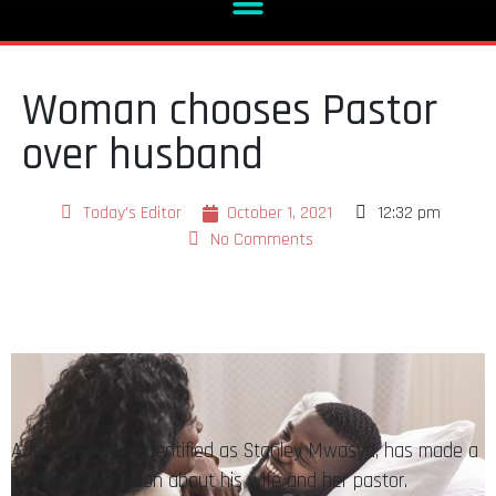
Woman chooses Pastor
over husband
Today's Editor
October 1, 2021
12:32 pm
No Comments
A father of two, identified as Stanley Mwasya, has made a
shocking revelation about his wife and her pastor.