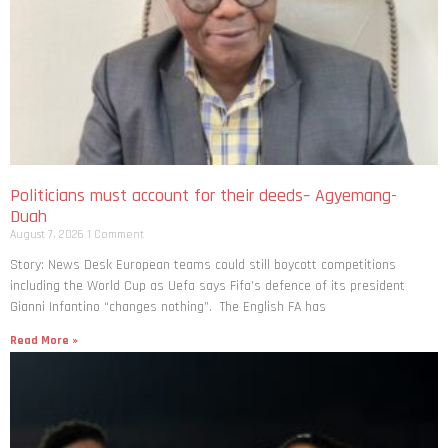
Politicians must account for their deeds– Agyemang-
Duah
August 7, 2026
1 Comment
Story: News Desk European teams could still boycott competitions
including the World Cup as Uefa says Fifa’s defence of its president
Gianni Infantino “changes nothing”. The English FA has
Read More »