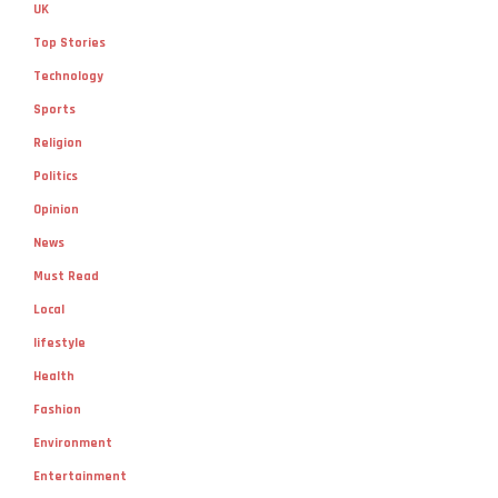
UK
Top Stories
Technology
Sports
Religion
Politics
Opinion
News
Must Read
Local
lifestyle
Health
Fashion
Environment
Entertainment