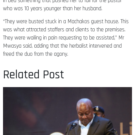
in bed something that pushed her to fall for the pastor
who was 10 years younger than her husband.
“They were busted stuck in a Machakos guest house. This
was what attracted staffers and clients to the premises.
They were wailing in pain requesting to be assisted,” Mr
Mwasya said, adding that the herbalist intervened and
freed the duo from the agony.
Related Post