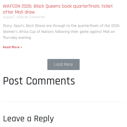
WAFCON 2026: Black Queens book quarterfinals ticket
after Mali draw
August 7, 2026
No Comments
Story: Sports Desk Ghana are through to the quarterfinals of the 2026
Women’s Africa Cup of Nations following their game against Mali on
Thursday evening.
Read More »
Load More
Post Comments
Leave a Reply