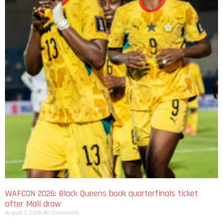
WAFCON 2026: Black Queens book quarterfinals ticket
after Mali draw
August 7, 2026
No Comments