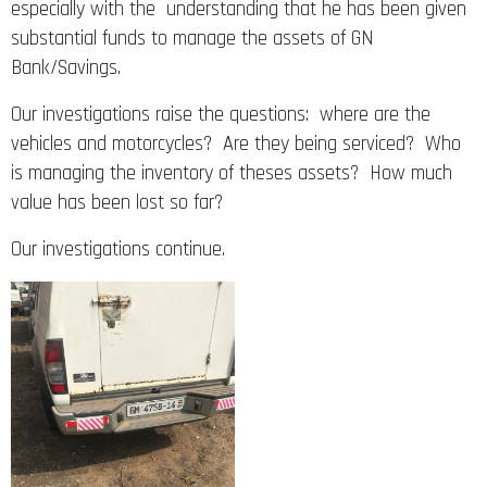
especially with the understanding that he has been given
substantial funds to manage the assets of GN
Bank/Savings.
Our investigations raise the questions: where are the
vehicles and motorcycles? Are they being serviced? Who
is managing the inventory of theses assets? How much
value has been lost so far?
Our investigations continue.