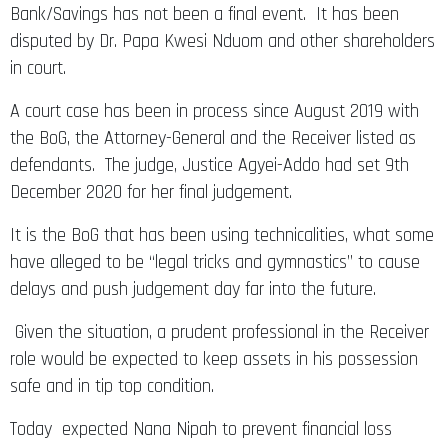
Bank/Savings has not been a final event. It has been
disputed by Dr. Papa Kwesi Nduom and other shareholders
in court.
A court case has been in process since August 2019 with
the BoG, the Attorney-General and the Receiver listed as
defendants. The judge, Justice Agyei-Addo had set 9th
December 2020 for her final judgement.
It is the BoG that has been using technicalities, what some
have alleged to be “legal tricks and gymnastics” to cause
delays and push judgement day far into the future.
Given the situation, a prudent professional in the Receiver
role would be expected to keep assets in his possession
safe and in tip top condition.
Today expected Nana Nipah to prevent financial loss