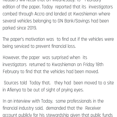
edition of the paper, Today reported that its investigators
combed through Accra and landed at Kwashieman where
several vehicles belonging to GN Bank/Savings had been
parked since 2019.
The paper’s motivation was to find out if the vehicles were
being serviced to prevent financial loss.
However, the paper was surprised when its
investigators returned to Kwashieman on Friday 18th
February to find that the vehicles had been moved.
Sources told Today that, they had been moved to a site
in Afienya to be out of sight of prying eyes.
In an interview with Today, some professionals in the
financial industry said, demanded that the Receiver
account publicly for his stewardship given that public funds