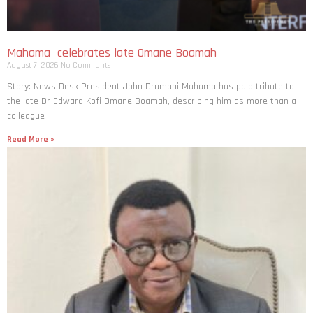
Mahama celebrates late Omane Boamah
August 7, 2026
No Comments
Story: News Desk President John Dramani Mahama has paid tribute to
the late Dr Edward Kofi Omane Boamah, describing him as more than a
colleague
Read More »