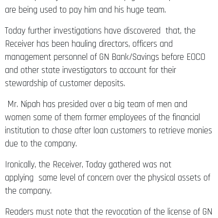
are being used to pay him and his huge team.
Today further investigations have discovered that, the
Receiver has been hauling directors, officers and
management personnel of GN Bank/Savings before EOCO
and other state investigators to account for their
stewardship of customer deposits.
Mr. Nipah has presided over a big team of men and
women some of them former employees of the financial
institution to chase after loan customers to retrieve monies
due to the company.
Ironically, the Receiver, Today gathered was not
applying same level of concern over the physical assets of
the company.
Readers must note that the revocation of the license of GN