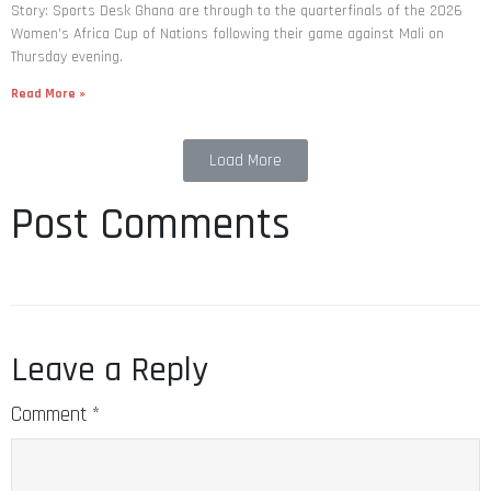
Story: Sports Desk Ghana are through to the quarterfinals of the 2026
Women’s Africa Cup of Nations following their game against Mali on
Thursday evening.
Read More »
Load More
Post Comments
Leave a Reply
Comment
*