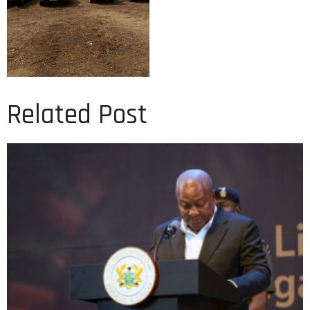
Related Post