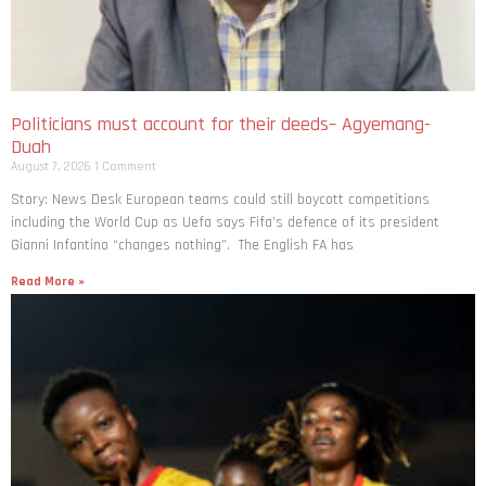
Politicians must account for their deeds– Agyemang-
Duah
August 7, 2026
1 Comment
Story: News Desk European teams could still boycott competitions
including the World Cup as Uefa says Fifa’s defence of its president
Gianni Infantino “changes nothing”. The English FA has
Read More »