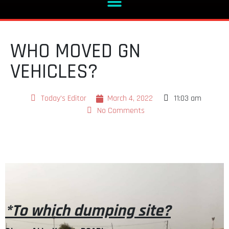
WHO MOVED GN
VEHICLES?
Today's Editor
March 4, 2022
11:03 am
No Comments
*To which dumping site?