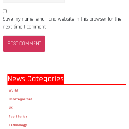
Save my name, email, and website in this browser for the
next time I comment.
News Categories
World
Uncategorized
UK
Top Stories
Technology