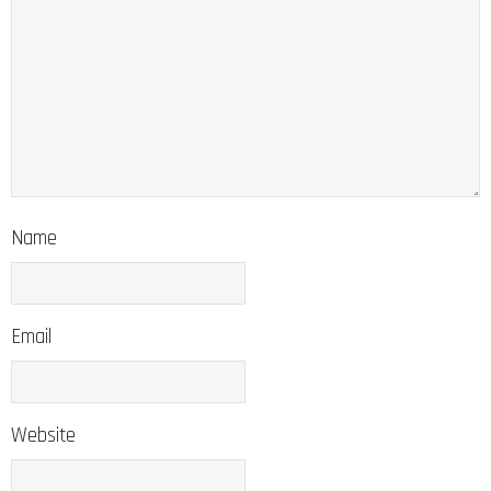
Name
Email
Website