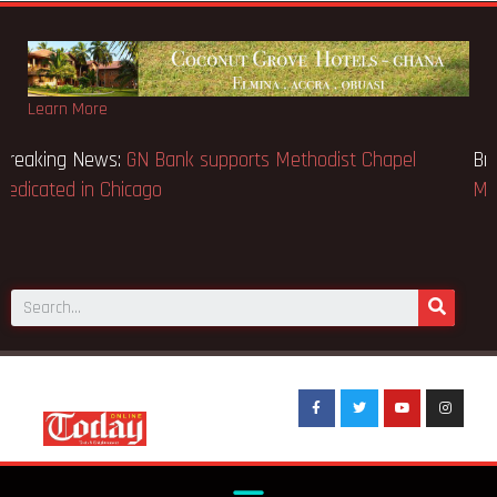
Learn More
Breaking News:
GN Bank supports Methodist Chapel
dedicated in Chicago