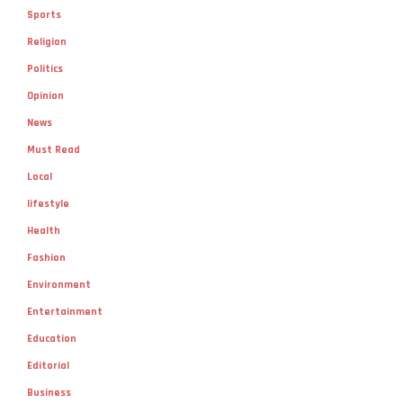
Sports
Religion
Politics
Opinion
News
Must Read
Local
lifestyle
Health
Fashion
Environment
Entertainment
Education
Editorial
Business