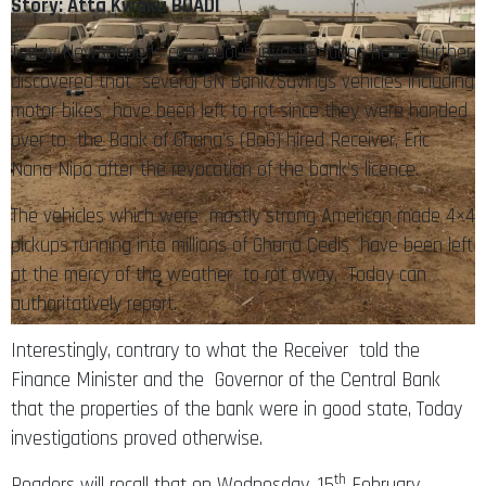
Story: Atta Kwaku BOADI
Today Newspaper’s continuous investigations have further
discovered that several GN Bank/Savings vehicles including
motor bikes have been left to rot since they were handed
over to the Bank of Ghana’s (BoG) hired Receiver, Eric
Nana Nipa after the revocation of the bank’s licence.
The vehicles which were mostly strong American made 4×4
pickups running into millions of Ghana Cedis have been left
at the mercy of the weather to rot away, Today can
authoritatively report.
Interestingly, contrary to what the Receiver told the
Finance Minister and the Governor of the Central Bank
that the properties of the bank were in good state, Today
investigations proved otherwise.
th
Readers will recall that on Wednesday, 15
February